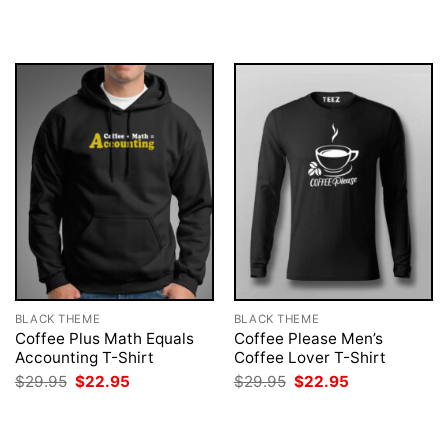
was:
is:
was:
is:
$29.95.
$22.95.
$29.95.
$22.95.
BLACK THEME
BLACK THEME
Coffee Plus Math Equals
Coffee Please Men’s
Accounting T-Shirt
Coffee Lover T-Shirt
Original
Current
Original
Current
$
29.95
$
22.95
$
29.95
$
22.95
price
price
price
price
was:
is:
was:
is:
$29.95.
$22.95.
$29.95.
$22.95.