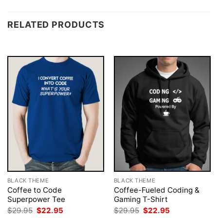
RELATED PRODUCTS
BLACK THEME
BLACK THEME
Coffee to Code
Coffee-Fueled Coding &
Superpower Tee
Gaming T-Shirt
Original
Current
Original
Current
$
29.95
$
22.95
$
29.95
$
22.95
price
price
price
price