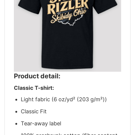
Product detail:
Classic T-shirt:
Light fabric (6 oz/yd² (203 g/m²))
Classic Fit
Tear-away label