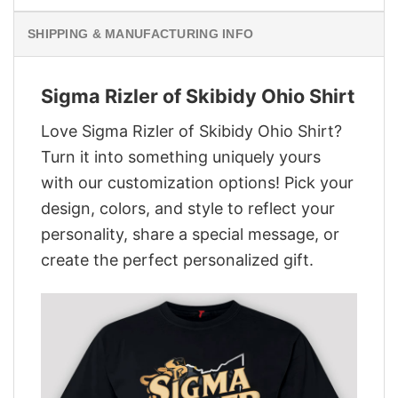
SHIPPING & MANUFACTURING INFO
Sigma Rizler of Skibidy Ohio Shirt
Love Sigma Rizler of Skibidy Ohio Shirt?
Turn it into something uniquely yours
with our customization options! Pick your
design, colors, and style to reflect your
personality, share a special message, or
create the perfect personalized gift.