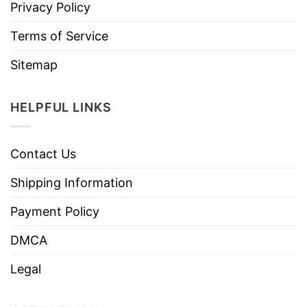
Privacy Policy
Terms of Service
Sitemap
HELPFUL LINKS
Contact Us
Shipping Information
Payment Policy
DMCA
Legal