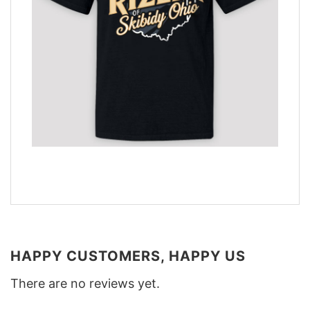
HAPPY CUSTOMERS, HAPPY US
There are no reviews yet.