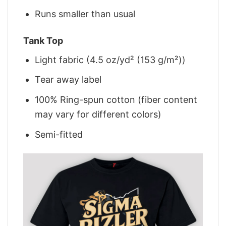
Runs smaller than usual
Tank Top
Light fabric (4.5 oz/yd² (153 g/m²))
Tear away label
100% Ring-spun cotton (fiber content
may vary for different colors)
Semi-fitted