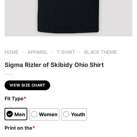
-
-
-
HOME
APPAREL
T-SHIRT
BLACK THEME
Sigma Rizler of Skibidy Ohio Shirt
VIEW SIZE CHART
Fit Type
*
Men
Women
Youth
Print on the
*