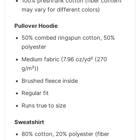
100% preshrunk cotton (fiber content
may vary for different colors)
Pullover Hoodie
50% combed ringspun cotton, 50%
polyester
Medium fabric (7.96 oz/yd² (270
g/m²))
Brushed fleece inside
Regular fit
Runs true to size
Sweatshirt
80% cotton, 20% polyester (fiber