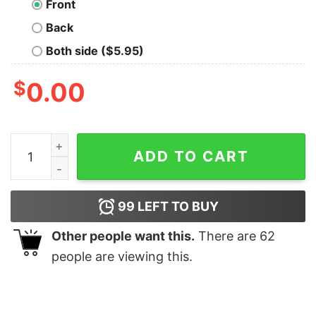
Front
Back
Both side ($5.95)
$
0.00
Sigma Rizler of Skibidy Ohio Shirt quantity
ADD TO CART
99
LEFT TO BUY
Other people want this.
There are
62
people are viewing this.