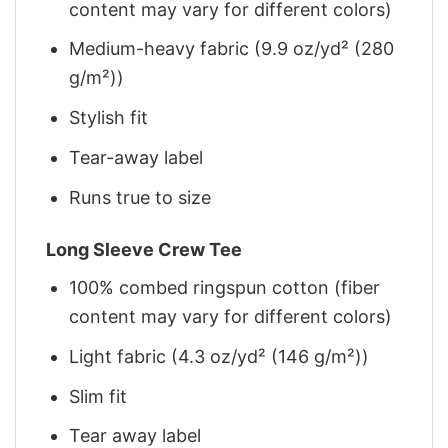
content may vary for different colors)
Medium-heavy fabric (9.9 oz/yd² (280
g/m²))
Stylish fit
Tear-away label
Runs true to size
Long Sleeve Crew Tee
100% combed ringspun cotton (fiber
content may vary for different colors)
Light fabric (4.3 oz/yd² (146 g/m²))
Slim fit
Tear away label