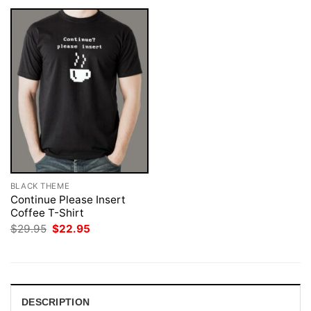
BLACK THEME
Continue Please Insert
Coffee T-Shirt
Original
Current
$
29.95
$
22.95
price
price
was:
is:
$29.95.
$22.95.
DESCRIPTION