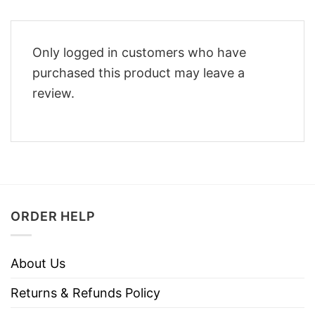
Only logged in customers who have
purchased this product may leave a
review.
ORDER HELP
About Us
Returns & Refunds Policy