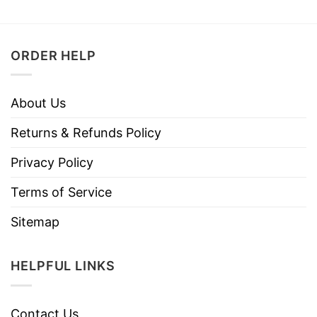
ORDER HELP
About Us
Returns & Refunds Policy
Privacy Policy
Terms of Service
Sitemap
HELPFUL LINKS
Contact Us