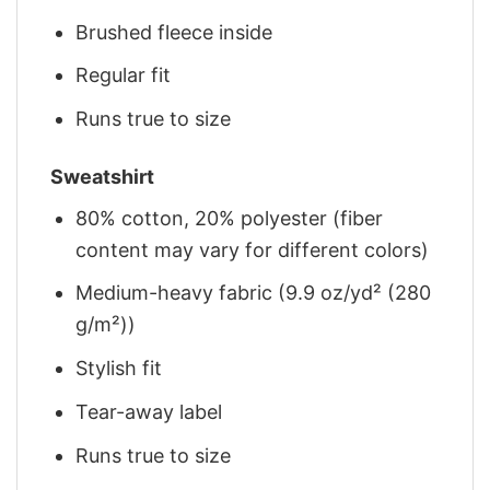
Brushed fleece inside
Regular fit
Runs true to size
Sweatshirt
80% cotton, 20% polyester (fiber
content may vary for different colors)
Medium-heavy fabric (9.9 oz/yd² (280
g/m²))
Stylish fit
Tear-away label
Runs true to size