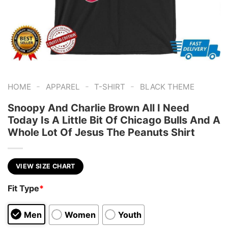
-
-
-
HOME
APPAREL
T-SHIRT
BLACK THEME
Snoopy And Charlie Brown All I Need
Today Is A Little Bit Of Chicago Bulls And A
Whole Lot Of Jesus The Peanuts Shirt
VIEW SIZE CHART
Fit Type
*
Men
Women
Youth