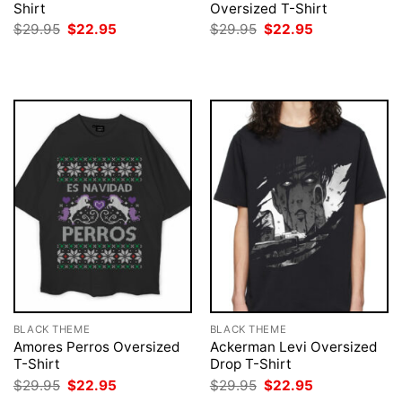
Shirt
Oversized T-Shirt
Original
Current
Original
Current
$
29.95
$
22.95
$
29.95
$
22.95
price
price
price
price
was:
is:
was:
is:
$29.95.
$22.95.
$29.95.
$22.95.
BLACK THEME
BLACK THEME
Amores Perros Oversized
Ackerman Levi Oversized
T-Shirt
Drop T-Shirt
Original
Current
Original
Current
$
29.95
$
22.95
$
29.95
$
22.95
price
price
price
price