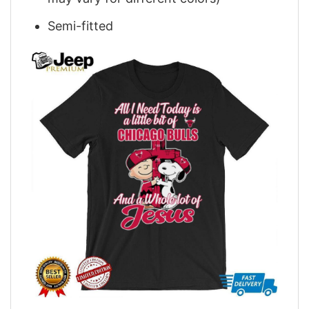
Semi-fitted