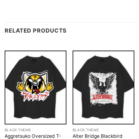
RELATED PRODUCTS
BLACK THEME
BLACK THEME
Aggretsuko Oversized T-
Alter Bridge Blackbird