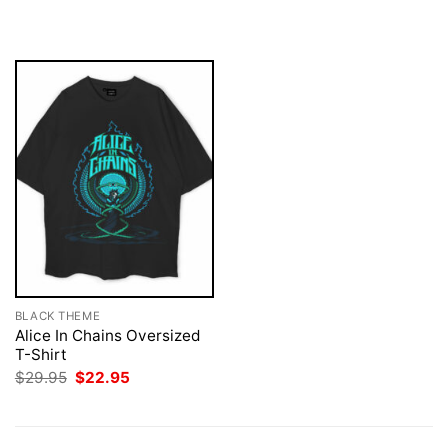
was:
is:
was:
is:
$29.95.
$22.95.
$29.95.
$22.95.
BLACK THEME
Alice In Chains Oversized
T-Shirt
Original
Current
$
29.95
$
22.95
price
price
was:
is:
$29.95.
$22.95.