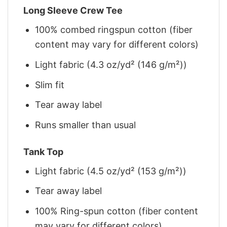
Long Sleeve Crew Tee
100% combed ringspun cotton (fiber
content may vary for different colors)
Light fabric (4.3 oz/yd² (146 g/m²))
Slim fit
Tear away label
Runs smaller than usual
Tank Top
Light fabric (4.5 oz/yd² (153 g/m²))
Tear away label
100% Ring-spun cotton (fiber content
may vary for different colors)