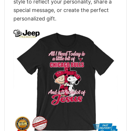
style to reflect your personality, share a
special message, or create the perfect
personalized gift.