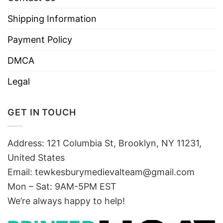
Shipping Information
Payment Policy
DMCA
Legal
GET IN TOUCH
Address: 121 Columbia St, Brooklyn, NY 11231,
United States
Email:
tewkesburymedievalteam@gmail.com
Mon – Sat: 9AM-5PM EST
We’re always happy to help!