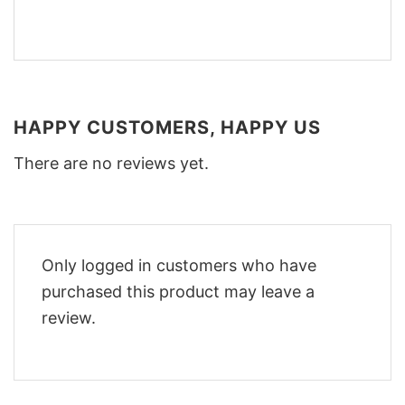
HAPPY CUSTOMERS, HAPPY US
There are no reviews yet.
Only logged in customers who have
purchased this product may leave a
review.