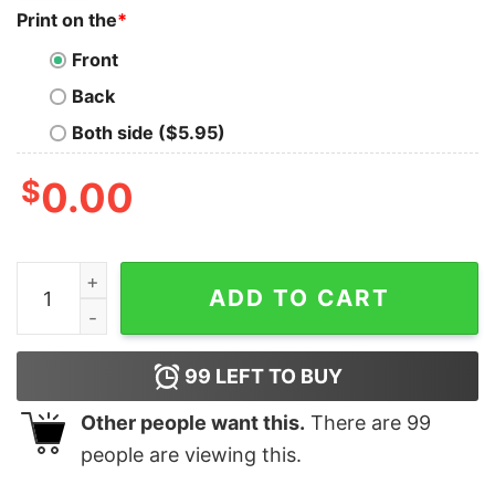
Print on the
*
Front
Back
Both side ($5.95)
$
0.00
Snoopy And Charlie Brown All I Need Today Is A Little 
ADD TO CART
99
LEFT TO BUY
Other people want this.
There are
99
people are viewing this.