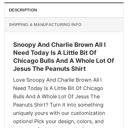
DESCRIPTION
SHIPPING & MANUFACTURING INFO
Snoopy And Charlie Brown All I
Need Today Is A Little Bit Of
Chicago Bulls And A Whole Lot Of
Jesus The Peanuts Shirt
Love Snoopy And Charlie Brown All I
Need Today Is A Little Bit Of Chicago
Bulls And A Whole Lot Of Jesus The
Peanuts Shirt? Turn it into something
uniquely yours with our customization
options! Pick your design, colors, and