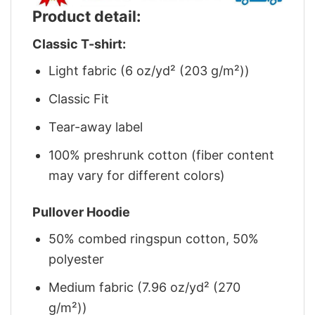
Product detail:
Classic T-shirt:
Light fabric (6 oz/yd² (203 g/m²))
Classic Fit
Tear-away label
100% preshrunk cotton (fiber content
may vary for different colors)
Pullover Hoodie
50% combed ringspun cotton, 50%
polyester
Medium fabric (7.96 oz/yd² (270
g/m²))