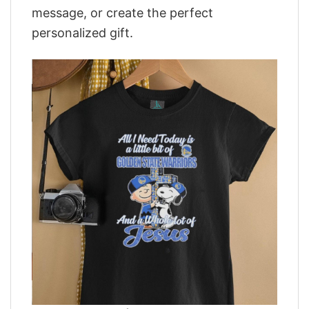
message, or create the perfect
personalized gift.