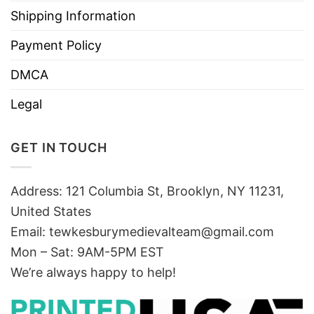
Shipping Information
Payment Policy
DMCA
Legal
GET IN TOUCH
Address: 121 Columbia St, Brooklyn, NY 11231,
United States
Email:
tewkesburymedievalteam@gmail.com
Mon – Sat: 9AM-5PM EST
We’re always happy to help!