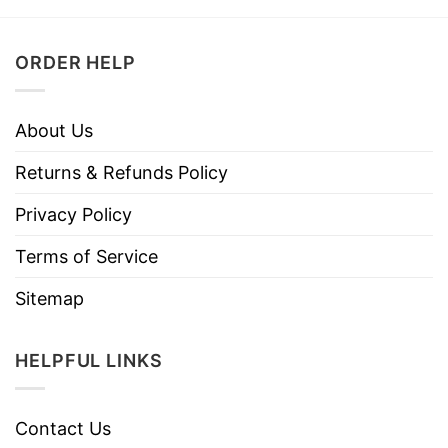
ORDER HELP
About Us
Returns & Refunds Policy
Privacy Policy
Terms of Service
Sitemap
HELPFUL LINKS
Contact Us