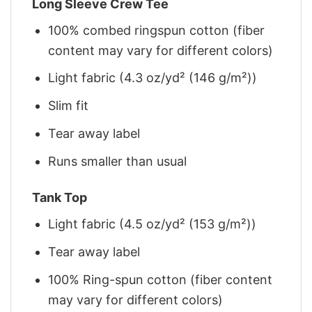
Long Sleeve Crew Tee
100% combed ringspun cotton (fiber
content may vary for different colors)
Light fabric (4.3 oz/yd² (146 g/m²))
Slim fit
Tear away label
Runs smaller than usual
Tank Top
Light fabric (4.5 oz/yd² (153 g/m²))
Tear away label
100% Ring-spun cotton (fiber content
may vary for different colors)