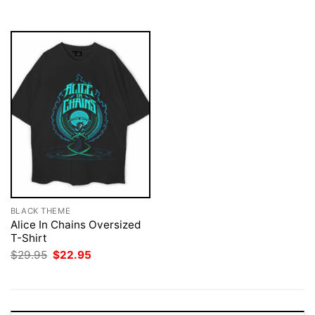
$29.95.
$22.95.
$29.95.
$22.95.
BLACK THEME
Alice In Chains Oversized
T-Shirt
Original
Current
$
29.95
$
22.95
price
price
was:
is:
$29.95.
$22.95.