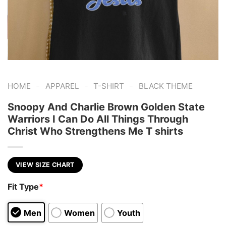
-
-
-
HOME
APPAREL
T-SHIRT
BLACK THEME
Snoopy And Charlie Brown Golden State
Warriors I Can Do All Things Through
Christ Who Strengthens Me T shirts
VIEW SIZE CHART
Fit Type
*
Men
Women
Youth