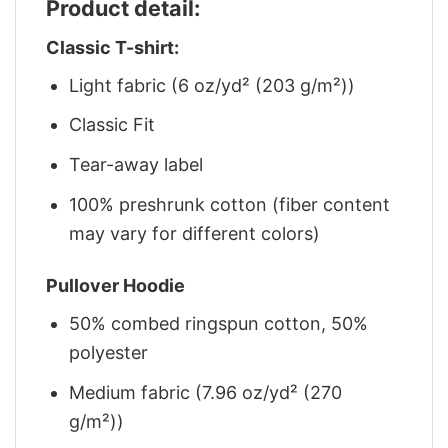
Product detail:
Classic T-shirt:
Light fabric (6 oz/yd² (203 g/m²))
Classic Fit
Tear-away label
100% preshrunk cotton (fiber content
may vary for different colors)
Pullover Hoodie
50% combed ringspun cotton, 50%
polyester
Medium fabric (7.96 oz/yd² (270
g/m²))