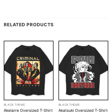
RELATED PRODUCTS
BLACK THEME
BLACK THEME
Akelarre Oversized T-Shirt
Akatsuki Oversized T-Shirt