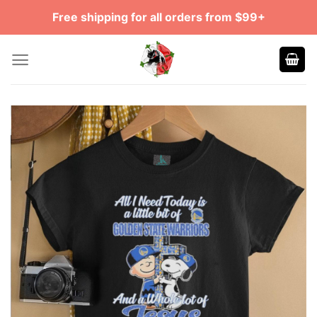
Skip
Free shipping for all orders from $99+
to
content