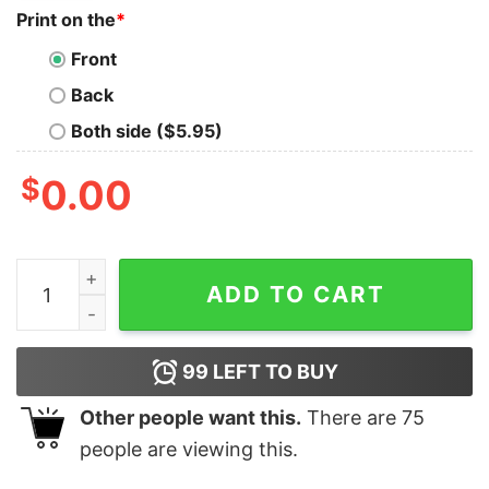
Print on the
*
Front
Back
Both side ($5.95)
$
0.00
Snoopy And Charlie Brown Golden State Warriors I Can
ADD TO CART
99
LEFT TO BUY
Other people want this.
There are
75
people are viewing this.