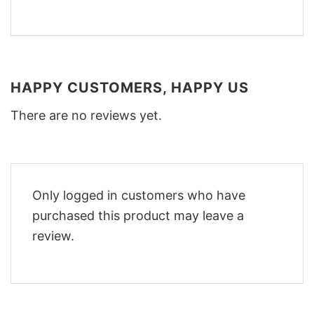
HAPPY CUSTOMERS, HAPPY US
There are no reviews yet.
Only logged in customers who have
purchased this product may leave a
review.