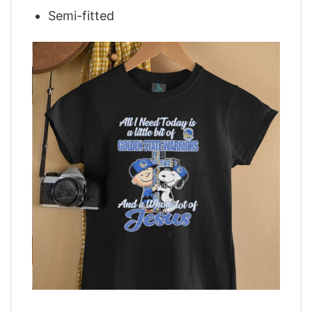
Semi-fitted