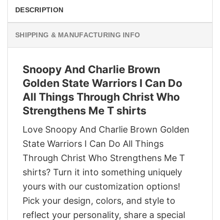
DESCRIPTION
SHIPPING & MANUFACTURING INFO
Snoopy And Charlie Brown
Golden State Warriors I Can Do
All Things Through Christ Who
Strengthens Me T shirts
Love Snoopy And Charlie Brown Golden
State Warriors I Can Do All Things
Through Christ Who Strengthens Me T
shirts? Turn it into something uniquely
yours with our customization options!
Pick your design, colors, and style to
reflect your personality, share a special