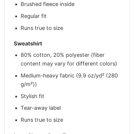
Brushed fleece inside
Regular fit
Runs true to size
Sweatshirt
80% cotton, 20% polyester (fiber
content may vary for different colors)
Medium-heavy fabric (9.9 oz/yd² (280
g/m²))
Stylish fit
Tear-away label
Runs true to size