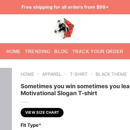
Free shipping for all orders from $99+
HOME
TRENDING
BLOG
TRACK YOUR ORDER
-
-
-
HOME
APPAREL
T-SHIRT
BLACK THEME
Sometimes you win sometimes you lea
Motivational Slogan T-shirt
VIEW SIZE CHART
Fit Type
*