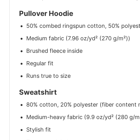
Pullover Hoodie
50% combed ringspun cotton, 50% polyes
Medium fabric (7.96 oz/yd² (270 g/m²))
Brushed fleece inside
Regular fit
Runs true to size
Sweatshirt
80% cotton, 20% polyester (fiber content m
Medium-heavy fabric (9.9 oz/yd² (280 g/m
Stylish fit