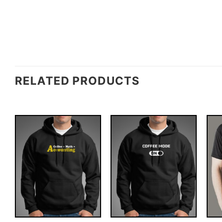
RELATED PRODUCTS