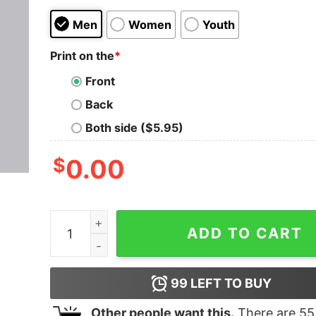
Men
Women
Youth
Print on the
*
Front
Back
Both side ($5.95)
$
0.00
Sometimes you win sometimes you learn Men's M
ADD TO CART
99
LEFT TO BUY
Other people want this.
There are
55