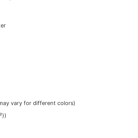
ter
ay vary for different colors)
²))