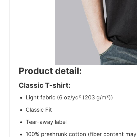
Product detail:
Classic T-shirt:
Light fabric (6 oz/yd² (203 g/m²))
Classic Fit
Tear-away label
100% preshrunk cotton (fiber content may v