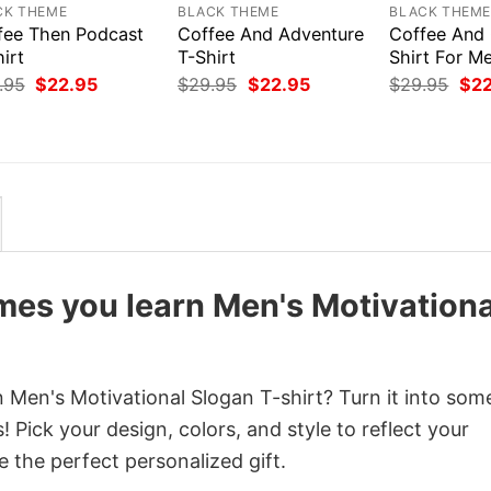
CK THEME
BLACK THEME
BLACK THEM
fee Then Podcast
Coffee And Adventure
Coffee And 
irt
T-Shirt
Shirt For M
Original
Current
Original
Current
Orig
.95
$
22.95
$
29.95
$
22.95
$
29.95
$
2
price
price
price
price
pri
was:
is:
was:
is:
was
$29.95.
$22.95.
$29.95.
$22.95.
$29
es you learn Men's Motivationa
Men's Motivational Slogan T-shirt? Turn it into som
 Pick your design, colors, and style to reflect your
e the perfect personalized gift.