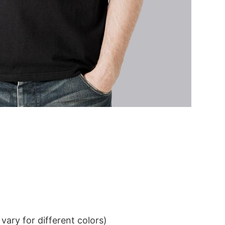
ary for different colors)