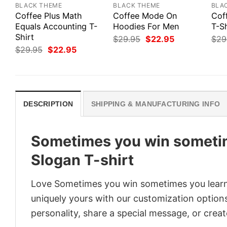
BLACK THEME
BLACK THEME
BLA
Coffee Plus Math
Coffee Mode On
Cof
Equals Accounting T-
Hoodies For Men
T-Sh
Shirt
Original
Current
$
29.95
$
22.95
$
29
price
price
Original
Current
$
29.95
$
22.95
was:
is:
price
price
$29.95.
$22.95.
was:
is:
$29.95.
$22.95.
DESCRIPTION
SHIPPING & MANUFACTURING INFO
Sometimes you win sometim
Slogan T-shirt
Love Sometimes you win sometimes you learn 
uniquely yours with our customization options!
personality, share a special message, or creat