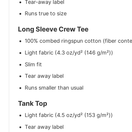
Tear-away label
Runs true to size
Long Sleeve Crew Tee
100% combed ringspun cotton (fiber conten
Light fabric (4.3 oz/yd² (146 g/m²))
Slim fit
Tear away label
Runs smaller than usual
Tank Top
Light fabric (4.5 oz/yd² (153 g/m²))
Tear away label