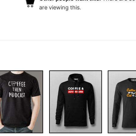
are viewing this.