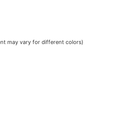
t may vary for different colors)