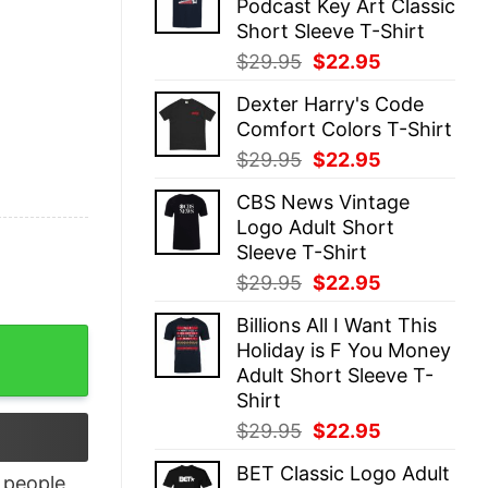
Podcast Key Art Classic
$29.95.
$22.95.
Short Sleeve T-Shirt
Original
Current
$
29.95
$
22.95
price
price
Dexter Harry's Code
was:
is:
Comfort Colors T-Shirt
$29.95.
$22.95.
Original
Current
$
29.95
$
22.95
price
price
CBS News Vintage
was:
is:
Logo Adult Short
$29.95.
$22.95.
Sleeve T-Shirt
Original
Current
$
29.95
$
22.95
price
price
Billions All I Want This
was:
is:
otivational Slogan T-shirt quantity
Holiday is F You Money
$29.95.
$22.95.
Adult Short Sleeve T-
Shirt
Original
Current
$
29.95
$
22.95
price
price
BET Classic Logo Adult
was:
is:
people