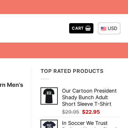
USD
CART
TOP RATED PRODUCTS
rn Men’s
Our Cartoon President
Shady Bunch Adult
Short Sleeve T-Shirt
Original
Current
$
29.95
$
22.95
price
price
In Soccer We Trust
was:
is: