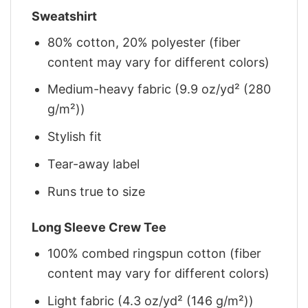
Sweatshirt
80% cotton, 20% polyester (fiber
content may vary for different colors)
Medium-heavy fabric (9.9 oz/yd² (280
g/m²))
Stylish fit
Tear-away label
Runs true to size
Long Sleeve Crew Tee
100% combed ringspun cotton (fiber
content may vary for different colors)
Light fabric (4.3 oz/yd² (146 g/m²))