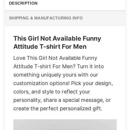
DESCRIPTION
SHIPPING & MANUFACTURING INFO
This Girl Not Available Funny
Attitude T-shirt For Men
Love This Girl Not Available Funny
Attitude T-shirt For Men? Turn it into
something uniquely yours with our
customization options! Pick your design,
colors, and style to reflect your
personality, share a special message, or
create the perfect personalized gift.