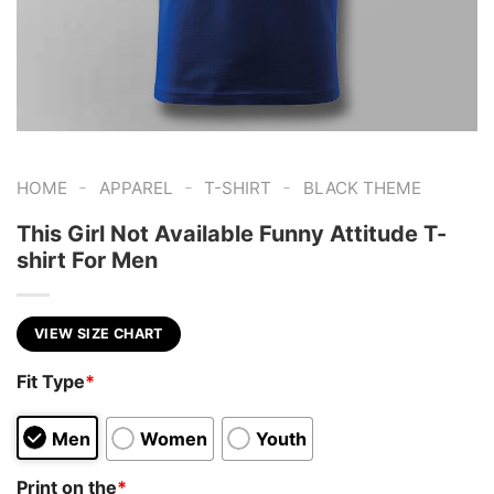
-
-
-
HOME
APPAREL
T-SHIRT
BLACK THEME
This Girl Not Available Funny Attitude T-
shirt For Men
VIEW SIZE CHART
Fit Type
*
Men
Women
Youth
Print on the
*