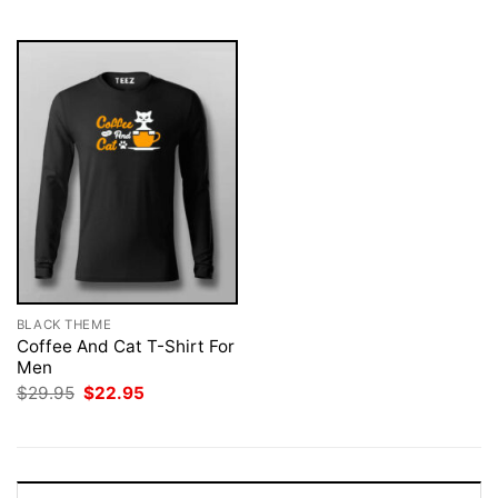
$29.95.
$22.95.
BLACK THEME
Coffee And Cat T-Shirt For
Men
Original
Current
$
29.95
$
22.95
price
price
was:
is:
$29.95.
$22.95.