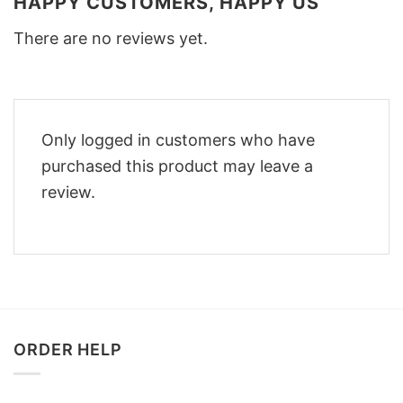
HAPPY CUSTOMERS, HAPPY US
There are no reviews yet.
Only logged in customers who have
purchased this product may leave a
review.
ORDER HELP