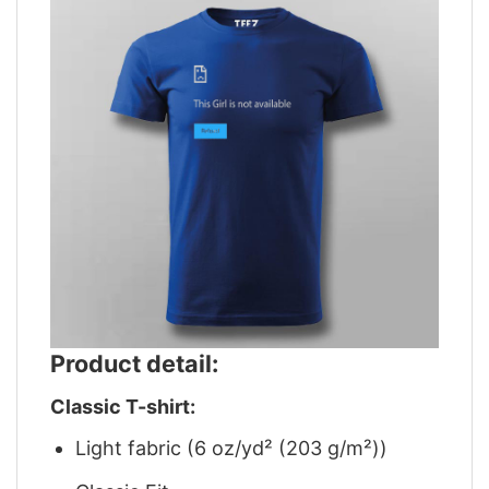
Product detail:
Classic T-shirt:
Light fabric (6 oz/yd² (203 g/m²))