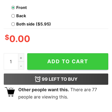
Front
Back
Both side ($5.95)
$
0.00
This Girl Not Available Funny Attitude T-shirt For Men q
ADD TO CART
99
LEFT TO BUY
Other people want this.
There are
77
people are viewing this.