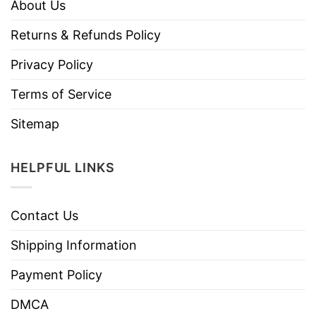
About Us
Returns & Refunds Policy
Privacy Policy
Terms of Service
Sitemap
HELPFUL LINKS
Contact Us
Shipping Information
Payment Policy
DMCA