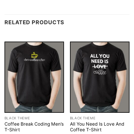
RELATED PRODUCTS
BLACK THEME
BLACK THEME
Coffee Break Coding Men’s
All You Need Is Love And
T-Shirt
Coffee T-Shirt