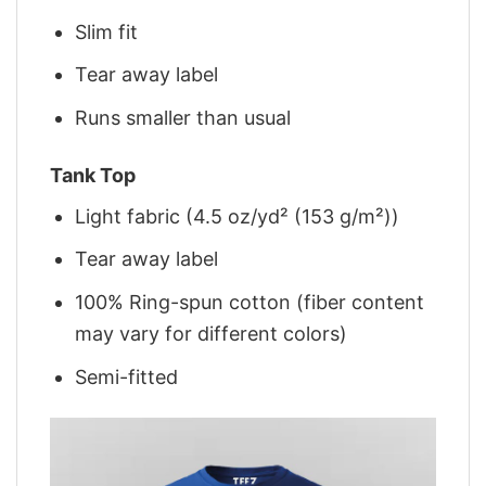
Slim fit
Tear away label
Runs smaller than usual
Tank Top
Light fabric (4.5 oz/yd² (153 g/m²))
Tear away label
100% Ring-spun cotton (fiber content
may vary for different colors)
Semi-fitted