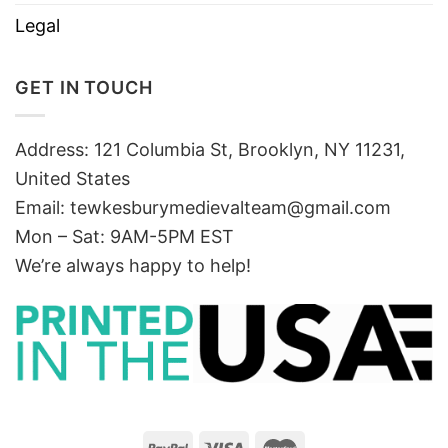
Legal
GET IN TOUCH
Address: 121 Columbia St, Brooklyn, NY 11231,
United States
Email:
tewkesburymedievalteam@gmail.com
Mon – Sat: 9AM-5PM EST
We’re always happy to help!