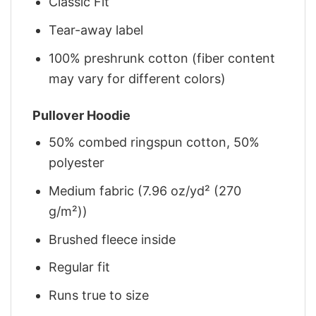
Classic Fit
Tear-away label
100% preshrunk cotton (fiber content
may vary for different colors)
Pullover Hoodie
50% combed ringspun cotton, 50%
polyester
Medium fabric (7.96 oz/yd² (270
g/m²))
Brushed fleece inside
Regular fit
Runs true to size