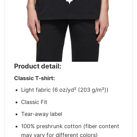
Product detail:
Classic T-shirt:
Light fabric (6 oz/yd² (203 g/m²))
Classic Fit
Tear-away label
100% preshrunk cotton (fiber content
may vary for different colors)