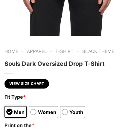
-
-
-
HOME
APPAREL
T-SHIRT
BLACK THEME
Souls Dark Oversized Drop T-Shirt
VIEW SIZE CHART
Fit Type
*
Men
Women
Youth
Print on the
*