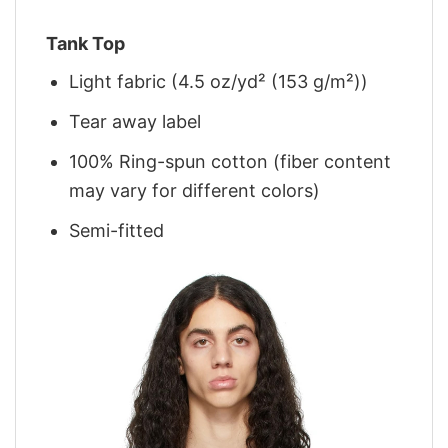
Tank Top
Light fabric (4.5 oz/yd² (153 g/m²))
Tear away label
100% Ring-spun cotton (fiber content
may vary for different colors)
Semi-fitted