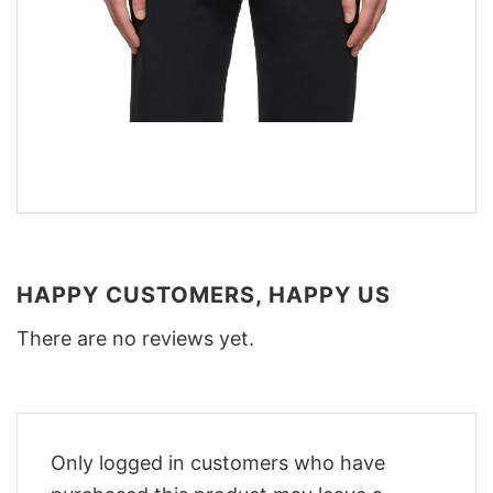
HAPPY CUSTOMERS, HAPPY US
There are no reviews yet.
Only logged in customers who have