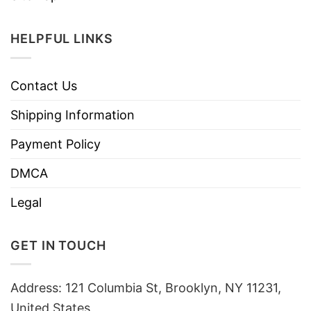
HELPFUL LINKS
Contact Us
Shipping Information
Payment Policy
DMCA
Legal
GET IN TOUCH
Address: 121 Columbia St, Brooklyn, NY 11231,
United States