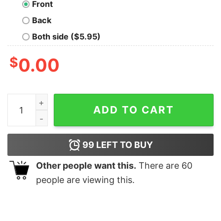
Front
Back
Both side ($5.95)
$
0.00
Souls Dark Oversized Drop T-Shirt quantity
ADD TO CART
99
LEFT TO BUY
Other people want this.
There are
60
people are viewing this.