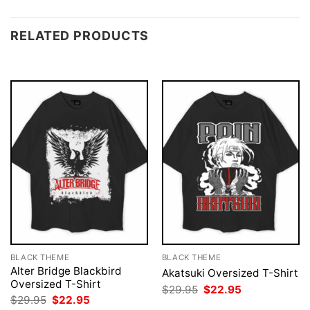
RELATED PRODUCTS
BLACK THEME
BLACK THEME
Alter Bridge Blackbird
Akatsuki Oversized T-Shirt
Oversized T-Shirt
Original
Current
$
29.95
$
22.95
price
price
Original
Current
$
29.95
$
22.95
was:
is:
price
price