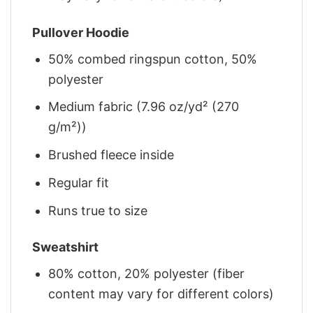
Pullover Hoodie
50% combed ringspun cotton, 50%
polyester
Medium fabric (7.96 oz/yd² (270
g/m²))
Brushed fleece inside
Regular fit
Runs true to size
Sweatshirt
80% cotton, 20% polyester (fiber
content may vary for different colors)