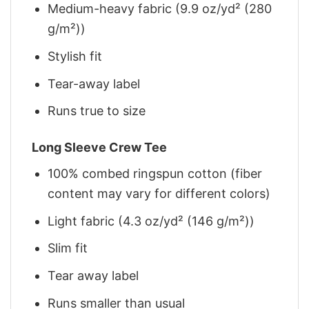
Medium-heavy fabric (9.9 oz/yd² (280
g/m²))
Stylish fit
Tear-away label
Runs true to size
Long Sleeve Crew Tee
100% combed ringspun cotton (fiber
content may vary for different colors)
Light fabric (4.3 oz/yd² (146 g/m²))
Slim fit
Tear away label
Runs smaller than usual