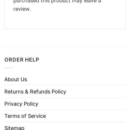
purchased this product may leave a
review.
ORDER HELP
About Us
Returns & Refunds Policy
Privacy Policy
Terms of Service
Sitemap