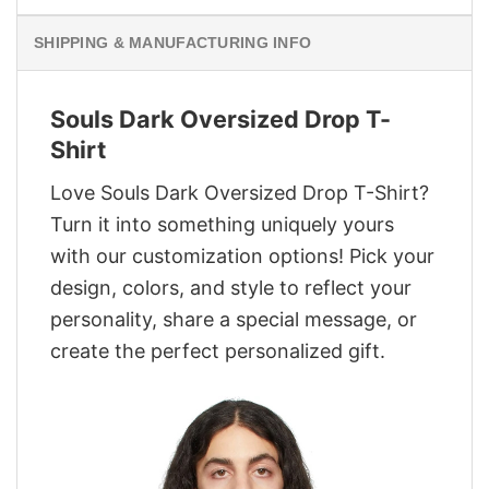
SHIPPING & MANUFACTURING INFO
Souls Dark Oversized Drop T-
Shirt
Love Souls Dark Oversized Drop T-Shirt?
Turn it into something uniquely yours
with our customization options! Pick your
design, colors, and style to reflect your
personality, share a special message, or
create the perfect personalized gift.