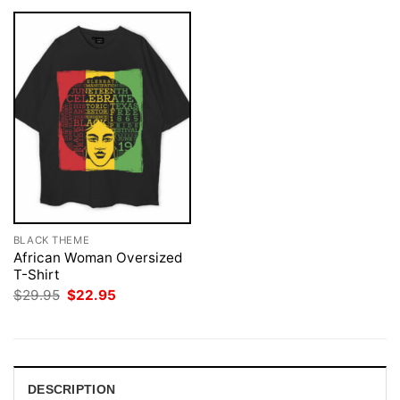
BLACK THEME
African Woman Oversized
T-Shirt
Original
Current
$
29.95
$
22.95
price
price
was:
is:
$29.95.
$22.95.
DESCRIPTION