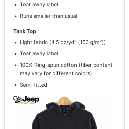
Tear away label
Runs smaller than usual
Tank Top
Light fabric (4.5 oz/yd² (153 g/m²))
Tear away label
100% Ring-spun cotton (fiber content
may vary for different colors)
Semi-fitted