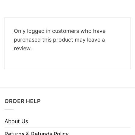
Only logged in customers who have
purchased this product may leave a
review.
ORDER HELP
About Us
Returns & Refunds Policy