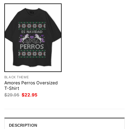
BLACK THEME
Amores Perros Oversized
T-Shirt
Original
Current
$
29.95
$
22.95
price
price
was:
is:
$29.95.
$22.95.
DESCRIPTION