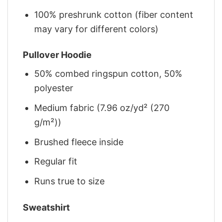
100% preshrunk cotton (fiber content
may vary for different colors)
Pullover Hoodie
50% combed ringspun cotton, 50%
polyester
Medium fabric (7.96 oz/yd² (270
g/m²))
Brushed fleece inside
Regular fit
Runs true to size
Sweatshirt