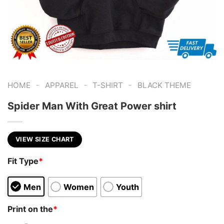
-
-
-
HOME
APPAREL
T-SHIRT
BLACK THEME
Spider Man With Great Power shirt
VIEW SIZE CHART
Fit Type
*
Men
Women
Youth
Print on the
*