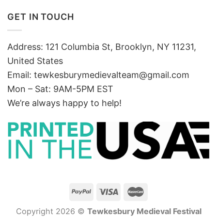
GET IN TOUCH
Address: 121 Columbia St, Brooklyn, NY 11231,
United States
Email:
tewkesburymedievalteam@gmail.com
Mon – Sat: 9AM-5PM EST
We’re always happy to help!
Copyright 2026 ©
Tewkesbury Medieval Festival