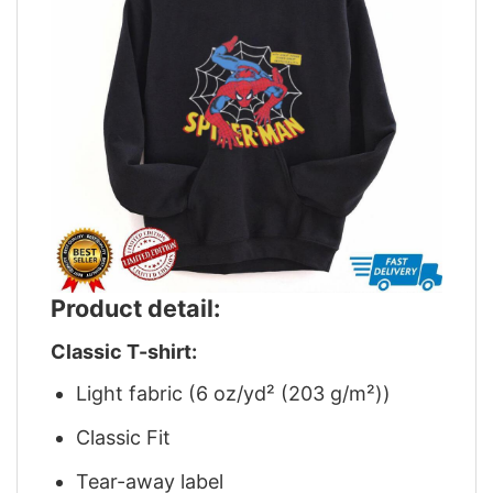
Product detail:
Classic T-shirt:
Light fabric (6 oz/yd² (203 g/m²))
Classic Fit
Tear-away label