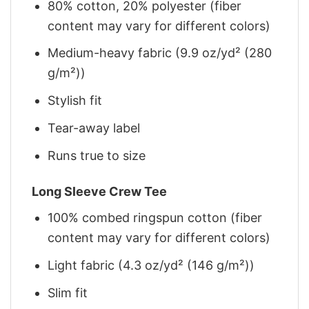
80% cotton, 20% polyester (fiber
content may vary for different colors)
Medium-heavy fabric (9.9 oz/yd² (280
g/m²))
Stylish fit
Tear-away label
Runs true to size
Long Sleeve Crew Tee
100% combed ringspun cotton (fiber
content may vary for different colors)
Light fabric (4.3 oz/yd² (146 g/m²))
Slim fit