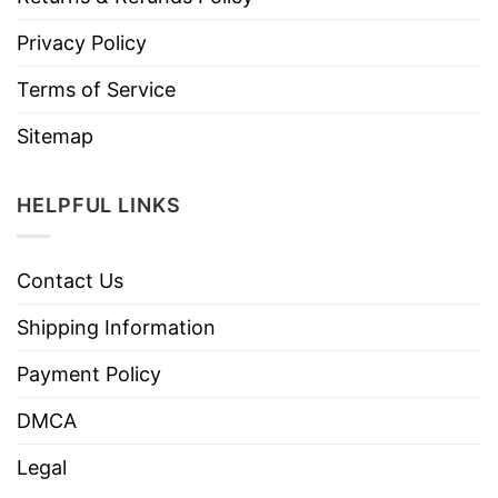
Privacy Policy
Terms of Service
Sitemap
HELPFUL LINKS
Contact Us
Shipping Information
Payment Policy
DMCA
Legal