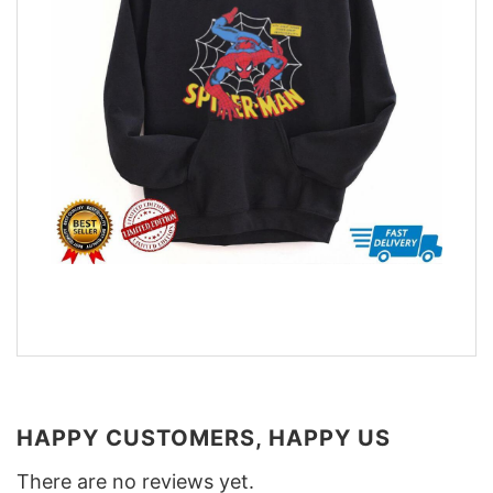
HAPPY CUSTOMERS, HAPPY US
There are no reviews yet.