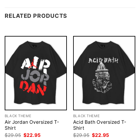
RELATED PRODUCTS
BLACK THEME
BLACK THEME
Air Jordan Oversized T-
Acid Bath Oversized T-
Shirt
Shirt
Original
Current
Original
Current
$
29.95
$
22.95
$
29.95
$
22.95
price
price
price
price