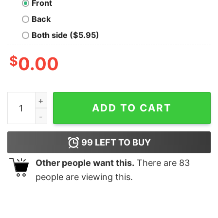
Front
Back
Both side ($5.95)
$
0.00
Spider Man With Great Power shirt quantity
ADD TO CART
99
LEFT TO BUY
Other people want this.
There are
83
people are viewing this.