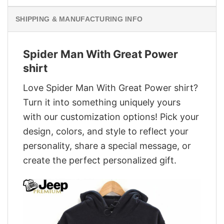
SHIPPING & MANUFACTURING INFO
Spider Man With Great Power
shirt
Love Spider Man With Great Power shirt?
Turn it into something uniquely yours
with our customization options! Pick your
design, colors, and style to reflect your
personality, share a special message, or
create the perfect personalized gift.