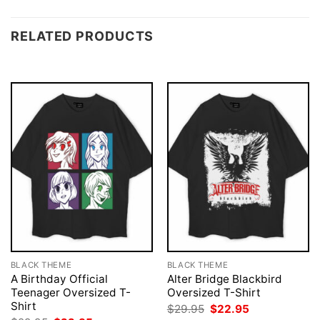
RELATED PRODUCTS
BLACK THEME
BLACK THEME
A Birthday Official
Alter Bridge Blackbird
Teenager Oversized T-
Oversized T-Shirt
Shirt
Original
Current
$
29.95
$
22.95
price
price