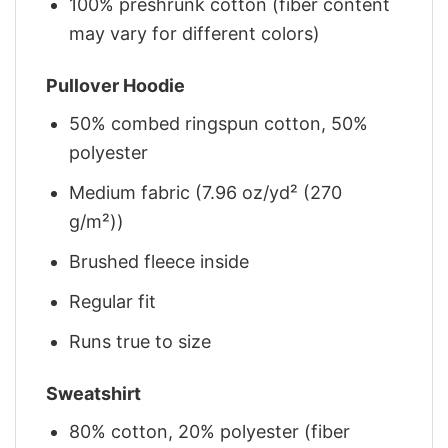
100% preshrunk cotton (fiber content
may vary for different colors)
Pullover Hoodie
50% combed ringspun cotton, 50%
polyester
Medium fabric (7.96 oz/yd² (270
g/m²))
Brushed fleece inside
Regular fit
Runs true to size
Sweatshirt
80% cotton, 20% polyester (fiber