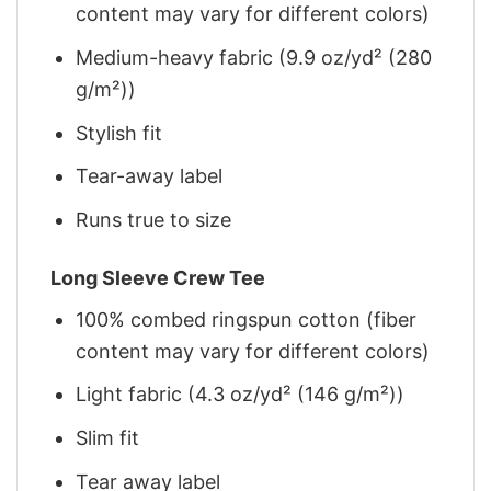
content may vary for different colors)
Medium-heavy fabric (9.9 oz/yd² (280
g/m²))
Stylish fit
Tear-away label
Runs true to size
Long Sleeve Crew Tee
100% combed ringspun cotton (fiber
content may vary for different colors)
Light fabric (4.3 oz/yd² (146 g/m²))
Slim fit
Tear away label