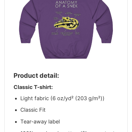
Product detail:
Classic T-shirt:
Light fabric (6 oz/yd² (203 g/m²))
Classic Fit
Tear-away label