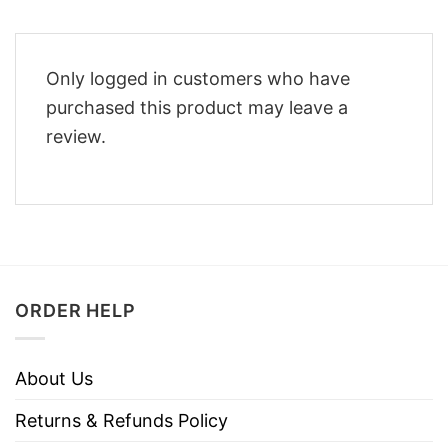
Only logged in customers who have
purchased this product may leave a
review.
ORDER HELP
About Us
Returns & Refunds Policy