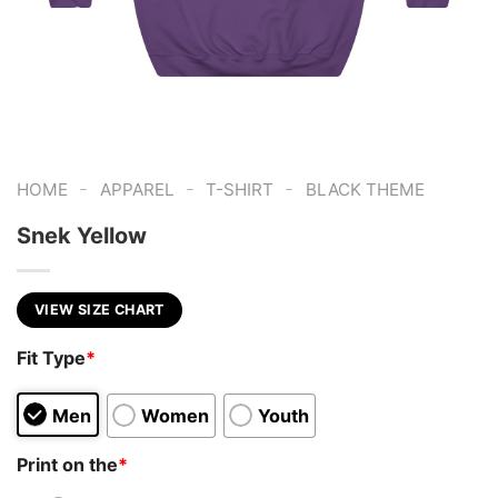
-
-
-
HOME
APPAREL
T-SHIRT
BLACK THEME
Snek Yellow
VIEW SIZE CHART
Fit Type
*
Men
Women
Youth
Print on the
*