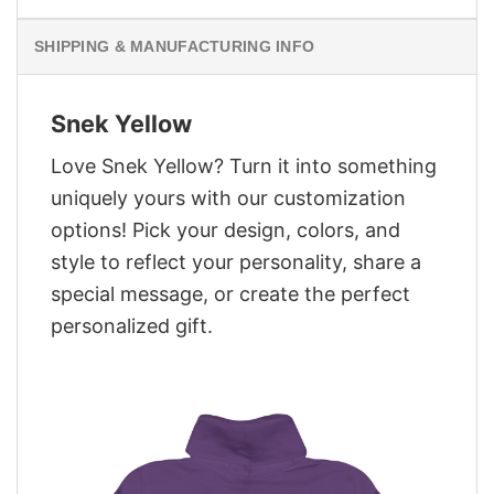
SHIPPING & MANUFACTURING INFO
Snek Yellow
Love Snek Yellow? Turn it into something
uniquely yours with our customization
options! Pick your design, colors, and
style to reflect your personality, share a
special message, or create the perfect
personalized gift.