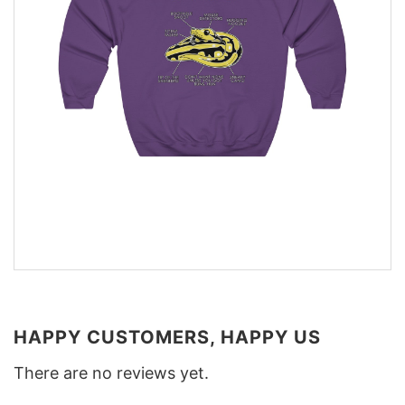
HAPPY CUSTOMERS, HAPPY US
There are no reviews yet.