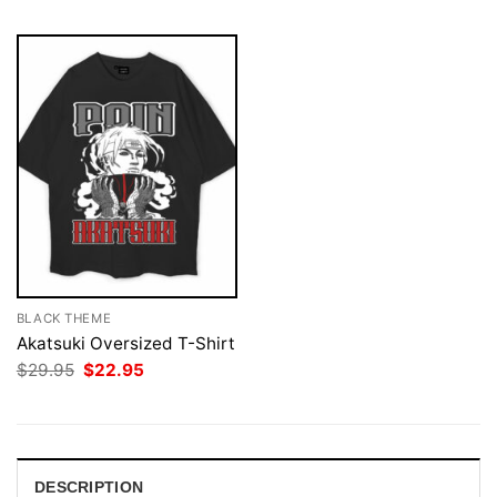
BLACK THEME
Akatsuki Oversized T-Shirt
Original
Current
$
29.95
$
22.95
price
price
was:
is:
$29.95.
$22.95.
DESCRIPTION