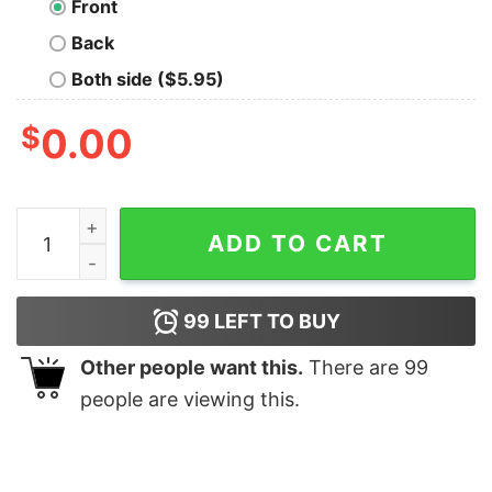
Front
Back
Both side ($5.95)
$
0.00
Snek Yellow quantity
ADD TO CART
99
LEFT TO BUY
Other people want this.
There are
99
people are viewing this.