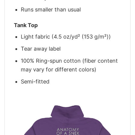
Runs smaller than usual
Tank Top
Light fabric (4.5 oz/yd² (153 g/m²))
Tear away label
100% Ring-spun cotton (fiber content
may vary for different colors)
Semi-fitted