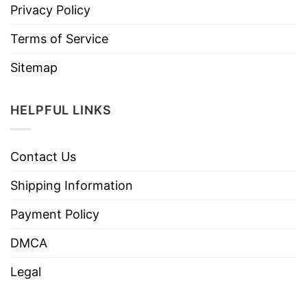
Privacy Policy
Terms of Service
Sitemap
HELPFUL LINKS
Contact Us
Shipping Information
Payment Policy
DMCA
Legal