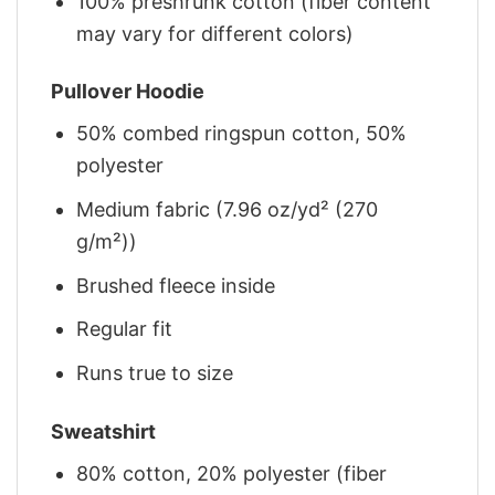
100% preshrunk cotton (fiber content
may vary for different colors)
Pullover Hoodie
50% combed ringspun cotton, 50%
polyester
Medium fabric (7.96 oz/yd² (270
g/m²))
Brushed fleece inside
Regular fit
Runs true to size
Sweatshirt
80% cotton, 20% polyester (fiber