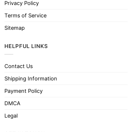
Privacy Policy
Terms of Service
Sitemap
HELPFUL LINKS
Contact Us
Shipping Information
Payment Policy
DMCA
Legal