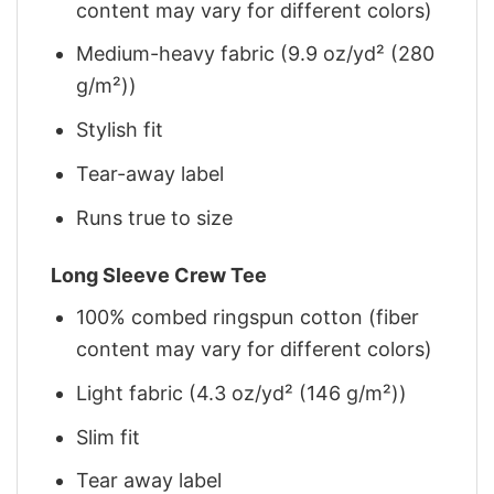
content may vary for different colors)
Medium-heavy fabric (9.9 oz/yd² (280
g/m²))
Stylish fit
Tear-away label
Runs true to size
Long Sleeve Crew Tee
100% combed ringspun cotton (fiber
content may vary for different colors)
Light fabric (4.3 oz/yd² (146 g/m²))
Slim fit
Tear away label