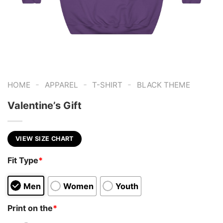
-
-
-
HOME
APPAREL
T-SHIRT
BLACK THEME
Valentine’s Gift
VIEW SIZE CHART
Fit Type
*
Men
Women
Youth
Print on the
*