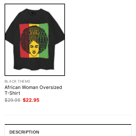
BLACK THEME
African Woman Oversized
T-Shirt
Original
Current
$
29.95
$
22.95
price
price
was:
is:
$29.95.
$22.95.
DESCRIPTION