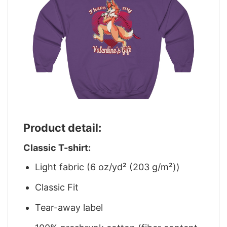
Product detail:
Classic T-shirt:
Light fabric (6 oz/yd² (203 g/m²))
Classic Fit
Tear-away label