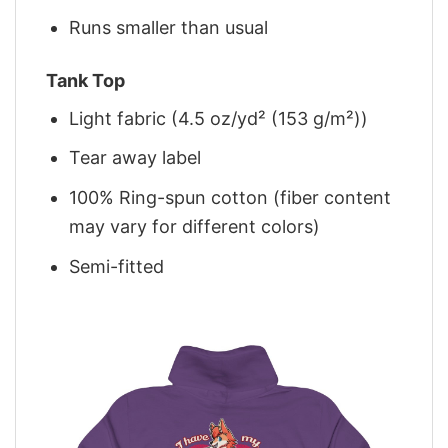
Runs smaller than usual
Tank Top
Light fabric (4.5 oz/yd² (153 g/m²))
Tear away label
100% Ring-spun cotton (fiber content
may vary for different colors)
Semi-fitted