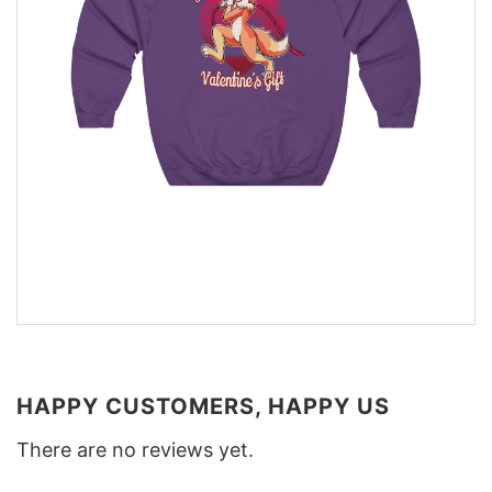
HAPPY CUSTOMERS, HAPPY US
There are no reviews yet.