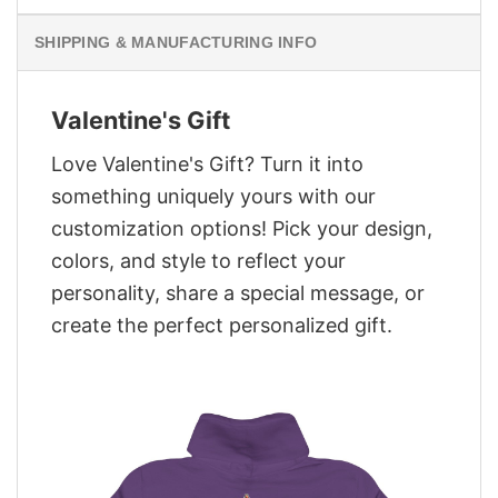
SHIPPING & MANUFACTURING INFO
Valentine's Gift
Love Valentine's Gift? Turn it into
something uniquely yours with our
customization options! Pick your design,
colors, and style to reflect your
personality, share a special message, or
create the perfect personalized gift.