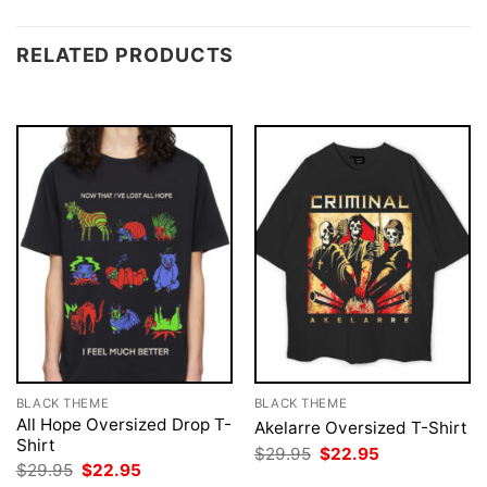
RELATED PRODUCTS
BLACK THEME
BLACK THEME
All Hope Oversized Drop T-
Akelarre Oversized T-Shirt
Shirt
Original
Current
$
29.95
$
22.95
price
price
Original
Current
$
29.95
$
22.95
was:
is:
price
price