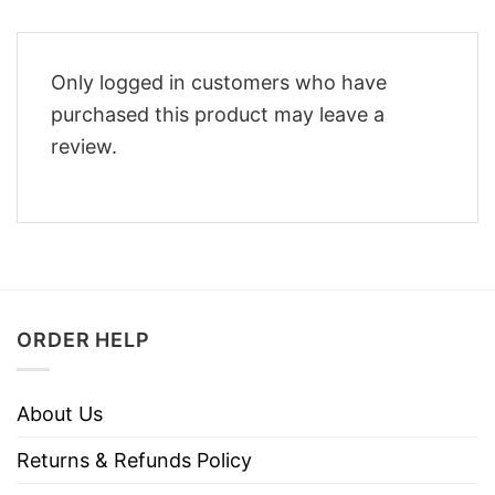
Only logged in customers who have
purchased this product may leave a
review.
ORDER HELP
About Us
Returns & Refunds Policy