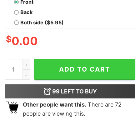
Front
Back
Both side ($5.95)
$
0.00
Valentine's Gift quantity
ADD TO CART
99
LEFT TO BUY
Other people want this.
There are
72
people are viewing this.