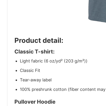
Product detail:
Classic T-shirt:
Light fabric (6 oz/yd² (203 g/m²))
Classic Fit
Tear-away label
100% preshrunk cotton (fiber content may v
Pullover Hoodie