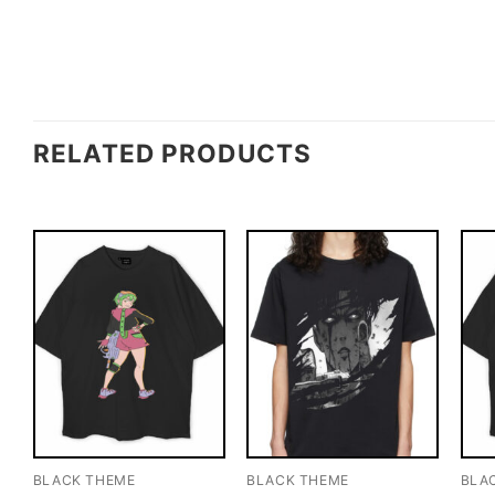
RELATED PRODUCTS
BLACK THEME
BLACK THEME
BLA