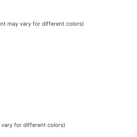
t may vary for different colors)
ary for different colors)