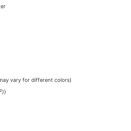
ter
ay vary for different colors)
²))