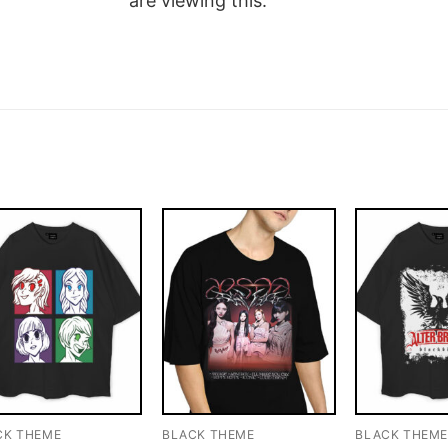
are viewing this.
CK THEME
BLACK THEME
BLACK THEM