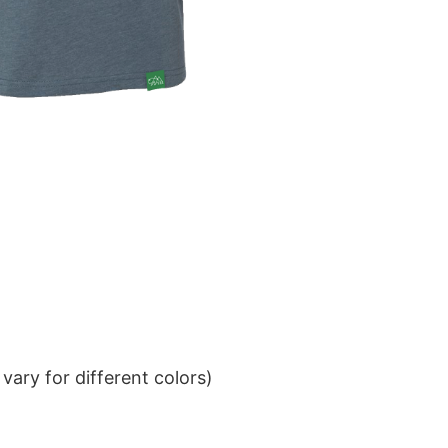
ary for different colors)