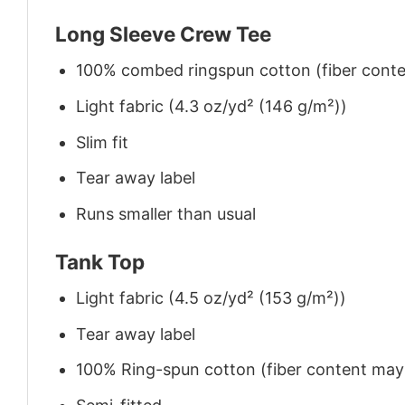
Long Sleeve Crew Tee
100% combed ringspun cotton (fiber conten
Light fabric (4.3 oz/yd² (146 g/m²))
Slim fit
Tear away label
Runs smaller than usual
Tank Top
Light fabric (4.5 oz/yd² (153 g/m²))
Tear away label
100% Ring-spun cotton (fiber content may v