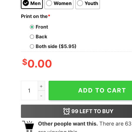
Men
Women
Youth
Print on the
*
Front
Back
Both side ($5.95)
$
0.00
SUP Dog T-Shirt quantity
ADD TO CART
99
LEFT TO BUY
Other people want this.
There are
63