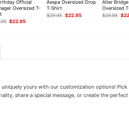
rthday Official
Aespa Oversized Drop
Alter Bridge
nager Oversized T-
T-Shirt
Oversized T
t
Original
Current
Orig
$
29.95
$
22.95
$
29.95
$
2
price
price
pri
Original
Current
.95
$
22.95
was:
is:
was
price
price
$29.95.
$22.95.
$29
was:
is:
$29.95.
$22.95.
 uniquely yours with our customization options! Pick
onality, share a special message, or create the perfect