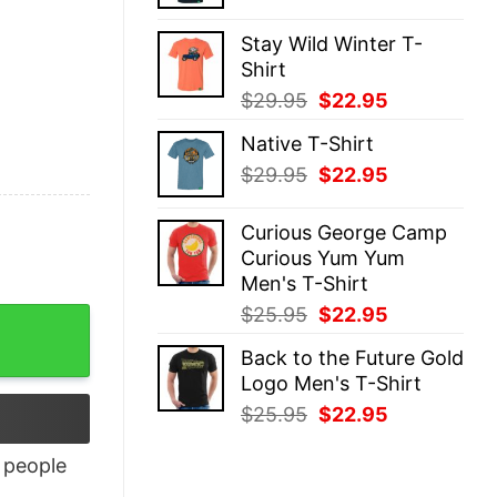
price
price
was:
is:
Stay Wild Winter T-
$29.95.
$22.95.
Shirt
Original
Current
$
29.95
$
22.95
price
price
Native T-Shirt
was:
is:
Original
Current
$
29.95
$
22.95
$29.95.
$22.95.
price
price
was:
is:
Curious George Camp
$29.95.
$22.95.
Curious Yum Yum
Men's T-Shirt
Original
Current
$
25.95
$
22.95
price
price
Back to the Future Gold
was:
is:
Logo Men's T-Shirt
$25.95.
$22.95.
Original
Current
$
25.95
$
22.95
price
price
was:
is:
people
$25.95.
$22.95.