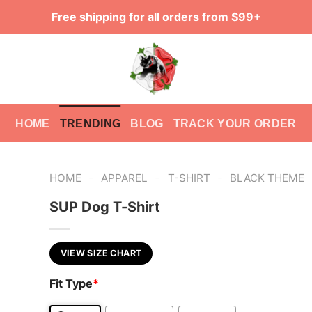
Free shipping for all orders from $99+
HOME
TRENDING
BLOG
TRACK YOUR ORDER
-
-
-
HOME
APPAREL
T-SHIRT
BLACK THEME
SUP Dog T-Shirt
VIEW SIZE CHART
Fit Type
*