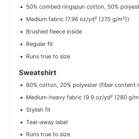
50% combed ringspun cotton, 50% polyes
Medium fabric (7.96 oz/yd² (270 g/m²))
Brushed fleece inside
Regular fit
Runs true to size
Sweatshirt
80% cotton, 20% polyester (fiber content m
Medium-heavy fabric (9.9 oz/yd² (280 g/m
Stylish fit
Tear-away label
Runs true to size