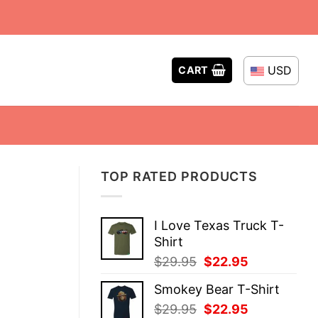
USD
CART
TOP RATED PRODUCTS
I Love Texas Truck T-
Shirt
Original
Current
$
29.95
$
22.95
price
price
Smokey Bear T-Shirt
was:
is:
Original
Current
$
29.95
$
22.95
$29.95.
$22.95.