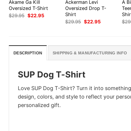
Akame Ga Kill
Ackerman Levi
A Bi
Oversized T-Shirt
Oversized Drop T-
Tee
Shirt
Shir
Original
Current
$
29.95
$
22.95
price
price
Original
Current
$
29.95
$
22.95
$
29
was:
is:
price
price
$29.95.
$22.95.
was:
is:
$29.95.
$22.95.
DESCRIPTION
SHIPPING & MANUFACTURING INFO
SUP Dog T-Shirt
Love SUP Dog T-Shirt? Turn it into something
design, colors, and style to reflect your pers
personalized gift.