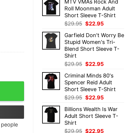
MTV VMAs Rock And
was:
is:
Roll Moonman Adult
$29.95.
$22.95.
Short Sleeve T-Shirt
Original
Current
$
29.95
$
22.95
price
price
Garfield Don't Worry Be
was:
is:
Stupid Women's Tri-
$29.95.
$22.95.
Blend Short Sleeve T-
Shirt
Original
Current
$
29.95
$
22.95
price
price
Criminal Minds 80's
was:
is:
Spencer Reid Adult
$29.95.
$22.95.
Short Sleeve T-Shirt
Original
Current
$
29.95
$
22.95
price
price
Billions Wealth Is War
was:
is:
Adult Short Sleeve T-
$29.95.
$22.95.
Shirt
people
Original
Current
$
29.95
$
22.95