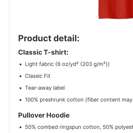
Product detail:
Classic T-shirt:
Light fabric (6 oz/yd² (203 g/m²))
Classic Fit
Tear-away label
100% preshrunk cotton (fiber content may v
Pullover Hoodie
50% combed ringspun cotton, 50% polyes