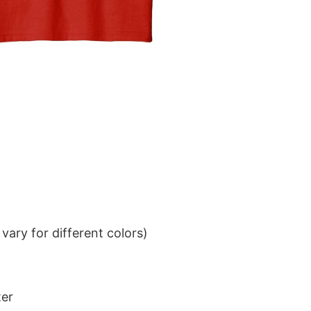
ary for different colors)
ter