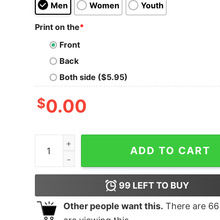
Men
Women
Youth
Print on the
*
Front
Back
Both side ($5.95)
$
0.00
Switzerland T Shirt Swiss Flag quantity
ADD TO CART
99
LEFT TO BUY
Other people want this.
There are
66