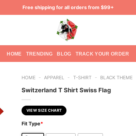
Free shipping for all orders from $99+
HOME
TRENDING
BLOG
TRACK YOUR ORDER
-
-
-
HOME
APPAREL
T-SHIRT
BLACK THEME
Switzerland T Shirt Swiss Flag
VIEW SIZE CHART
Fit Type
*