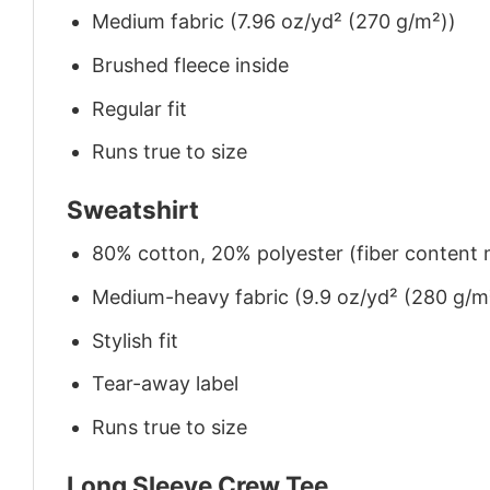
Medium fabric (7.96 oz/yd² (270 g/m²))
Brushed fleece inside
Regular fit
Runs true to size
Sweatshirt
80% cotton, 20% polyester (fiber content m
Medium-heavy fabric (9.9 oz/yd² (280 g/m
Stylish fit
Tear-away label
Runs true to size
Long Sleeve Crew Tee