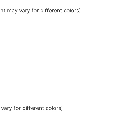
t may vary for different colors)
ary for different colors)