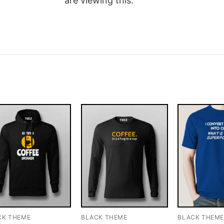
are viewing this.
CK THEME
BLACK THEME
BLACK THEM