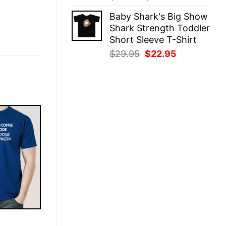
price
price
Baby Shark's Big Show
was:
is:
Shark Strength Toddler
$29.95.
$22.95.
Short Sleeve T-Shirt
Original
Current
$
29.95
$
22.95
price
price
was:
is:
$29.95.
$22.95.
E