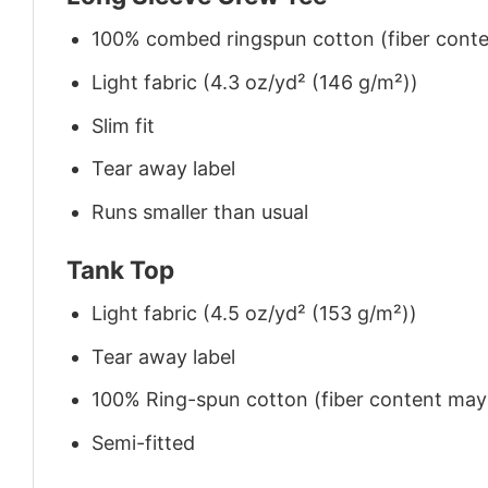
100% combed ringspun cotton (fiber conten
Light fabric (4.3 oz/yd² (146 g/m²))
Slim fit
Tear away label
Runs smaller than usual
Tank Top
Light fabric (4.5 oz/yd² (153 g/m²))
Tear away label
100% Ring-spun cotton (fiber content may v
Semi-fitted