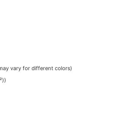
ay vary for different colors)
²))