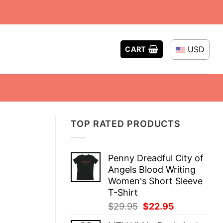
USD
CART
TOP RATED PRODUCTS
Penny Dreadful City of
Angels Blood Writing
Women's Short Sleeve
T-Shirt
Original
Current
$
29.95
$
22.95
price
price