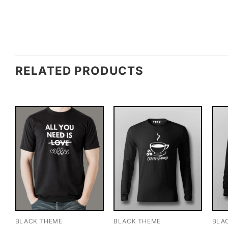
RELATED PRODUCTS
BLACK THEME
BLACK THEME
BLA