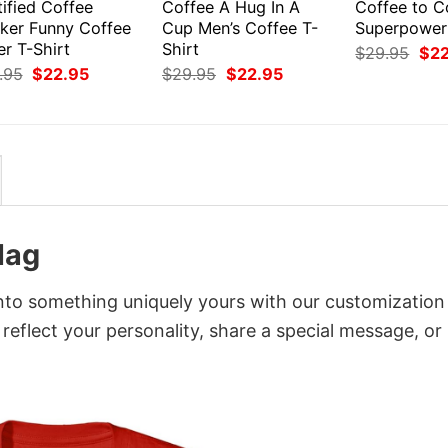
ified Coffee
Coffee A Hug In A
Coffee to 
nker Funny Coffee
Cup Men’s Coffee T-
Superpower
r T-Shirt
Shirt
Orig
$
29.95
$
2
pri
Original
Current
Original
Current
.95
$
22.95
$
29.95
$
22.95
was
price
price
price
price
$29
was:
is:
was:
is:
$29.95.
$22.95.
$29.95.
$22.95.
lag
into something uniquely yours with our customization
 reflect your personality, share a special message, or