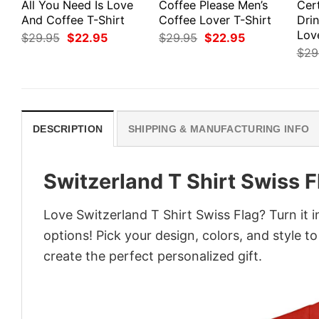
All You Need Is Love
Coffee Please Men’s
Cert
And Coffee T-Shirt
Coffee Lover T-Shirt
Dri
Love
Original
Current
Original
Current
$
29.95
$
22.95
$
29.95
$
22.95
price
price
price
price
$
29
was:
is:
was:
is:
$29.95.
$22.95.
$29.95.
$22.95.
DESCRIPTION
SHIPPING & MANUFACTURING INFO
Switzerland T Shirt Swiss F
Love Switzerland T Shirt Swiss Flag? Turn it 
options! Pick your design, colors, and style to
create the perfect personalized gift.