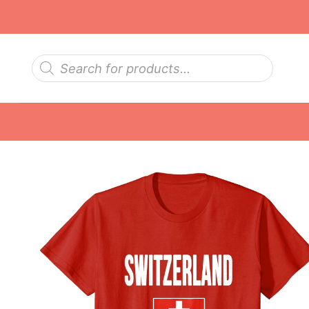
Skip
to
content
Products
search