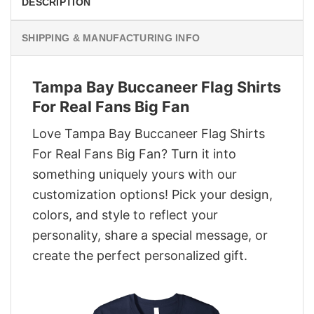
DESCRIPTION
SHIPPING & MANUFACTURING INFO
Tampa Bay Buccaneer Flag Shirts
For Real Fans Big Fan
Love Tampa Bay Buccaneer Flag Shirts
For Real Fans Big Fan? Turn it into
something uniquely yours with our
customization options! Pick your design,
colors, and style to reflect your
personality, share a special message, or
create the perfect personalized gift.