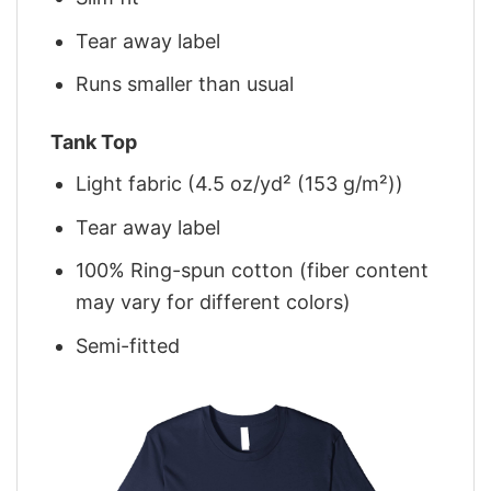
Tear away label
Runs smaller than usual
Tank Top
Light fabric (4.5 oz/yd² (153 g/m²))
Tear away label
100% Ring-spun cotton (fiber content
may vary for different colors)
Semi-fitted