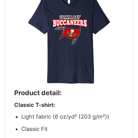
Product detail:
Classic T-shirt:
Light fabric (6 oz/yd² (203 g/m²))
Classic Fit