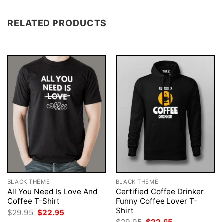
RELATED PRODUCTS
BLACK THEME
BLACK THEME
All You Need Is Love And
Certified Coffee Drinker
Coffee T-Shirt
Funny Coffee Lover T-
Shirt
Original
Current
$
29.95
$
22.95
price
price
Original
Current
$
29.95
$
22.95