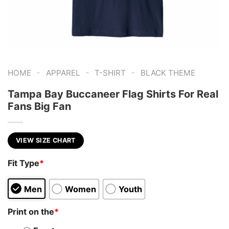
-
-
-
HOME
APPAREL
T-SHIRT
BLACK THEME
Tampa Bay Buccaneer Flag Shirts For Real
Fans Big Fan
VIEW SIZE CHART
Fit Type
*
Men
Women
Youth
Print on the
*