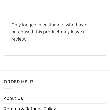
Only logged in customers who have
purchased this product may leave a
review.
ORDER HELP
About Us
Returns & Refunds Policy