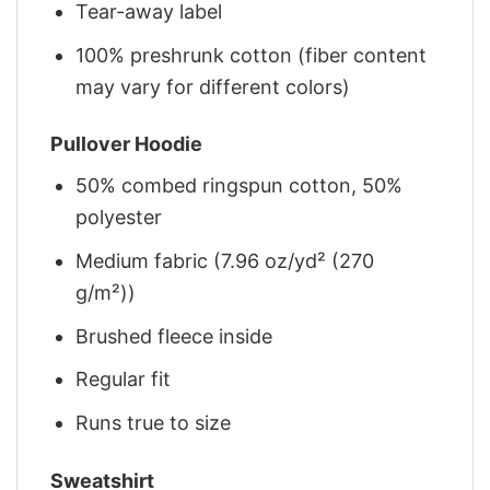
Tear-away label
100% preshrunk cotton (fiber content
may vary for different colors)
Pullover Hoodie
50% combed ringspun cotton, 50%
polyester
Medium fabric (7.96 oz/yd² (270
g/m²))
Brushed fleece inside
Regular fit
Runs true to size
Sweatshirt