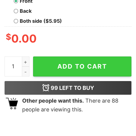
Front
Back
Both side ($5.95)
$
0.00
Tampa Bay Buccaneer Flag Shirts For Real Fans Big Fan
ADD TO CART
99
LEFT TO BUY
Other people want this.
There are
88
people are viewing this.