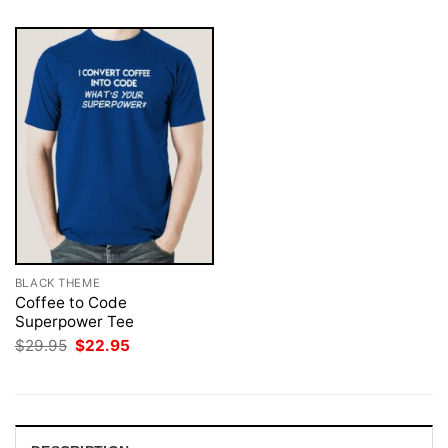
BLACK THEME
Coffee to Code
Superpower Tee
Original
Current
$
29.95
$
22.95
price
price
was:
is:
$29.95.
$22.95.