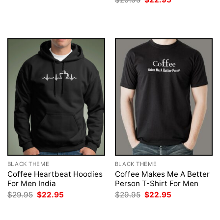
was:
is:
price
price
$29.95.
$22.95.
was:
is:
$29.95.
$22.95.
BLACK THEME
BLACK THEME
Coffee Heartbeat Hoodies
Coffee Makes Me A Better
For Men India
Person T-Shirt For Men
Original
Current
Original
Current
$
29.95
$
22.95
$
29.95
$
22.95
price
price
price
price
was:
is:
was:
is:
$29.95.
$22.95.
$29.95.
$22.95.