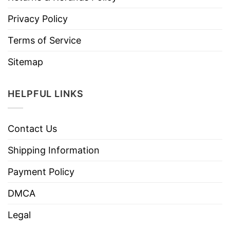
Privacy Policy
Terms of Service
Sitemap
HELPFUL LINKS
Contact Us
Shipping Information
Payment Policy
DMCA
Legal