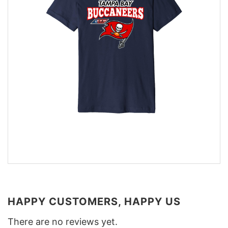
HAPPY CUSTOMERS, HAPPY US
There are no reviews yet.