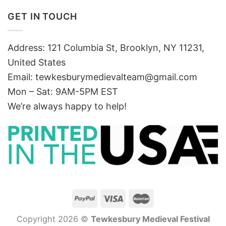
GET IN TOUCH
Address: 121 Columbia St, Brooklyn, NY 11231,
United States
Email:
tewkesburymedievalteam@gmail.com
Mon – Sat: 9AM-5PM EST
We’re always happy to help!
Copyright 2026 ©
Tewkesbury Medieval Festival