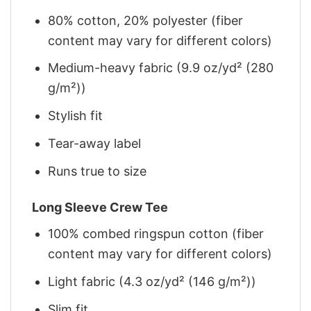
80% cotton, 20% polyester (fiber
content may vary for different colors)
Medium-heavy fabric (9.9 oz/yd² (280
g/m²))
Stylish fit
Tear-away label
Runs true to size
Long Sleeve Crew Tee
100% combed ringspun cotton (fiber
content may vary for different colors)
Light fabric (4.3 oz/yd² (146 g/m²))
Slim fit