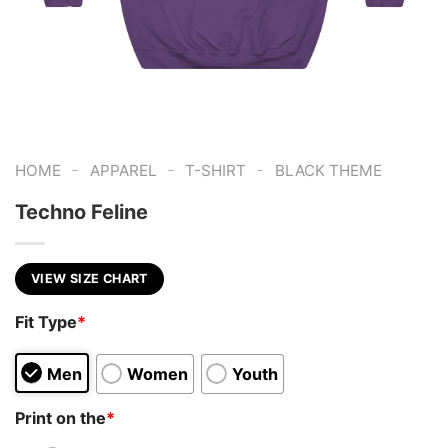
-
-
-
HOME
APPAREL
T-SHIRT
BLACK THEME
Techno Feline
VIEW SIZE CHART
Fit Type
*
Men
Women
Youth
Print on the
*