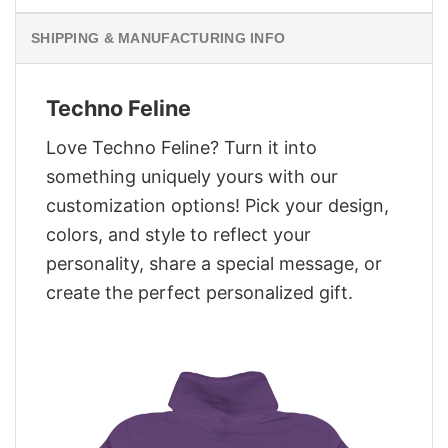
SHIPPING & MANUFACTURING INFO
Techno Feline
Love Techno Feline? Turn it into
something uniquely yours with our
customization options! Pick your design,
colors, and style to reflect your
personality, share a special message, or
create the perfect personalized gift.