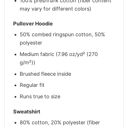
100% preshrunk cotton (fiber content
may vary for different colors)
Pullover Hoodie
50% combed ringspun cotton, 50%
polyester
Medium fabric (7.96 oz/yd² (270
g/m²))
Brushed fleece inside
Regular fit
Runs true to size
Sweatshirt
80% cotton, 20% polyester (fiber