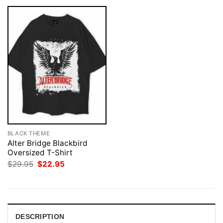
BLACK THEME
Alter Bridge Blackbird
Oversized T-Shirt
Original
Current
$
29.95
$
22.95
price
price
was:
is:
$29.95.
$22.95.
DESCRIPTION