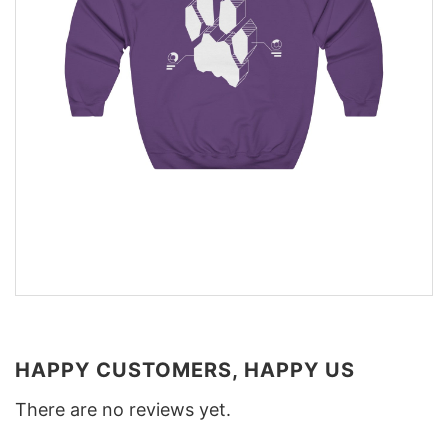
HAPPY CUSTOMERS, HAPPY US
There are no reviews yet.