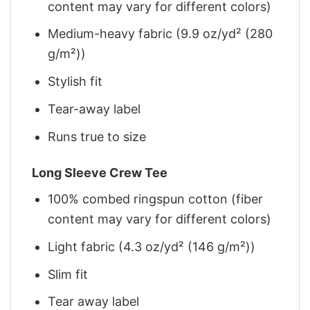
content may vary for different colors)
Medium-heavy fabric (9.9 oz/yd² (280
g/m²))
Stylish fit
Tear-away label
Runs true to size
Long Sleeve Crew Tee
100% combed ringspun cotton (fiber
content may vary for different colors)
Light fabric (4.3 oz/yd² (146 g/m²))
Slim fit
Tear away label