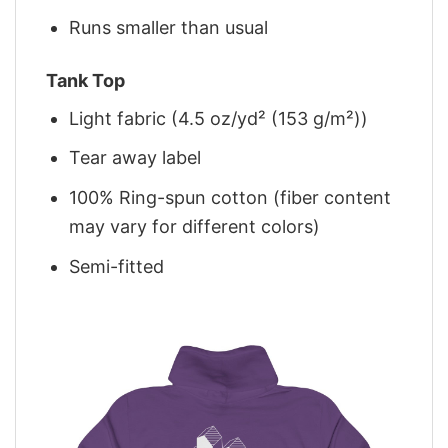
Runs smaller than usual
Tank Top
Light fabric (4.5 oz/yd² (153 g/m²))
Tear away label
100% Ring-spun cotton (fiber content
may vary for different colors)
Semi-fitted