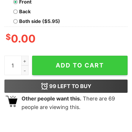
Front
Back
Both side ($5.95)
$
0.00
Techno Feline quantity
ADD TO CART
99
LEFT TO BUY
Other people want this.
There are
69
people are viewing this.