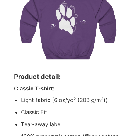
Product detail:
Classic T-shirt:
Light fabric (6 oz/yd² (203 g/m²))
Classic Fit
Tear-away label