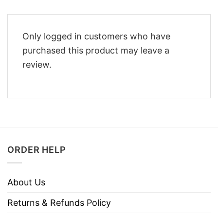
Only logged in customers who have
purchased this product may leave a
review.
ORDER HELP
About Us
Returns & Refunds Policy