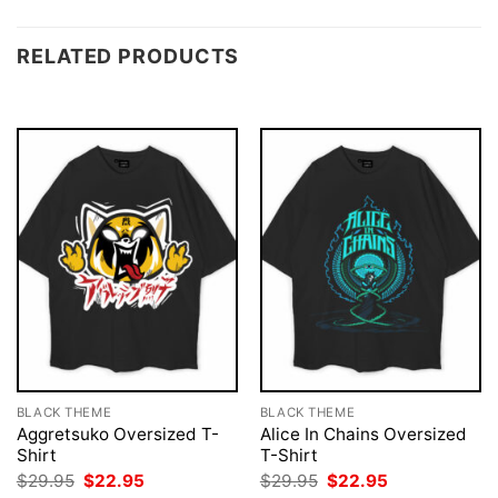
RELATED PRODUCTS
BLACK THEME
BLACK THEME
Aggretsuko Oversized T-
Alice In Chains Oversized
Shirt
T-Shirt
Original
Current
Original
Current
$
29.95
$
22.95
$
29.95
$
22.95
price
price
price
price