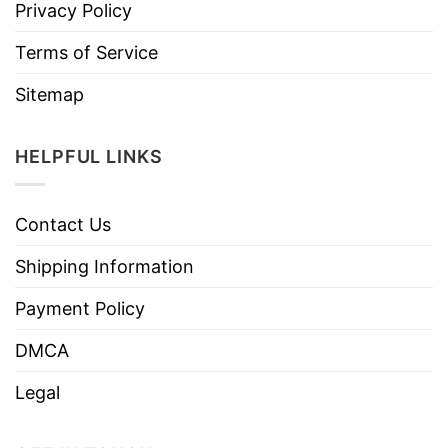
Privacy Policy
Terms of Service
Sitemap
HELPFUL LINKS
Contact Us
Shipping Information
Payment Policy
DMCA
Legal