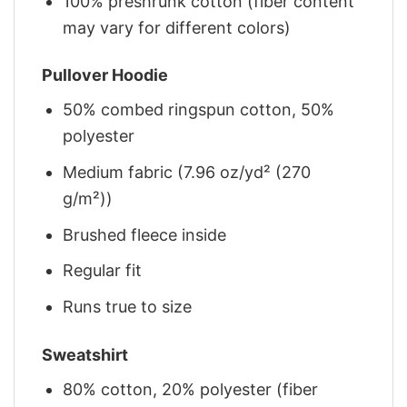
100% preshrunk cotton (fiber content
may vary for different colors)
Pullover Hoodie
50% combed ringspun cotton, 50%
polyester
Medium fabric (7.96 oz/yd² (270
g/m²))
Brushed fleece inside
Regular fit
Runs true to size
Sweatshirt
80% cotton, 20% polyester (fiber