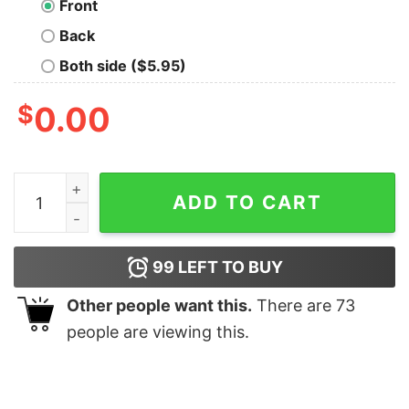
Front
Back
Both side ($5.95)
$
0.00
The Rizzler Bring The Boom Shirt quantity
ADD TO CART
99
LEFT TO BUY
Other people want this.
There are
73
people are viewing this.