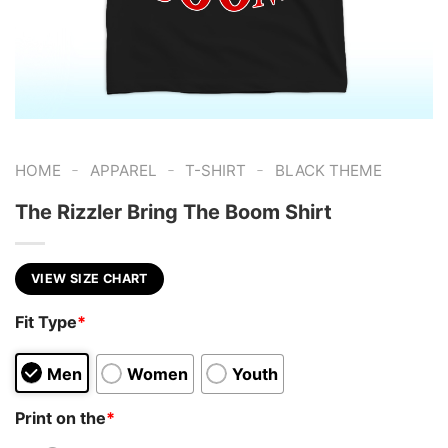
-
-
-
HOME
APPAREL
T-SHIRT
BLACK THEME
The Rizzler Bring The Boom Shirt
VIEW SIZE CHART
Fit Type
*
Men
Women
Youth
Print on the
*