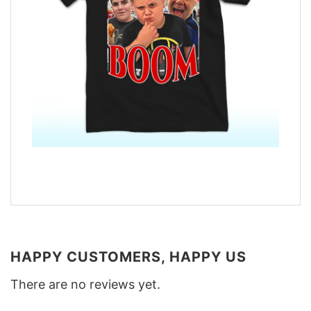
HAPPY CUSTOMERS, HAPPY US
There are no reviews yet.