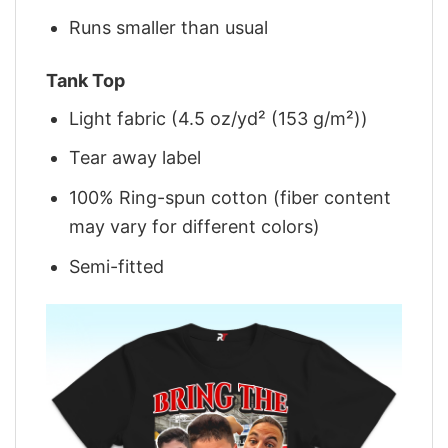
Runs smaller than usual
Tank Top
Light fabric (4.5 oz/yd² (153 g/m²))
Tear away label
100% Ring-spun cotton (fiber content
may vary for different colors)
Semi-fitted