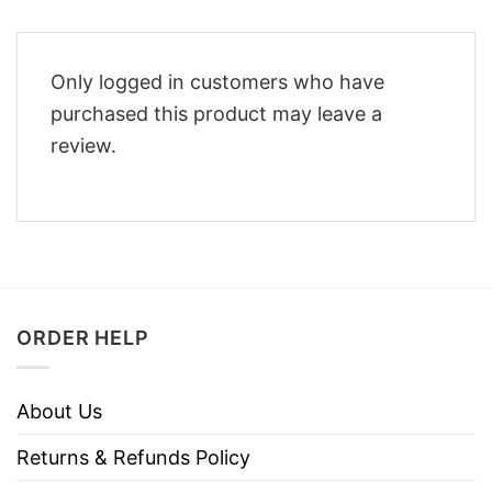
Only logged in customers who have
purchased this product may leave a
review.
ORDER HELP
About Us
Returns & Refunds Policy