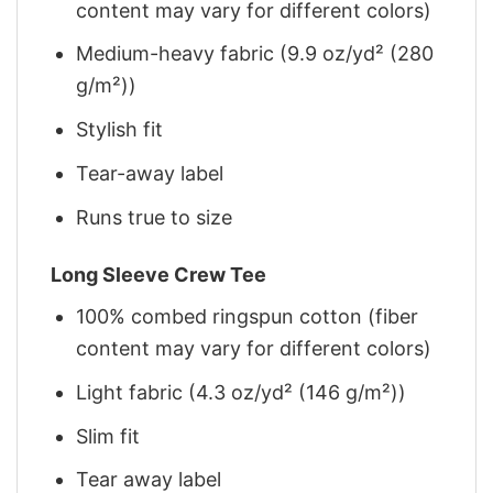
content may vary for different colors)
Medium-heavy fabric (9.9 oz/yd² (280
g/m²))
Stylish fit
Tear-away label
Runs true to size
Long Sleeve Crew Tee
100% combed ringspun cotton (fiber
content may vary for different colors)
Light fabric (4.3 oz/yd² (146 g/m²))
Slim fit
Tear away label