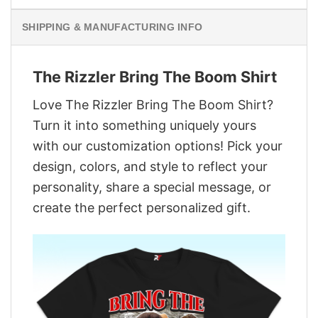
SHIPPING & MANUFACTURING INFO
The Rizzler Bring The Boom Shirt
Love The Rizzler Bring The Boom Shirt?
Turn it into something uniquely yours
with our customization options! Pick your
design, colors, and style to reflect your
personality, share a special message, or
create the perfect personalized gift.