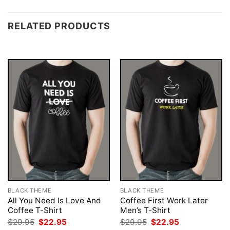
RELATED PRODUCTS
BLACK THEME
BLACK THEME
All You Need Is Love And
Coffee First Work Later
Coffee T-Shirt
Men’s T-Shirt
Original
Current
Original
Current
$
29.95
$
22.95
$
29.95
$
22.95
price
price
price
price