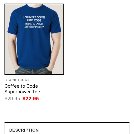
BLACK THEME
Coffee to Code
Superpower Tee
Original
Current
$
29.95
$
22.95
price
price
was:
is:
$29.95.
$22.95.
DESCRIPTION