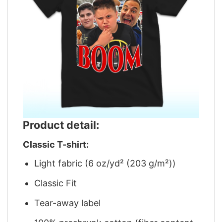
Product detail:
Classic T-shirt:
Light fabric (6 oz/yd² (203 g/m²))
Classic Fit
Tear-away label