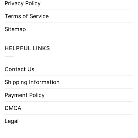
Privacy Policy
Terms of Service
Sitemap
HELPFUL LINKS
Contact Us
Shipping Information
Payment Policy
DMCA
Legal