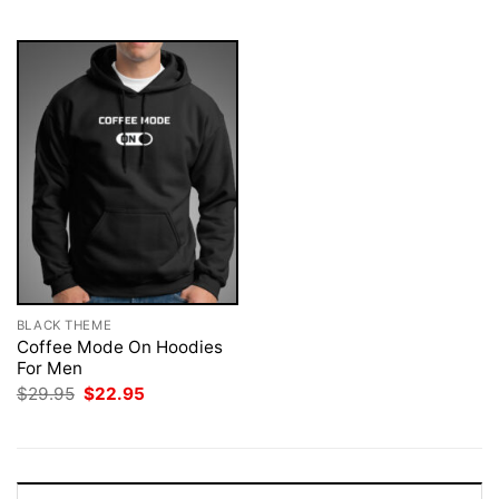
$29.95.
$22.95.
$29.95.
$22.95.
BLACK THEME
Coffee Mode On Hoodies
For Men
Original
Current
$
29.95
$
22.95
price
price
was:
is:
$29.95.
$22.95.