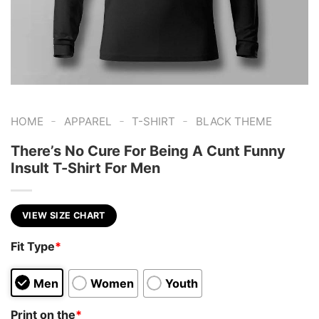
-
-
-
HOME
APPAREL
T-SHIRT
BLACK THEME
There’s No Cure For Being A Cunt Funny
Insult T-Shirt For Men
VIEW SIZE CHART
Fit Type
*
Men
Women
Youth
Print on the
*