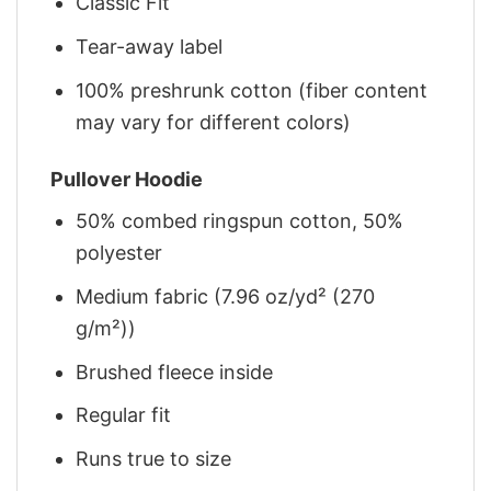
Classic Fit
Tear-away label
100% preshrunk cotton (fiber content
may vary for different colors)
Pullover Hoodie
50% combed ringspun cotton, 50%
polyester
Medium fabric (7.96 oz/yd² (270
g/m²))
Brushed fleece inside
Regular fit
Runs true to size