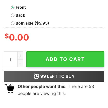
Front
Back
Both side ($5.95)
$
0.00
There's No Cure For Being A Cunt Funny Insult T-Shirt 
ADD TO CART
99
LEFT TO BUY
Other people want this.
There are
53
people are viewing this.