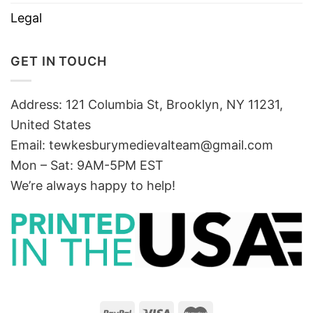
Legal
GET IN TOUCH
Address: 121 Columbia St, Brooklyn, NY 11231,
United States
Email:
tewkesburymedievalteam@gmail.com
Mon – Sat: 9AM-5PM EST
We’re always happy to help!