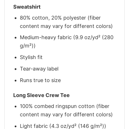
Sweatshirt
80% cotton, 20% polyester (fiber
content may vary for different colors)
Medium-heavy fabric (9.9 oz/yd² (280
g/m²))
Stylish fit
Tear-away label
Runs true to size
Long Sleeve Crew Tee
100% combed ringspun cotton (fiber
content may vary for different colors)
Light fabric (4.3 oz/yd² (146 g/m²))