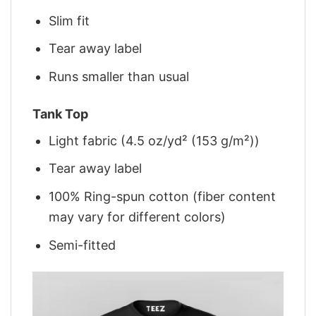
Slim fit
Tear away label
Runs smaller than usual
Tank Top
Light fabric (4.5 oz/yd² (153 g/m²))
Tear away label
100% Ring-spun cotton (fiber content
may vary for different colors)
Semi-fitted