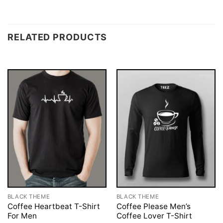
RELATED PRODUCTS
BLACK THEME
BLACK THEME
Coffee Heartbeat T-Shirt
Coffee Please Men’s
For Men
Coffee Lover T-Shirt