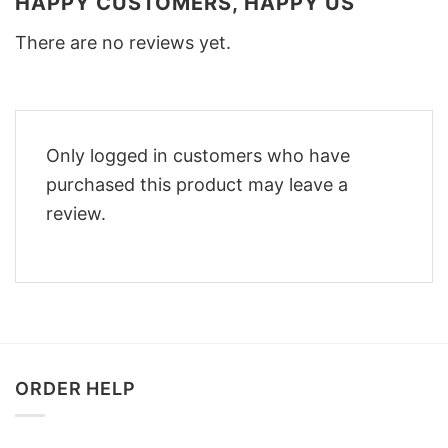
HAPPY CUSTOMERS, HAPPY US
There are no reviews yet.
Only logged in customers who have
purchased this product may leave a
review.
ORDER HELP