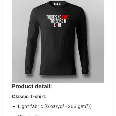
Product detail:
Classic T-shirt:
Light fabric (6 oz/yd² (203 g/m²))