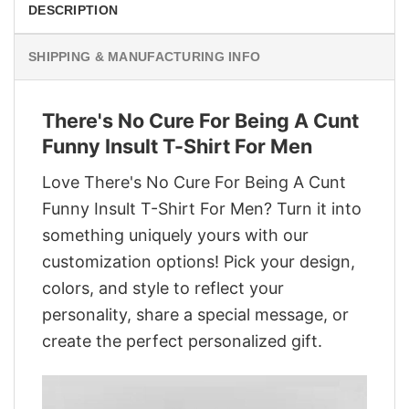
DESCRIPTION
SHIPPING & MANUFACTURING INFO
There's No Cure For Being A Cunt
Funny Insult T-Shirt For Men
Love There's No Cure For Being A Cunt
Funny Insult T-Shirt For Men? Turn it into
something uniquely yours with our
customization options! Pick your design,
colors, and style to reflect your
personality, share a special message, or
create the perfect personalized gift.