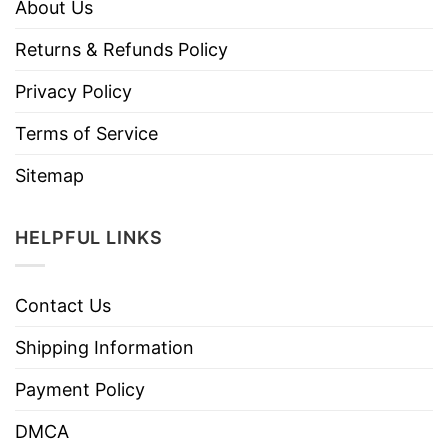
About Us
Returns & Refunds Policy
Privacy Policy
Terms of Service
Sitemap
HELPFUL LINKS
Contact Us
Shipping Information
Payment Policy
DMCA