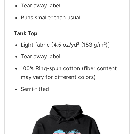
Tear away label
Runs smaller than usual
Tank Top
Light fabric (4.5 oz/yd² (153 g/m²))
Tear away label
100% Ring-spun cotton (fiber content
may vary for different colors)
Semi-fitted