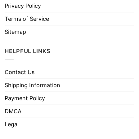
Privacy Policy
Terms of Service
Sitemap
HELPFUL LINKS
Contact Us
Shipping Information
Payment Policy
DMCA
Legal