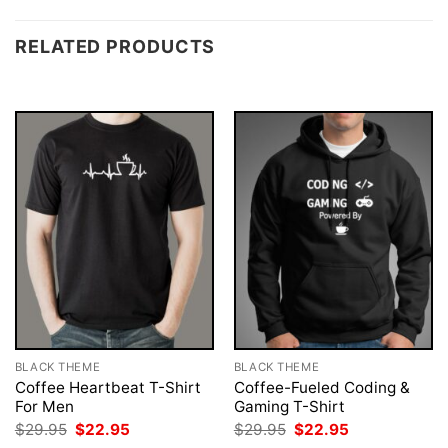
RELATED PRODUCTS
BLACK THEME
BLACK THEME
Coffee Heartbeat T-Shirt
Coffee-Fueled Coding &
For Men
Gaming T-Shirt
Original
Current
Original
Current
$
29.95
$
22.95
$
29.95
$
22.95
price
price
price
price