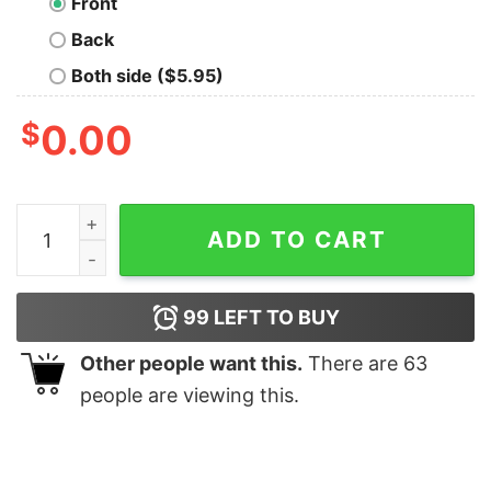
Front
Back
Both side ($5.95)
$
0.00
Transgender Pride Heart Flag Hoodie Trans Awareness 
ADD TO CART
99
LEFT TO BUY
Other people want this.
There are
63
people are viewing this.