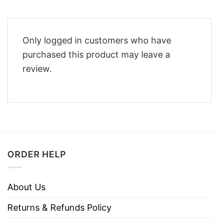
Only logged in customers who have
purchased this product may leave a
review.
ORDER HELP
About Us
Returns & Refunds Policy