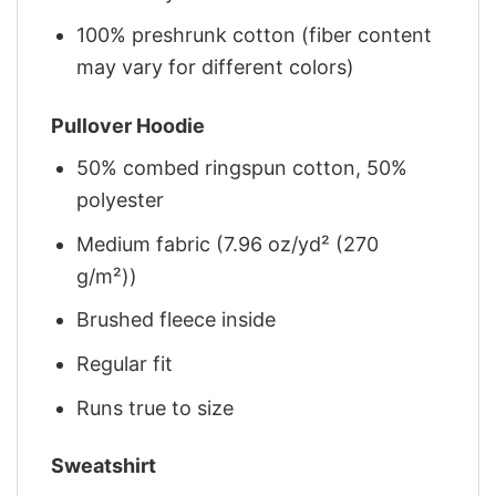
100% preshrunk cotton (fiber content
may vary for different colors)
Pullover Hoodie
50% combed ringspun cotton, 50%
polyester
Medium fabric (7.96 oz/yd² (270
g/m²))
Brushed fleece inside
Regular fit
Runs true to size
Sweatshirt