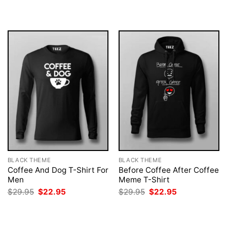
was:
is:
was:
is:
$29.95.
$22.95.
$29.95.
$22.95.
BLACK THEME
BLACK THEME
Coffee And Dog T-Shirt For
Before Coffee After Coffee
Men
Meme T-Shirt
Original
Current
Original
Current
$
29.95
$
22.95
$
29.95
$
22.95
price
price
price
price
was:
is:
was:
is:
$29.95.
$22.95.
$29.95.
$22.95.