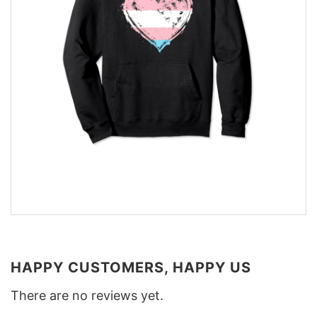
HAPPY CUSTOMERS, HAPPY US
There are no reviews yet.