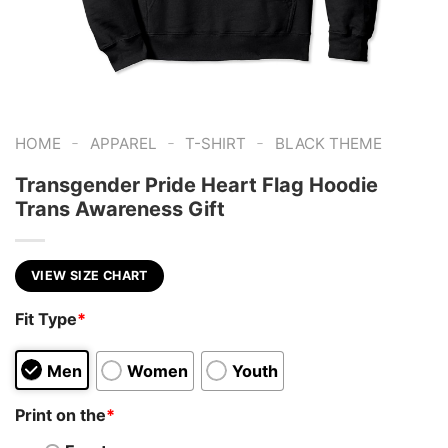
-
-
-
HOME
APPAREL
T-SHIRT
BLACK THEME
Transgender Pride Heart Flag Hoodie
Trans Awareness Gift
VIEW SIZE CHART
Fit Type
*
Men
Women
Youth
Print on the
*