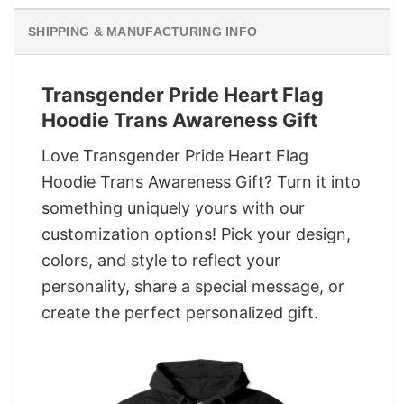
SHIPPING & MANUFACTURING INFO
Transgender Pride Heart Flag
Hoodie Trans Awareness Gift
Love Transgender Pride Heart Flag
Hoodie Trans Awareness Gift? Turn it into
something uniquely yours with our
customization options! Pick your design,
colors, and style to reflect your
personality, share a special message, or
create the perfect personalized gift.