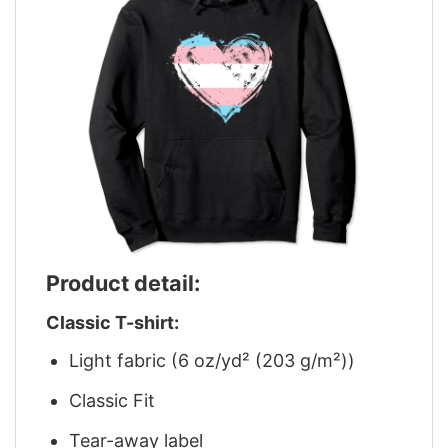
Product detail:
Classic T-shirt:
Light fabric (6 oz/yd² (203 g/m²))
Classic Fit
Tear-away label