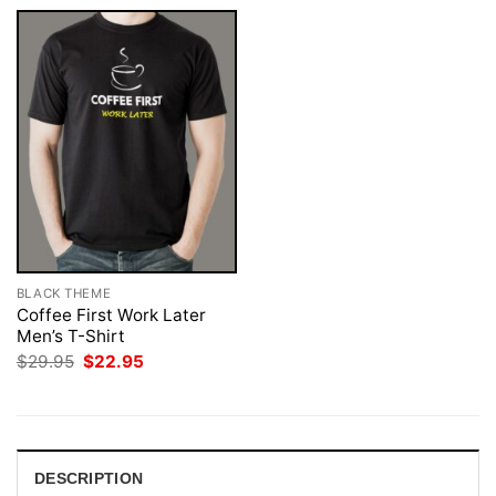
BLACK THEME
Coffee First Work Later
Men’s T-Shirt
Original
Current
$
29.95
$
22.95
price
price
was:
is:
$29.95.
$22.95.
DESCRIPTION