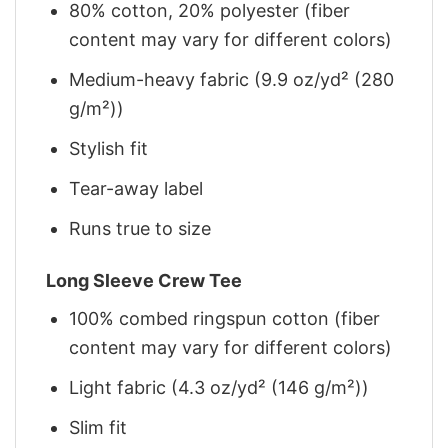
80% cotton, 20% polyester (fiber
content may vary for different colors)
Medium-heavy fabric (9.9 oz/yd² (280
g/m²))
Stylish fit
Tear-away label
Runs true to size
Long Sleeve Crew Tee
100% combed ringspun cotton (fiber
content may vary for different colors)
Light fabric (4.3 oz/yd² (146 g/m²))
Slim fit