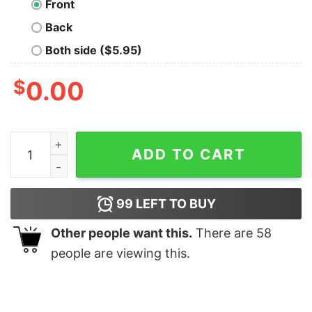
Front
Back
Both side ($5.95)
$
0.00
UC Davis Mickey Mouse T Shirt quantity
ADD TO CART
99
LEFT TO BUY
Other people want this.
There are
58
people are viewing this.