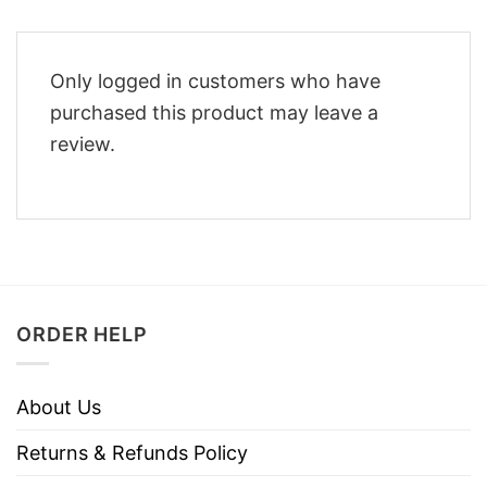
Only logged in customers who have
purchased this product may leave a
review.
ORDER HELP
About Us
Returns & Refunds Policy