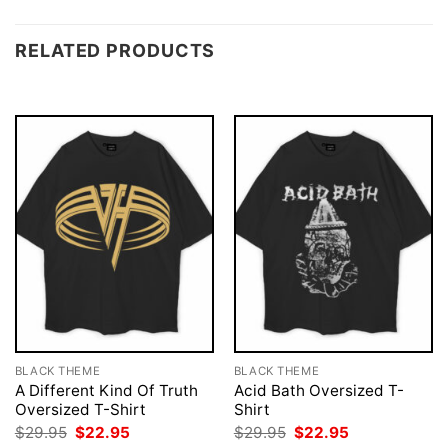
RELATED PRODUCTS
BLACK THEME
BLACK THEME
A Different Kind Of Truth
Acid Bath Oversized T-
Oversized T-Shirt
Shirt
Original
Current
Original
Current
$
29.95
$
22.95
$
29.95
$
22.95
price
price
price
price