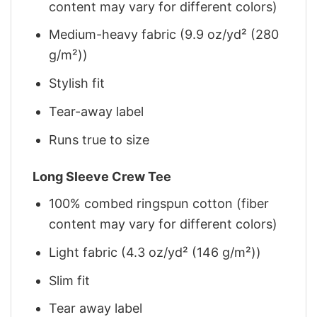
content may vary for different colors)
Medium-heavy fabric (9.9 oz/yd² (280
g/m²))
Stylish fit
Tear-away label
Runs true to size
Long Sleeve Crew Tee
100% combed ringspun cotton (fiber
content may vary for different colors)
Light fabric (4.3 oz/yd² (146 g/m²))
Slim fit
Tear away label