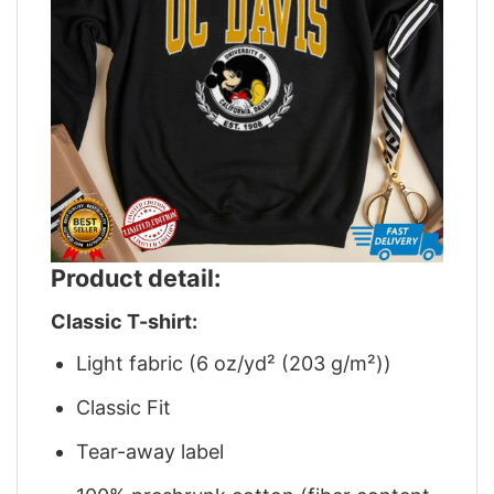
Product detail:
Classic T-shirt:
Light fabric (6 oz/yd² (203 g/m²))
Classic Fit
Tear-away label