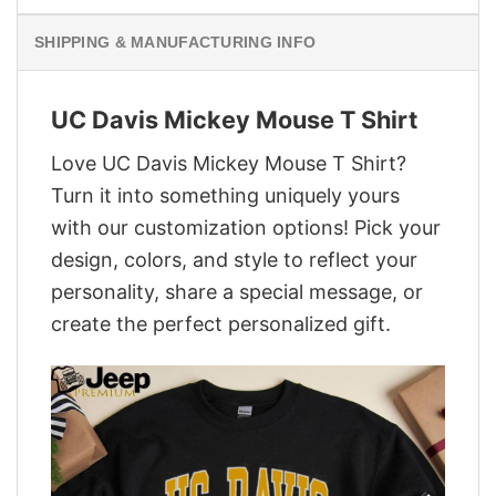
SHIPPING & MANUFACTURING INFO
UC Davis Mickey Mouse T Shirt
Love UC Davis Mickey Mouse T Shirt?
Turn it into something uniquely yours
with our customization options! Pick your
design, colors, and style to reflect your
personality, share a special message, or
create the perfect personalized gift.