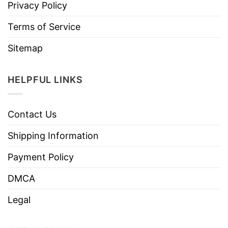
Privacy Policy
Terms of Service
Sitemap
HELPFUL LINKS
Contact Us
Shipping Information
Payment Policy
DMCA
Legal