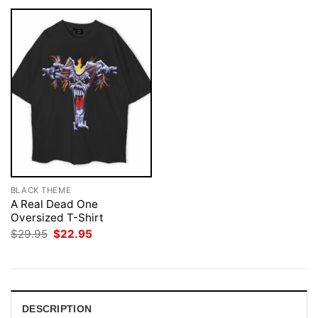
BLACK THEME
A Real Dead One
Oversized T-Shirt
Original
Current
$
29.95
$
22.95
price
price
was:
is:
$29.95.
$22.95.
DESCRIPTION