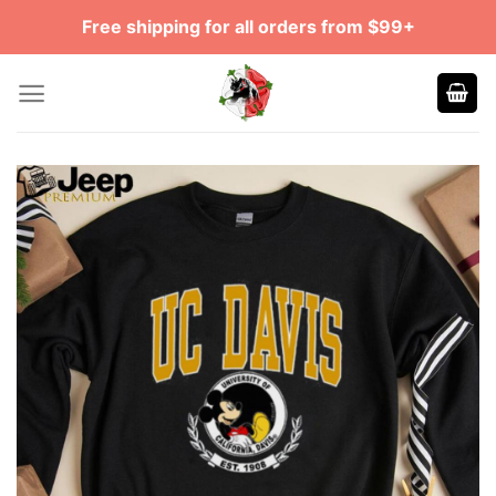
Skip
Free shipping for all orders from $99+
to
content