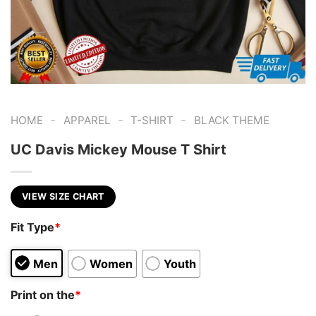
-
-
-
HOME
APPAREL
T-SHIRT
BLACK THEME
UC Davis Mickey Mouse T Shirt
VIEW SIZE CHART
Fit Type
*
Men
Women
Youth
Print on the
*