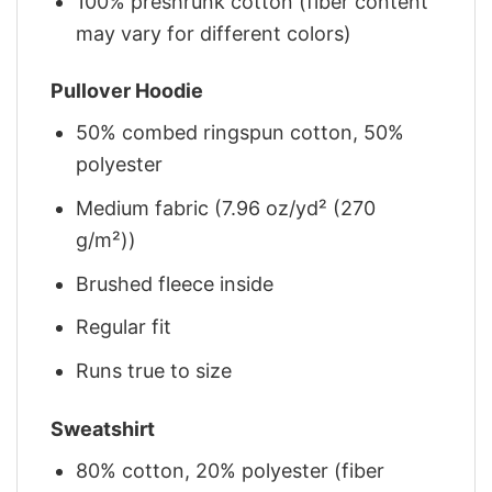
100% preshrunk cotton (fiber content
may vary for different colors)
Pullover Hoodie
50% combed ringspun cotton, 50%
polyester
Medium fabric (7.96 oz/yd² (270
g/m²))
Brushed fleece inside
Regular fit
Runs true to size
Sweatshirt
80% cotton, 20% polyester (fiber