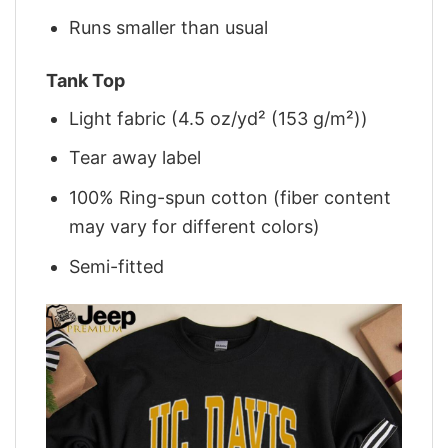
Runs smaller than usual
Tank Top
Light fabric (4.5 oz/yd² (153 g/m²))
Tear away label
100% Ring-spun cotton (fiber content
may vary for different colors)
Semi-fitted