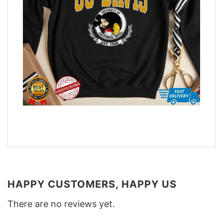
HAPPY CUSTOMERS, HAPPY US
There are no reviews yet.