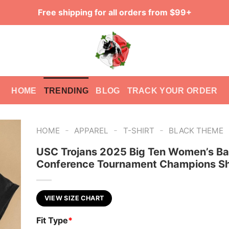
Free shipping for all orders from $99+
HOME
TRENDING
BLOG
TRACK YOUR ORDER
-
-
-
HOME
APPAREL
T-SHIRT
BLACK THEME
USC Trojans 2025 Big Ten Women’s Ba
Conference Tournament Champions Sh
VIEW SIZE CHART
Fit Type
*