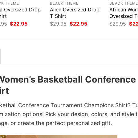
CK THEME
BLACK THEME
BLACK THEM
ea Oversized Drop
Alien Oversized Drop
African Wo
irt
T-Shirt
Oversized T
Original
Current
Original
Current
Orig
.95
$
22.95
$
29.95
$
22.95
$
29.95
$
2
price
price
price
price
pri
was:
is:
was:
is:
was
$29.95.
$22.95.
$29.95.
$22.95.
$29
Women’s Basketball Conference
rt
etball Conference Tournament Champions Shirt? Tur
ization options! Pick your design, colors, and style 
age, or create the perfect personalized gift.