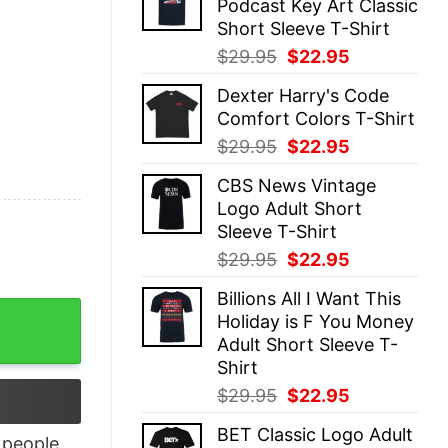
Podcast Key Art Classic
$29.95.
$22.95.
Short Sleeve T-Shirt
Original
Current
$
29.95
$
22.95
price
price
Dexter Harry's Code
was:
is:
Comfort Colors T-Shirt
$29.95.
$22.95.
Original
Current
$
29.95
$
22.95
price
price
CBS News Vintage
was:
is:
Logo Adult Short
$29.95.
$22.95.
Sleeve T-Shirt
Original
Current
$
29.95
$
22.95
price
price
Billions All I Want This
was:
is:
Conference Tournament Champions Shirt quantity
Holiday is F You Money
$29.95.
$22.95.
Adult Short Sleeve T-
Shirt
Original
Current
$
29.95
$
22.95
price
price
BET Classic Logo Adult
was:
is:
people