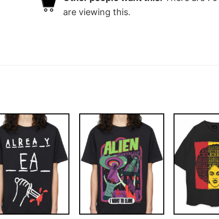
are viewing this.