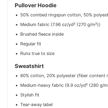
Pullover Hoodie
50% combed ringspun cotton, 50% polyes
Medium fabric (7.96 oz/yd² (270 g/m²))
Brushed fleece inside
Regular fit
Runs true to size
Sweatshirt
80% cotton, 20% polyester (fiber content m
Medium-heavy fabric (9.9 oz/yd² (280 g/m
Stylish fit
Tear-away label