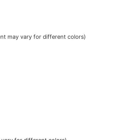
t may vary for different colors)