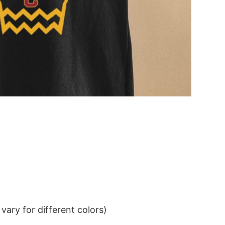
ary for different colors)