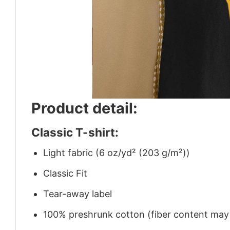
Product detail:
Classic T-shirt:
Light fabric (6 oz/yd² (203 g/m²))
Classic Fit
Tear-away label
100% preshrunk cotton (fiber content may v