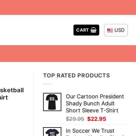
USD
CART
TOP RATED PRODUCTS
sketball
Our Cartoon President
irt
Shady Bunch Adult
Short Sleeve T-Shirt
Original
Current
$
29.95
$
22.95
price
price
In Soccer We Trust
was:
is: