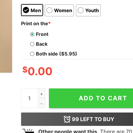
Men
Women
Youth
Print on the
*
Front
Back
Both side ($5.95)
$
0.00
USC Trojans 2025 Big Ten Women’s Basketball 
ADD TO CART
99
LEFT TO BUY
Other people want this.
There are
70