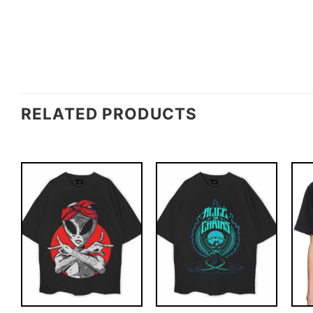
RELATED PRODUCTS