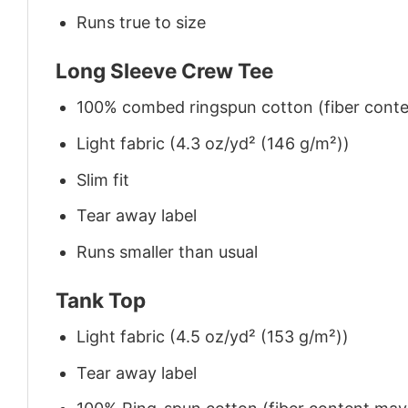
Runs true to size
Long Sleeve Crew Tee
100% combed ringspun cotton (fiber conten
Light fabric (4.3 oz/yd² (146 g/m²))
Slim fit
Tear away label
Runs smaller than usual
Tank Top
Light fabric (4.5 oz/yd² (153 g/m²))
Tear away label