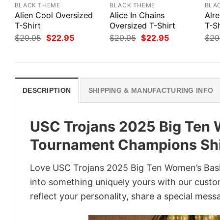
BLACK THEME
BLACK THEME
BLA
Alien Cool Oversized
Alice In Chains
Alr
T-Shirt
Oversized T-Shirt
T-Sh
Original
Current
Original
Current
$
29.95
$
22.95
$
29.95
$
22.95
$
29
price
price
price
price
was:
is:
was:
is:
$29.95.
$22.95.
$29.95.
$22.95.
DESCRIPTION
SHIPPING & MANUFACTURING INFO
USC Trojans 2025 Big Ten 
Tournament Champions Shi
Love USC Trojans 2025 Big Ten Women’s Bask
into something uniquely yours with our custom
reflect your personality, share a special mess