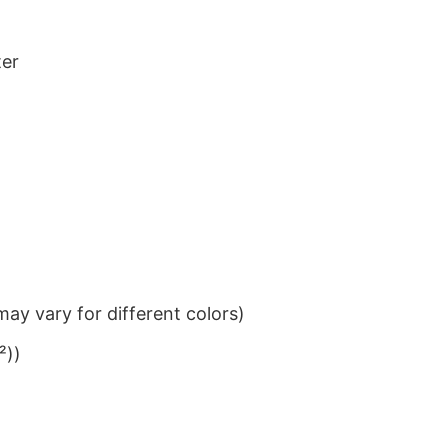
ter
ay vary for different colors)
²))