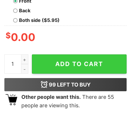
Front
Back
Both side ($5.95)
$
0.00
Veteran Of The United States Us Air Force T Shirt Usaf
ADD TO CART
99
LEFT TO BUY
Other people want this.
There are
55
people are viewing this.