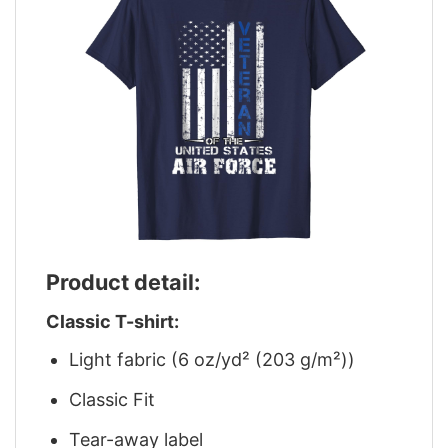
Product detail:
Classic T-shirt:
Light fabric (6 oz/yd² (203 g/m²))
Classic Fit
Tear-away label