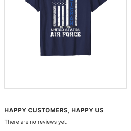
HAPPY CUSTOMERS, HAPPY US
There are no reviews yet.