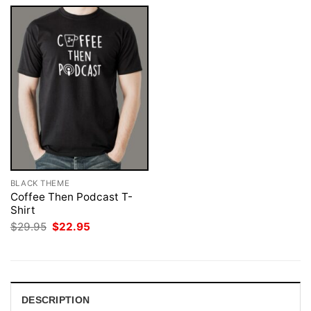
BLACK THEME
Coffee Then Podcast T-
Shirt
Original
Current
$
29.95
$
22.95
price
price
was:
is:
$29.95.
$22.95.
DESCRIPTION