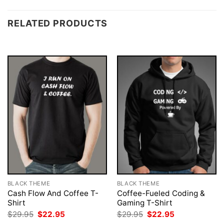
RELATED PRODUCTS
BLACK THEME
BLACK THEME
Cash Flow And Coffee T-
Coffee-Fueled Coding &
Shirt
Gaming T-Shirt
Original
Current
Original
Current
$
29.95
$
22.95
$
29.95
$
22.95
price
price
price
price