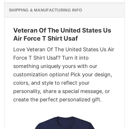
SHIPPING & MANUFACTURING INFO
Veteran Of The United States Us
Air Force T Shirt Usaf
Love Veteran Of The United States Us Air
Force T Shirt Usaf? Turn it into
something uniquely yours with our
customization options! Pick your design,
colors, and style to reflect your
personality, share a special message, or
create the perfect personalized gift.