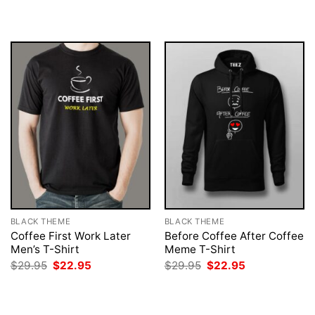
was:
is:
was:
is:
$29.95.
$22.95.
$29.95.
$22.95.
BLACK THEME
BLACK THEME
Coffee First Work Later
Before Coffee After Coffee
Men’s T-Shirt
Meme T-Shirt
Original
Current
Original
Current
$
29.95
$
22.95
$
29.95
$
22.95
price
price
price
price
was:
is:
was:
is:
$29.95.
$22.95.
$29.95.
$22.95.