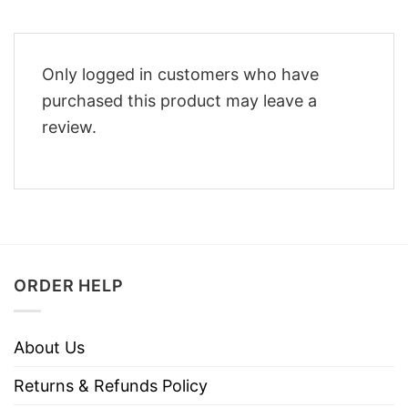
Only logged in customers who have
purchased this product may leave a
review.
ORDER HELP
About Us
Returns & Refunds Policy