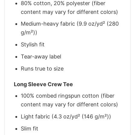
80% cotton, 20% polyester (fiber
content may vary for different colors)
Medium-heavy fabric (9.9 oz/yd² (280
g/m²))
Stylish fit
Tear-away label
Runs true to size
Long Sleeve Crew Tee
100% combed ringspun cotton (fiber
content may vary for different colors)
Light fabric (4.3 oz/yd² (146 g/m²))
Slim fit