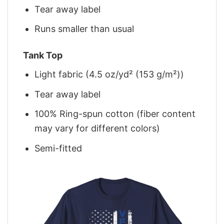
Tear away label
Runs smaller than usual
Tank Top
Light fabric (4.5 oz/yd² (153 g/m²))
Tear away label
100% Ring-spun cotton (fiber content
may vary for different colors)
Semi-fitted