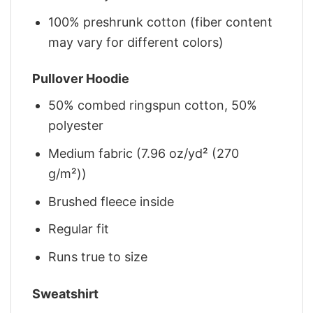
100% preshrunk cotton (fiber content
may vary for different colors)
Pullover Hoodie
50% combed ringspun cotton, 50%
polyester
Medium fabric (7.96 oz/yd² (270
g/m²))
Brushed fleece inside
Regular fit
Runs true to size
Sweatshirt