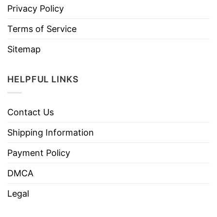
Privacy Policy
Terms of Service
Sitemap
HELPFUL LINKS
Contact Us
Shipping Information
Payment Policy
DMCA
Legal