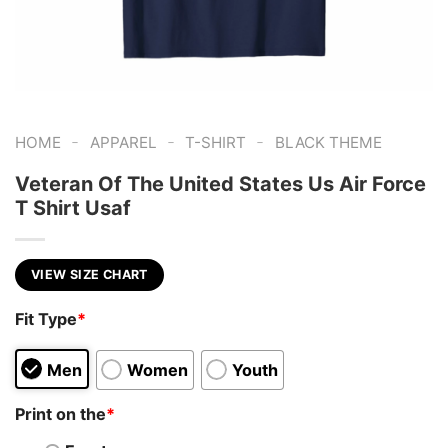
-
-
-
HOME
APPAREL
T-SHIRT
BLACK THEME
Veteran Of The United States Us Air Force
T Shirt Usaf
VIEW SIZE CHART
Fit Type
*
Men
Women
Youth
Print on the
*