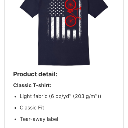
Product detail:
Classic T-shirt:
Light fabric (6 oz/yd² (203 g/m²))
Classic Fit
Tear-away label