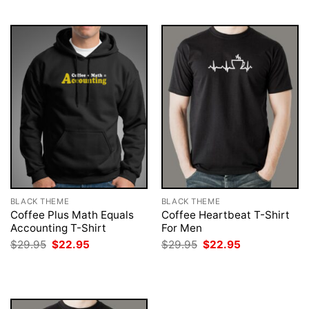
$29.95.
$22.95.
$29.95.
$22.95.
BLACK THEME
BLACK THEME
Coffee Plus Math Equals
Coffee Heartbeat T-Shirt
Accounting T-Shirt
For Men
Original
Current
Original
Current
$
29.95
$
22.95
$
29.95
$
22.95
price
price
price
price
was:
is:
was:
is:
$29.95.
$22.95.
$29.95.
$22.95.