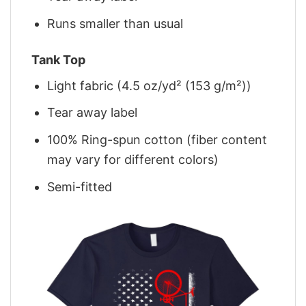
Runs smaller than usual
Tank Top
Light fabric (4.5 oz/yd² (153 g/m²))
Tear away label
100% Ring-spun cotton (fiber content
may vary for different colors)
Semi-fitted