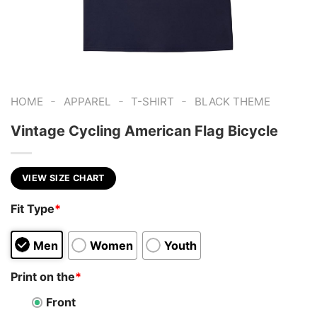
-
-
-
HOME
APPAREL
T-SHIRT
BLACK THEME
Vintage Cycling American Flag Bicycle
VIEW SIZE CHART
Fit Type
*
Men
Women
Youth
Print on the
*
Front