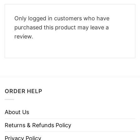
Only logged in customers who have
purchased this product may leave a
review.
ORDER HELP
About Us
Returns & Refunds Policy
Privacy Policy