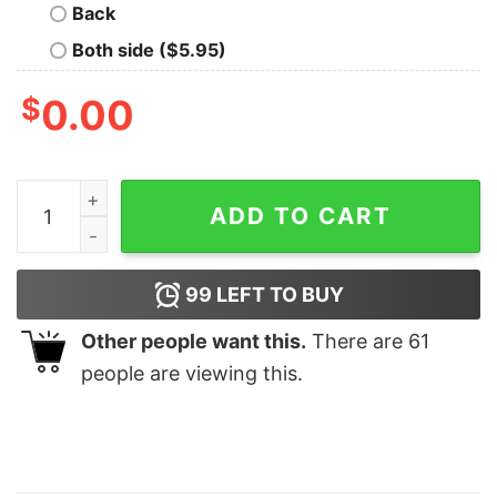
Back
Both side ($5.95)
$
0.00
Vintage Cycling American Flag Bicycle quantity
ADD TO CART
99
LEFT TO BUY
Other people want this.
There are
61
people are viewing this.