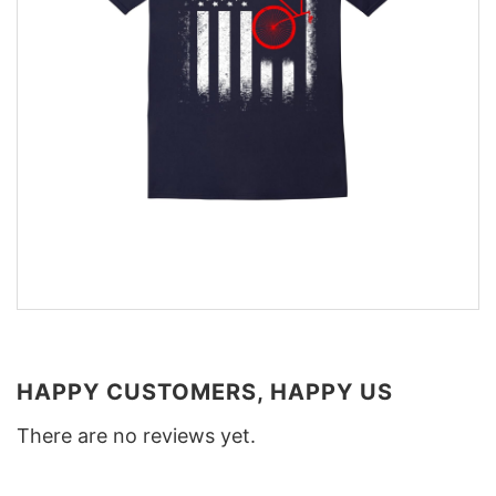
HAPPY CUSTOMERS, HAPPY US
There are no reviews yet.