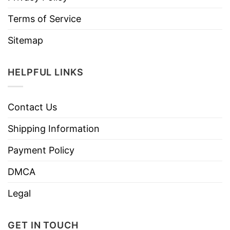
Terms of Service
Sitemap
HELPFUL LINKS
Contact Us
Shipping Information
Payment Policy
DMCA
Legal
GET IN TOUCH