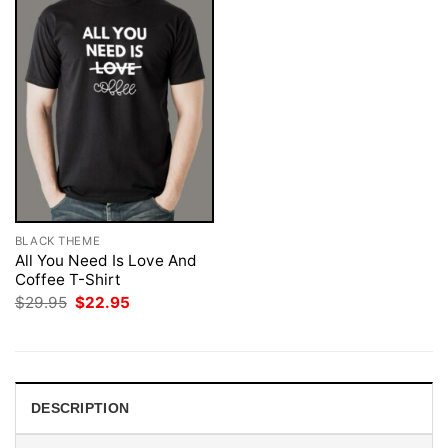
BLACK THEME
All You Need Is Love And
Coffee T-Shirt
Original
Current
$
29.95
$
22.95
price
price
was:
is:
$29.95.
$22.95.
DESCRIPTION