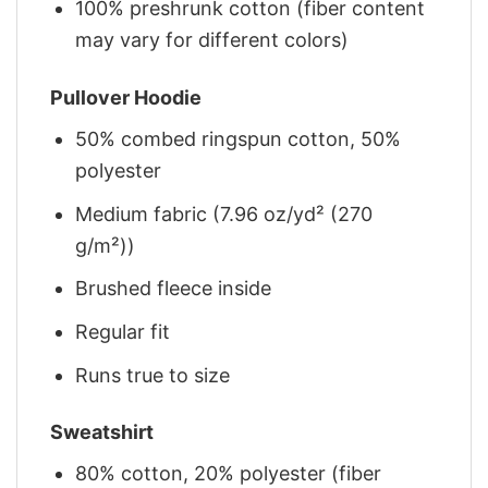
100% preshrunk cotton (fiber content
may vary for different colors)
Pullover Hoodie
50% combed ringspun cotton, 50%
polyester
Medium fabric (7.96 oz/yd² (270
g/m²))
Brushed fleece inside
Regular fit
Runs true to size
Sweatshirt
80% cotton, 20% polyester (fiber