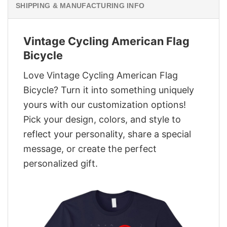
SHIPPING & MANUFACTURING INFO
Vintage Cycling American Flag
Bicycle
Love Vintage Cycling American Flag
Bicycle? Turn it into something uniquely
yours with our customization options!
Pick your design, colors, and style to
reflect your personality, share a special
message, or create the perfect
personalized gift.