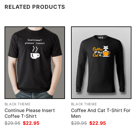
RELATED PRODUCTS
BLACK THEME
BLACK THEME
Continue Please Insert
Coffee And Cat T-Shirt For
Coffee T-Shirt
Men
Original
Current
Original
Current
$
29.95
$
22.95
$
29.95
$
22.95
price
price
price
price
was:
is:
was:
is: