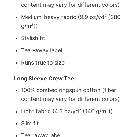
content may vary for different colors)
Medium-heavy fabric (9.9 oz/yd² (280
g/m²))
Stylish fit
Tear-away label
Runs true to size
Long Sleeve Crew Tee
100% combed ringspun cotton (fiber
content may vary for different colors)
Light fabric (4.3 oz/yd² (146 g/m²))
Slim fit
Tear away label