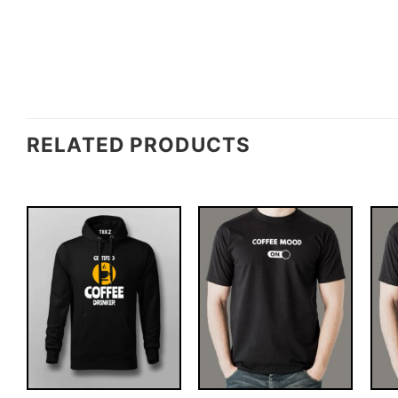
RELATED PRODUCTS