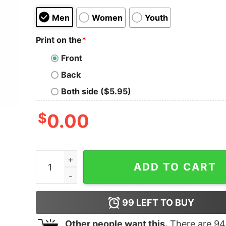
Men
Women
Youth
Print on the
*
Front
Back
Both side ($5.95)
$
0.00
Vintage Usa Red White Postal Worker American F
ADD TO CART
99
LEFT TO BUY
Other people want this.
There are
94