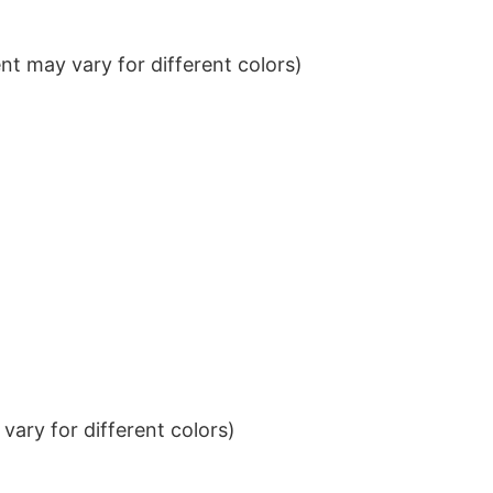
t may vary for different colors)
ary for different colors)