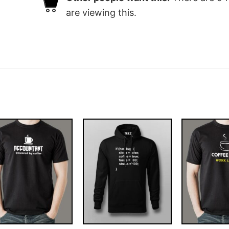
are viewing this.