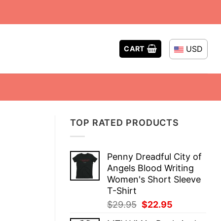
USD
CART
TOP RATED PRODUCTS
Penny Dreadful City of
Angels Blood Writing
Women's Short Sleeve
T-Shirt
Original
Current
$
29.95
$
22.95
price
price