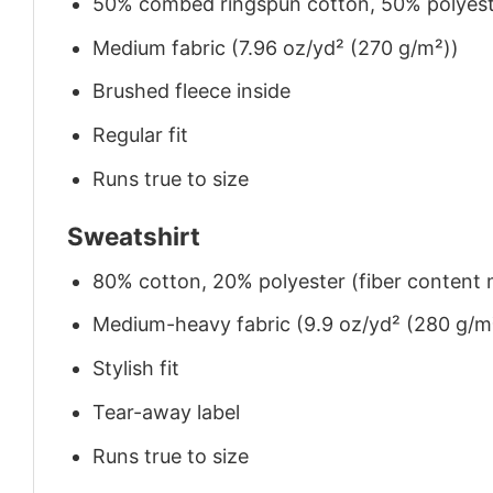
50% combed ringspun cotton, 50% polyes
Medium fabric (7.96 oz/yd² (270 g/m²))
Brushed fleece inside
Regular fit
Runs true to size
Sweatshirt
80% cotton, 20% polyester (fiber content m
Medium-heavy fabric (9.9 oz/yd² (280 g/m
Stylish fit
Tear-away label
Runs true to size