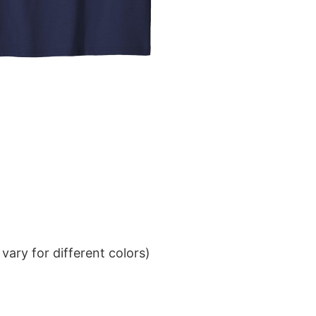
ary for different colors)