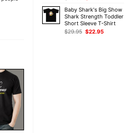
price
price
Baby Shark's Big Show
was:
is:
Shark Strength Toddler
$29.95.
$22.95.
Short Sleeve T-Shirt
Original
Current
$
29.95
$
22.95
price
price
was:
is:
$29.95.
$22.95.