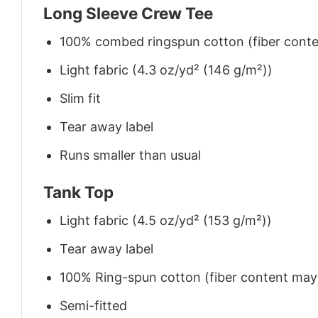
Long Sleeve Crew Tee
100% combed ringspun cotton (fiber conten
Light fabric (4.3 oz/yd² (146 g/m²))
Slim fit
Tear away label
Runs smaller than usual
Tank Top
Light fabric (4.5 oz/yd² (153 g/m²))
Tear away label
100% Ring-spun cotton (fiber content may v
Semi-fitted