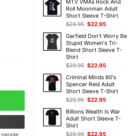
MTV VMAs Rock And
was:
is:
Roll Moonman Adult
$29.95.
$22.95.
Short Sleeve T-Shirt
Original
Current
$
29.95
$
22.95
price
price
Garfield Don't Worry Be
was:
is:
Stupid Women's Tri-
$29.95.
$22.95.
Blend Short Sleeve T-
Shirt
Original
Current
$
29.95
$
22.95
price
price
Criminal Minds 80's
was:
is:
Spencer Reid Adult
$29.95.
$22.95.
Short Sleeve T-Shirt
lag T Shirt quantity
Original
Current
$
29.95
$
22.95
price
price
Billions Wealth Is War
was:
is:
Adult Short Sleeve T-
$29.95.
$22.95.
Shirt
Original
Current
$
29.95
$
22.95
people