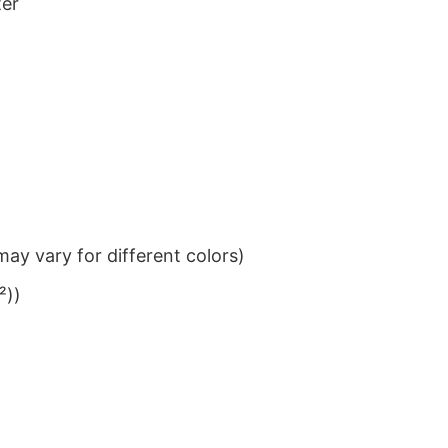
ter
ay vary for different colors)
²))