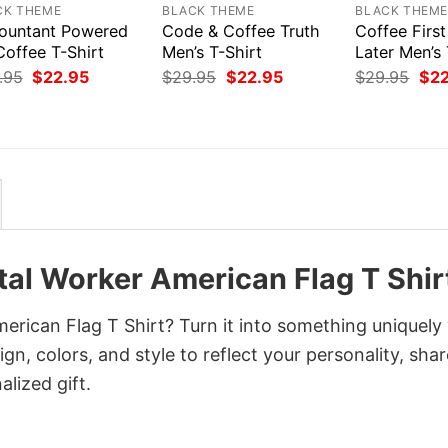
CK THEME
BLACK THEME
BLACK THEM
ountant Powered
Code & Coffee Truth
Coffee Firs
Coffee T-Shirt
Men’s T-Shirt
Later Men’s 
Original
Current
Original
Current
Orig
.95
$
22.95
$
29.95
$
22.95
$
29.95
$
2
price
price
price
price
pri
was:
is:
was:
is:
was
$29.95.
$22.95.
$29.95.
$22.95.
$29
al Worker American Flag T Shir
rican Flag T Shirt? Turn it into something uniquely
gn, colors, and style to reflect your personality, shar
lized gift.