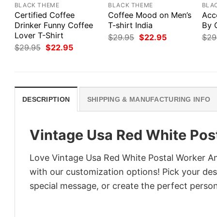
BLACK THEME
BLACK THEME
BLA
Certified Coffee
Coffee Mood on Men’s
Acc
Drinker Funny Coffee
T-shirt India
By 
Lover T-Shirt
Original
Current
$
29.95
$
22.95
$
29
price
price
Original
Current
$
29.95
$
22.95
was:
is:
price
price
$29.95.
$22.95.
was:
is:
$29.95.
$22.95.
DESCRIPTION
SHIPPING & MANUFACTURING INFO
Vintage Usa Red White Post
Love Vintage Usa Red White Postal Worker Ame
with our customization options! Pick your desi
special message, or create the perfect persona