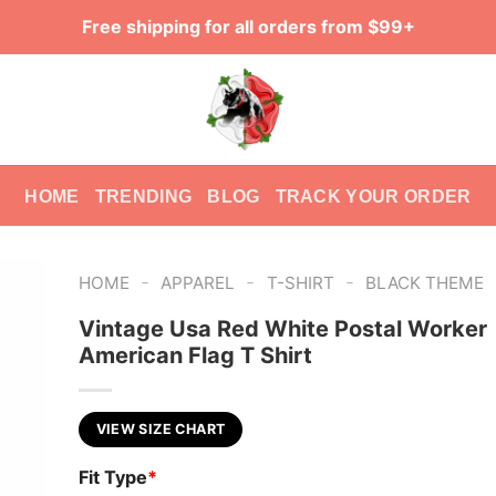
Free shipping for all orders from $99+
HOME
TRENDING
BLOG
TRACK YOUR ORDER
-
-
-
HOME
APPAREL
T-SHIRT
BLACK THEME
Vintage Usa Red White Postal Worker
American Flag T Shirt
VIEW SIZE CHART
Fit Type
*