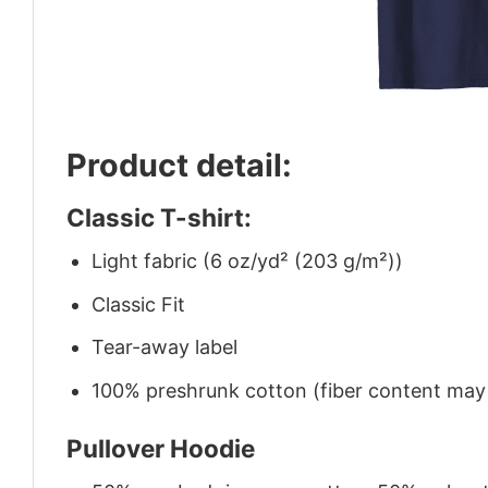
Product detail:
Classic T-shirt:
Light fabric (6 oz/yd² (203 g/m²))
Classic Fit
Tear-away label
100% preshrunk cotton (fiber content may v
Pullover Hoodie