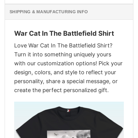
SHIPPING & MANUFACTURING INFO
War Cat In The Battlefield Shirt
Love War Cat In The Battlefield Shirt?
Turn it into something uniquely yours
with our customization options! Pick your
design, colors, and style to reflect your
personality, share a special message, or
create the perfect personalized gift.