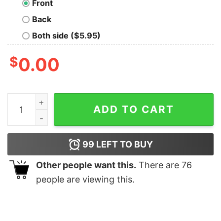
Front
Back
Both side ($5.95)
$
0.00
War Cat In The Battlefield Shirt quantity
ADD TO CART
99
LEFT TO BUY
Other people want this.
There are
76
people are viewing this.