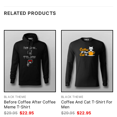
RELATED PRODUCTS
BLACK THEME
BLACK THEME
Before Coffee After Coffee
Coffee And Cat T-Shirt For
Meme T-Shirt
Men
Original
Current
Original
Current
$
29.95
$
22.95
$
29.95
$
22.95
price
price
price
price