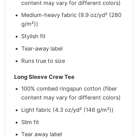
content may vary for different colors)
Medium-heavy fabric (9.9 oz/yd² (280
g/m²))
Stylish fit
Tear-away label
Runs true to size
Long Sleeve Crew Tee
100% combed ringspun cotton (fiber
content may vary for different colors)
Light fabric (4.3 oz/yd² (146 g/m²))
Slim fit
Tear away label