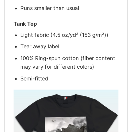
Runs smaller than usual
Tank Top
Light fabric (4.5 oz/yd² (153 g/m²))
Tear away label
100% Ring-spun cotton (fiber content
may vary for different colors)
Semi-fitted