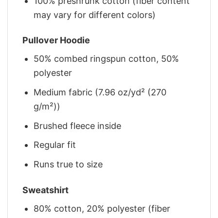
100% preshrunk cotton (fiber content
may vary for different colors)
Pullover Hoodie
50% combed ringspun cotton, 50%
polyester
Medium fabric (7.96 oz/yd² (270
g/m²))
Brushed fleece inside
Regular fit
Runs true to size
Sweatshirt
80% cotton, 20% polyester (fiber