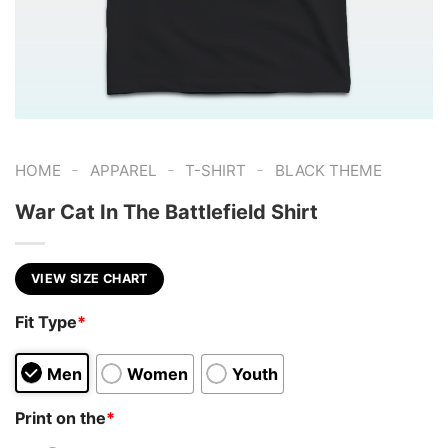
-
-
-
HOME
APPAREL
T-SHIRT
BLACK THEME
War Cat In The Battlefield Shirt
VIEW SIZE CHART
Fit Type
*
Men
Women
Youth
Print on the
*