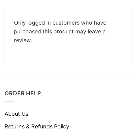
Only logged in customers who have
purchased this product may leave a
review.
ORDER HELP
About Us
Returns & Refunds Policy