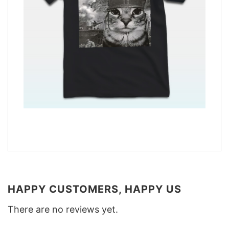
HAPPY CUSTOMERS, HAPPY US
There are no reviews yet.