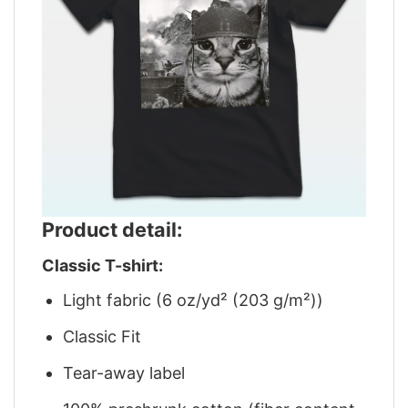
Product detail:
Classic T-shirt:
Light fabric (6 oz/yd² (203 g/m²))
Classic Fit
Tear-away label