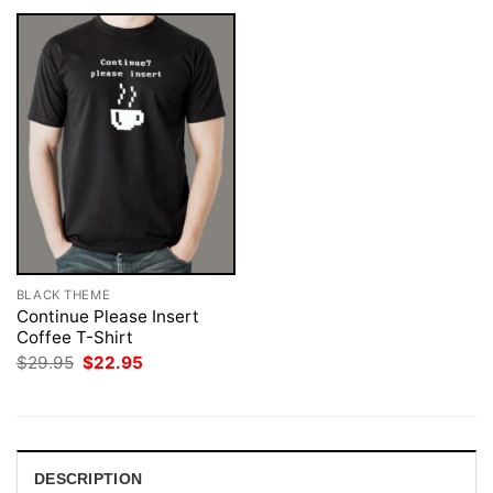
BLACK THEME
Continue Please Insert
Coffee T-Shirt
Original
Current
$
29.95
$
22.95
price
price
was:
is:
$29.95.
$22.95.
DESCRIPTION