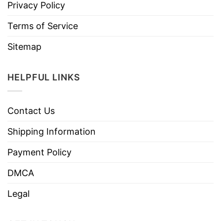
Privacy Policy
Terms of Service
Sitemap
HELPFUL LINKS
Contact Us
Shipping Information
Payment Policy
DMCA
Legal