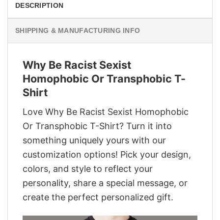
DESCRIPTION
SHIPPING & MANUFACTURING INFO
Why Be Racist Sexist
Homophobic Or Transphobic T-
Shirt
Love Why Be Racist Sexist Homophobic
Or Transphobic T-Shirt? Turn it into
something uniquely yours with our
customization options! Pick your design,
colors, and style to reflect your
personality, share a special message, or
create the perfect personalized gift.