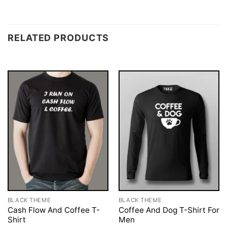
RELATED PRODUCTS
BLACK THEME
BLACK THEME
Cash Flow And Coffee T-
Coffee And Dog T-Shirt For
Shirt
Men