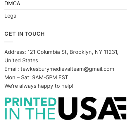
DMCA
Legal
GET IN TOUCH
Address: 121 Columbia St, Brooklyn, NY 11231,
United States
Email:
tewkesburymedievalteam@gmail.com
Mon – Sat: 9AM-5PM EST
We’re always happy to help!