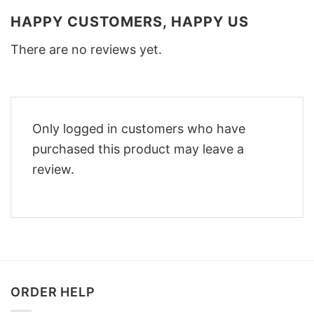
HAPPY CUSTOMERS, HAPPY US
There are no reviews yet.
Only logged in customers who have
purchased this product may leave a
review.
ORDER HELP