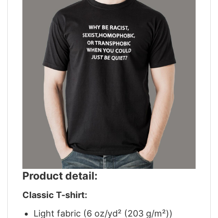
Product detail:
Classic T-shirt:
Light fabric (6 oz/yd² (203 g/m²))