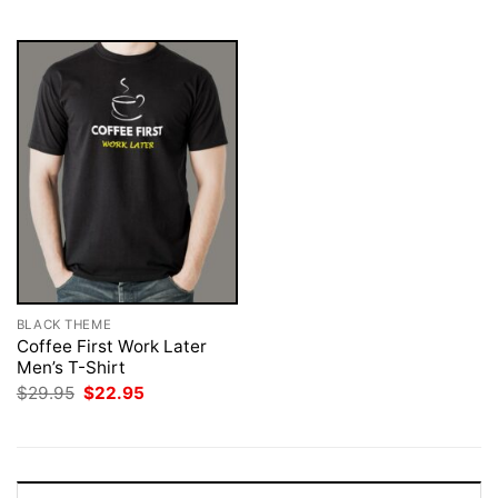
$29.95.
$22.95.
$29.95.
$22.95.
BLACK THEME
Coffee First Work Later
Men’s T-Shirt
Original
Current
$
29.95
$
22.95
price
price
was:
is:
$29.95.
$22.95.