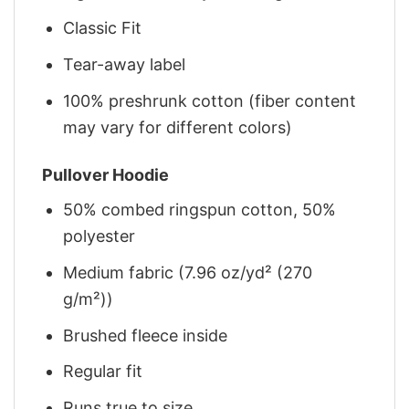
Classic Fit
Tear-away label
100% preshrunk cotton (fiber content
may vary for different colors)
Pullover Hoodie
50% combed ringspun cotton, 50%
polyester
Medium fabric (7.96 oz/yd² (270
g/m²))
Brushed fleece inside
Regular fit
Runs true to size