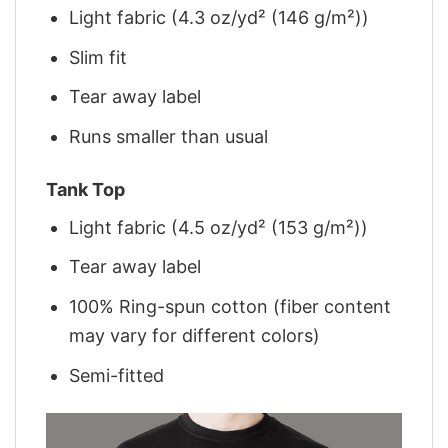
Light fabric (4.3 oz/yd² (146 g/m²))
Slim fit
Tear away label
Runs smaller than usual
Tank Top
Light fabric (4.5 oz/yd² (153 g/m²))
Tear away label
100% Ring-spun cotton (fiber content
may vary for different colors)
Semi-fitted