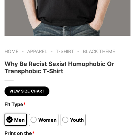
-
-
-
HOME
APPAREL
T-SHIRT
BLACK THEME
Why Be Racist Sexist Homophobic Or
Transphobic T-Shirt
VIEW SIZE CHART
Fit Type
*
Men
Women
Youth
Print on the
*