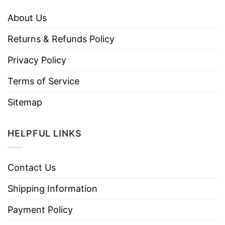
About Us
Returns & Refunds Policy
Privacy Policy
Terms of Service
Sitemap
HELPFUL LINKS
Contact Us
Shipping Information
Payment Policy