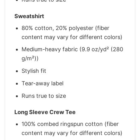
Sweatshirt
80% cotton, 20% polyester (fiber
content may vary for different colors)
Medium-heavy fabric (9.9 oz/yd² (280
g/m²))
Stylish fit
Tear-away label
Runs true to size
Long Sleeve Crew Tee
100% combed ringspun cotton (fiber
content may vary for different colors)