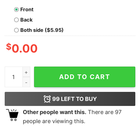
Front
Back
Both side ($5.95)
$
0.00
Why Be Racist Sexist Homophobic Or Transphobic T-Sh
ADD TO CART
99
LEFT TO BUY
Other people want this.
There are
97
people are viewing this.