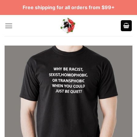
Skip
Free shipping for all orders from $99+
to
content