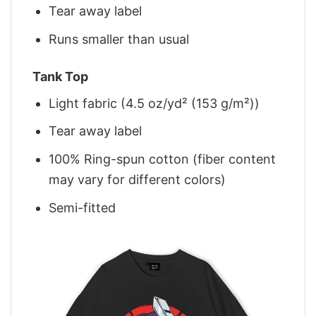
Tear away label
Runs smaller than usual
Tank Top
Light fabric (4.5 oz/yd² (153 g/m²))
Tear away label
100% Ring-spun cotton (fiber content
may vary for different colors)
Semi-fitted