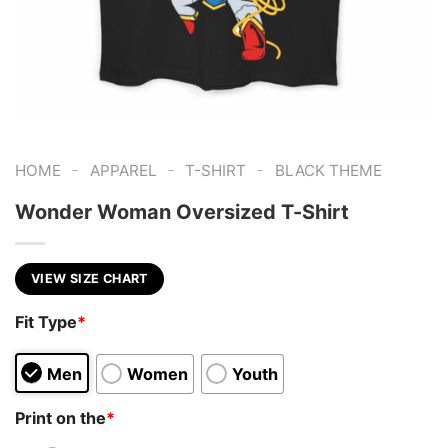
-
-
-
HOME
APPAREL
T-SHIRT
BLACK THEME
Wonder Woman Oversized T-Shirt
VIEW SIZE CHART
Fit Type
*
Men
Women
Youth
Print on the
*