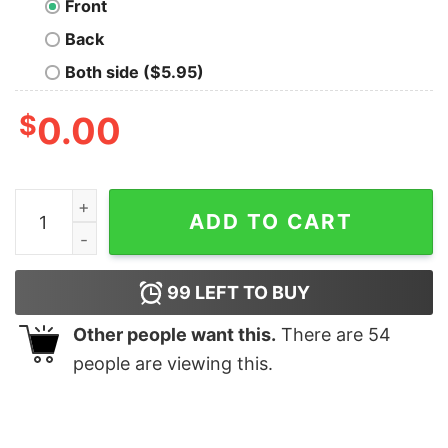
Front
Back
Both side ($5.95)
$
0.00
Wonder Woman Oversized T-Shirt quantity
ADD TO CART
99
LEFT TO BUY
Other people want this.
There are
54
people are viewing this.