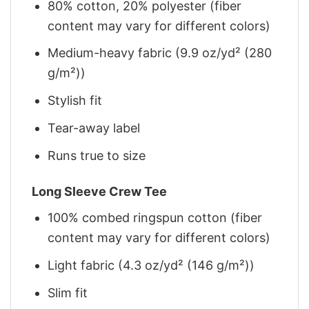
80% cotton, 20% polyester (fiber
content may vary for different colors)
Medium-heavy fabric (9.9 oz/yd² (280
g/m²))
Stylish fit
Tear-away label
Runs true to size
Long Sleeve Crew Tee
100% combed ringspun cotton (fiber
content may vary for different colors)
Light fabric (4.3 oz/yd² (146 g/m²))
Slim fit