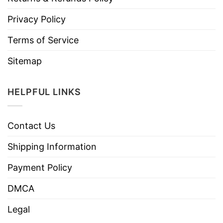
Privacy Policy
Terms of Service
Sitemap
HELPFUL LINKS
Contact Us
Shipping Information
Payment Policy
DMCA
Legal