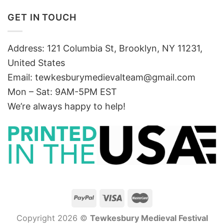
GET IN TOUCH
Address: 121 Columbia St, Brooklyn, NY 11231,
United States
Email:
tewkesburymedievalteam@gmail.com
Mon – Sat: 9AM-5PM EST
We’re always happy to help!
Copyright 2026 ©
Tewkesbury Medieval Festival