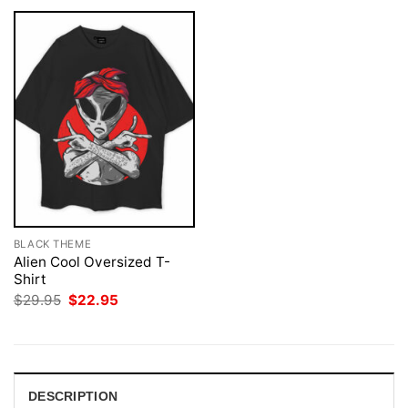
BLACK THEME
Alien Cool Oversized T-
Shirt
Original
Current
$
29.95
$
22.95
price
price
was:
is:
$29.95.
$22.95.
DESCRIPTION