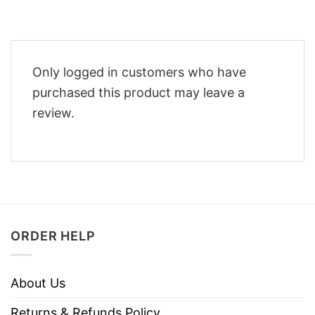
Only logged in customers who have
purchased this product may leave a
review.
ORDER HELP
About Us
Returns & Refunds Policy