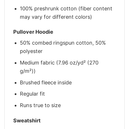
100% preshrunk cotton (fiber content
may vary for different colors)
Pullover Hoodie
50% combed ringspun cotton, 50%
polyester
Medium fabric (7.96 oz/yd² (270
g/m²))
Brushed fleece inside
Regular fit
Runs true to size
Sweatshirt