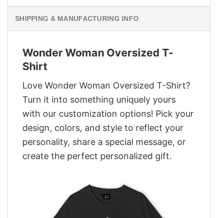
SHIPPING & MANUFACTURING INFO
Wonder Woman Oversized T-
Shirt
Love Wonder Woman Oversized T-Shirt?
Turn it into something uniquely yours
with our customization options! Pick your
design, colors, and style to reflect your
personality, share a special message, or
create the perfect personalized gift.