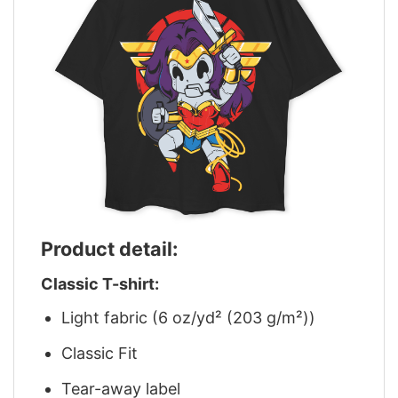
Product detail:
Classic T-shirt:
Light fabric (6 oz/yd² (203 g/m²))
Classic Fit
Tear-away label