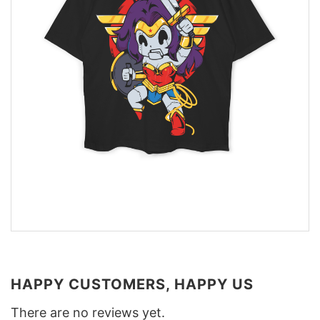
HAPPY CUSTOMERS, HAPPY US
There are no reviews yet.