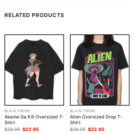
RELATED PRODUCTS
BLACK THEME
BLACK THEME
Akame Ga Kill Oversized T-
Alien Oversized Drop T-
Shirt
Shirt
Original
Current
Original
Current
$
29.95
$
22.95
$
29.95
$
22.95
price
price
price
price