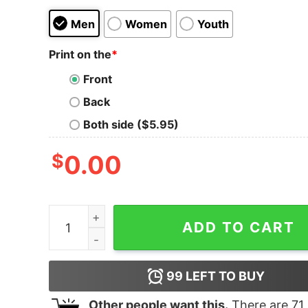
Men
Women
Youth
Print on the
*
Front
Back
Both side ($5.95)
$
0.00
Yellowstone Dutton Ranch Montana Tri-Blend Sh
ADD TO CART
99
LEFT TO BUY
Other people want this.
There are
71