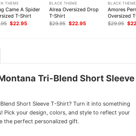
CK THEME
BLACK THEME
BLACK THEM
ng Came A Spider
Alrea Oversized Drop
Amores Per
rsized T-Shirt
T-Shirt
Oversized T
Original
Current
Original
Current
Orig
.95
$
22.95
$
29.95
$
22.95
$
29.95
$
2
price
price
price
price
pri
was:
is:
was:
is:
was
$29.95.
$22.95.
$29.95.
$22.95.
$29
Montana Tri-Blend Short Sleeve
lend Short Sleeve T-Shirt? Turn it into something
 Pick your design, colors, and style to reflect your
e the perfect personalized gift.