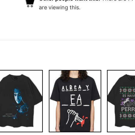
are viewing this.