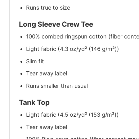
Runs true to size
Long Sleeve Crew Tee
100% combed ringspun cotton (fiber conten
Light fabric (4.3 oz/yd² (146 g/m²))
Slim fit
Tear away label
Runs smaller than usual
Tank Top
Light fabric (4.5 oz/yd² (153 g/m²))
Tear away label