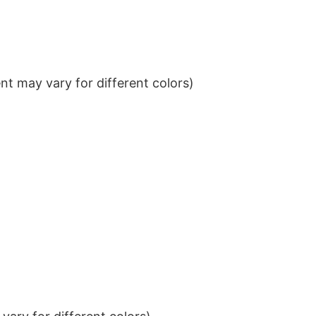
t may vary for different colors)