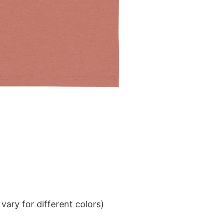
ary for different colors)