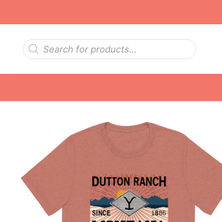
Skip
to
content
Products
search