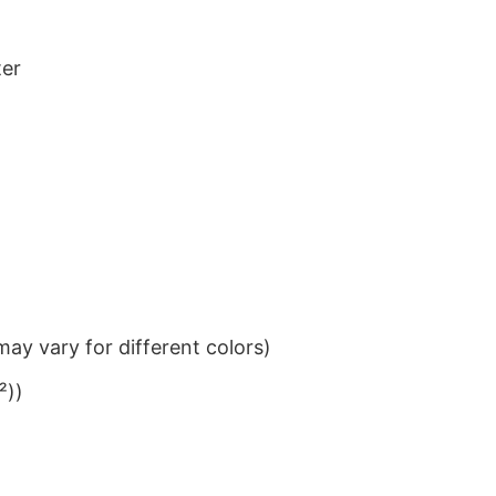
ter
ay vary for different colors)
²))