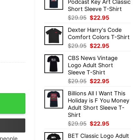
Podcast Key Art Classic
$29.95.
$22.95.
Short Sleeve T-Shirt
Original
Current
$
29.95
$
22.95
price
price
Dexter Harry's Code
was:
is:
Comfort Colors T-Shirt
$29.95.
$22.95.
Original
Current
$
29.95
$
22.95
price
price
CBS News Vintage
was:
is:
Logo Adult Short
$29.95.
$22.95.
Sleeve T-Shirt
Original
Current
$
29.95
$
22.95
price
price
Billions All I Want This
was:
is:
ort Sleeve T-Shirt quantity
Holiday is F You Money
$29.95.
$22.95.
Adult Short Sleeve T-
Shirt
Original
Current
$
29.95
$
22.95
price
price
BET Classic Logo Adult
was:
is:
people