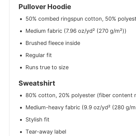
Pullover Hoodie
50% combed ringspun cotton, 50% polyes
Medium fabric (7.96 oz/yd² (270 g/m²))
Brushed fleece inside
Regular fit
Runs true to size
Sweatshirt
80% cotton, 20% polyester (fiber content m
Medium-heavy fabric (9.9 oz/yd² (280 g/m
Stylish fit
Tear-away label