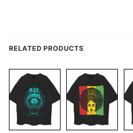
RELATED PRODUCTS