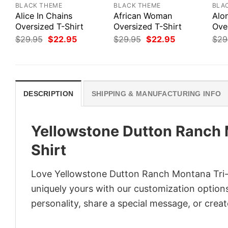
BLACK THEME
BLACK THEME
BLA
Alice In Chains
African Woman
Alo
Oversized T-Shirt
Oversized T-Shirt
Ove
Original
Current
Original
Current
$
29.95
$
22.95
$
29.95
$
22.95
$
29
price
price
price
price
was:
is:
was:
is:
$29.95.
$22.95.
$29.95.
$22.95.
DESCRIPTION
SHIPPING & MANUFACTURING INFO
Yellowstone Dutton Ranch 
Shirt
Love Yellowstone Dutton Ranch Montana Tri-B
uniquely yours with our customization options!
personality, share a special message, or creat