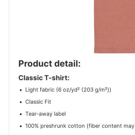
Product detail:
Classic T-shirt:
Light fabric (6 oz/yd² (203 g/m²))
Classic Fit
Tear-away label
100% preshrunk cotton (fiber content may v