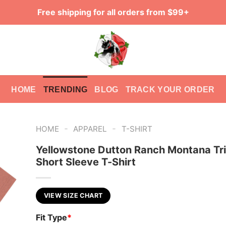
Free shipping for all orders from $99+
HOME
TRENDING
BLOG
TRACK YOUR ORDER
-
-
HOME
APPAREL
T-SHIRT
Yellowstone Dutton Ranch Montana Tr
Short Sleeve T-Shirt
VIEW SIZE CHART
Fit Type
*