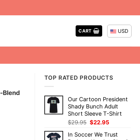
USD
CART
TOP RATED PRODUCTS
i-Blend
Our Cartoon President
Shady Bunch Adult
Short Sleeve T-Shirt
Original
Current
$
29.95
$
22.95
price
price
In Soccer We Trust
was:
is: