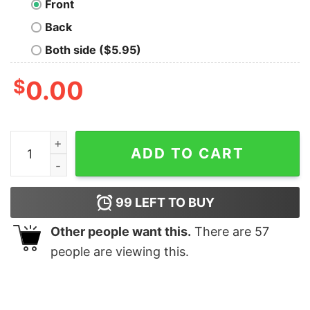
Front
Back
Both side ($5.95)
$
0.00
Your Stupid T-Shirt For Men quantity
ADD TO CART
99
LEFT TO BUY
Other people want this.
There are
57
people are viewing this.