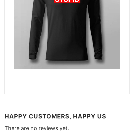
HAPPY CUSTOMERS, HAPPY US
There are no reviews yet.