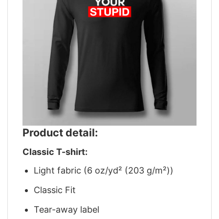
Product detail:
Classic T-shirt:
Light fabric (6 oz/yd² (203 g/m²))
Classic Fit
Tear-away label