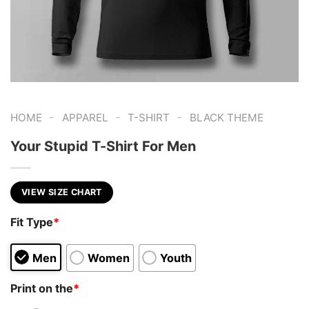
-
-
-
HOME
APPAREL
T-SHIRT
BLACK THEME
Your Stupid T-Shirt For Men
VIEW SIZE CHART
Fit Type
*
Men
Women
Youth
Print on the
*