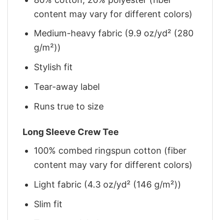
content may vary for different colors)
Medium-heavy fabric (9.9 oz/yd² (280
g/m²))
Stylish fit
Tear-away label
Runs true to size
Long Sleeve Crew Tee
100% combed ringspun cotton (fiber
content may vary for different colors)
Light fabric (4.3 oz/yd² (146 g/m²))
Slim fit