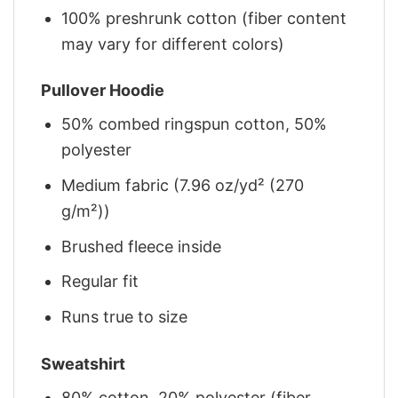
100% preshrunk cotton (fiber content
may vary for different colors)
Pullover Hoodie
50% combed ringspun cotton, 50%
polyester
Medium fabric (7.96 oz/yd² (270
g/m²))
Brushed fleece inside
Regular fit
Runs true to size
Sweatshirt
80% cotton, 20% polyester (fiber