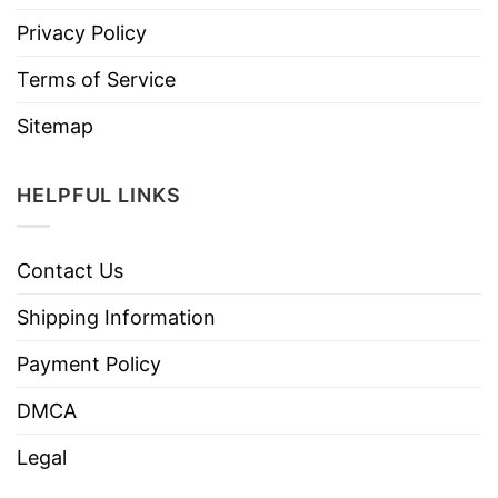
Privacy Policy
Terms of Service
Sitemap
HELPFUL LINKS
Contact Us
Shipping Information
Payment Policy
DMCA
Legal