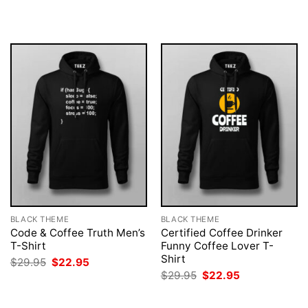
was:
is:
was:
is:
$29.95.
$22.95.
$29.95.
$22.95.
BLACK THEME
BLACK THEME
Code & Coffee Truth Men’s
Certified Coffee Drinker
T-Shirt
Funny Coffee Lover T-
Shirt
Original
Current
$
29.95
$
22.95
price
price
Original
Current
$
29.95
$
22.95
was:
is:
price
price
$29.95.
$22.95.
was:
is:
$29.95.
$22.95.