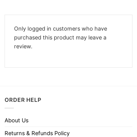
Only logged in customers who have
purchased this product may leave a
review.
ORDER HELP
About Us
Returns & Refunds Policy