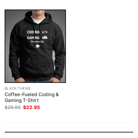
BLACK THEME
Coffee-Fueled Coding &
Gaming T-Shirt
Original
Current
$
29.95
$
22.95
price
price
was:
is:
$29.95.
$22.95.