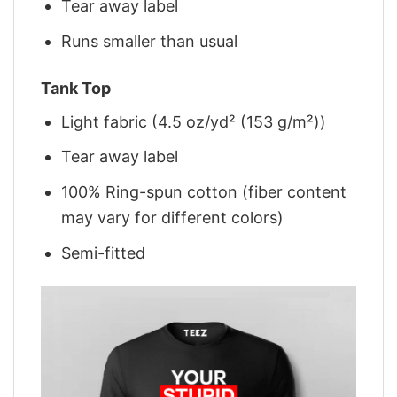
Tear away label
Runs smaller than usual
Tank Top
Light fabric (4.5 oz/yd² (153 g/m²))
Tear away label
100% Ring-spun cotton (fiber content
may vary for different colors)
Semi-fitted