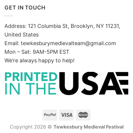
GET IN TOUCH
Address: 121 Columbia St, Brooklyn, NY 11231,
United States
Email:
tewkesburymedievalteam@gmail.com
Mon – Sat: 9AM-5PM EST
We’re always happy to help!
Copyright 2026 ©
Tewkesbury Medieval Festival