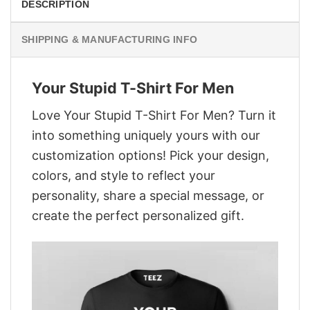
DESCRIPTION
SHIPPING & MANUFACTURING INFO
Your Stupid T-Shirt For Men
Love Your Stupid T-Shirt For Men? Turn it
into something uniquely yours with our
customization options! Pick your design,
colors, and style to reflect your
personality, share a special message, or
create the perfect personalized gift.