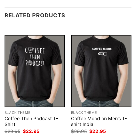
RELATED PRODUCTS
BLACK THEME
BLACK THEME
Coffee Then Podcast T-
Coffee Mood on Men’s T-
Shirt
shirt India
Original
Current
Original
Current
$
29.95
$
22.95
$
29.95
$
22.95
price
price
price
price