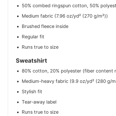
50% combed ringspun cotton, 50% polyes
Medium fabric (7.96 oz/yd² (270 g/m²))
Brushed fleece inside
Regular fit
Runs true to size
Sweatshirt
80% cotton, 20% polyester (fiber content m
Medium-heavy fabric (9.9 oz/yd² (280 g/m
Stylish fit
Tear-away label
Runs true to size