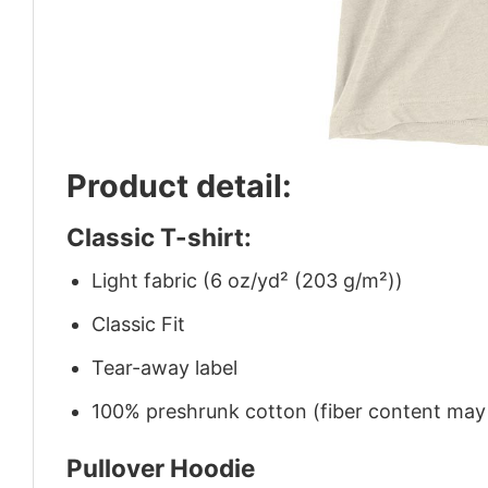
Product detail:
Classic T-shirt:
Light fabric (6 oz/yd² (203 g/m²))
Classic Fit
Tear-away label
100% preshrunk cotton (fiber content may v
Pullover Hoodie