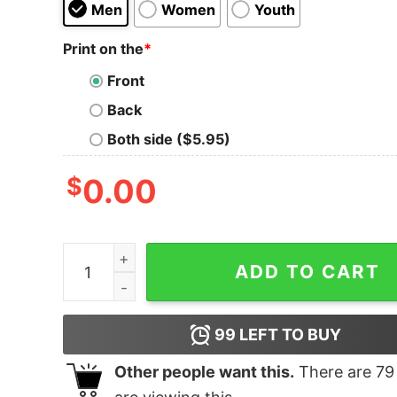
Men
Women
Youth
Print on the
*
Front
Back
Both side ($5.95)
$
0.00
Yellowstone Horse Unisex Tri-Blend T-Shirt qua
ADD TO CART
99
LEFT TO BUY
Other people want this.
There are
79