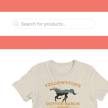
Skip
to
content
Products
search