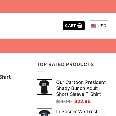
USD
CART
TOP RATED PRODUCTS
Shirt
Our Cartoon President
Shady Bunch Adult
Short Sleeve T-Shirt
Original
Current
$
29.95
$
22.95
price
price
In Soccer We Trust
was:
is: