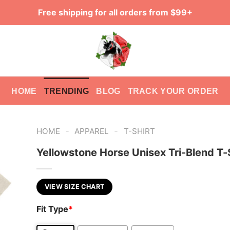
Free shipping for all orders from $99+
HOME
TRENDING
BLOG
TRACK YOUR ORDER
-
-
HOME
APPAREL
T-SHIRT
Yellowstone Horse Unisex Tri-Blend T-
VIEW SIZE CHART
Fit Type
*