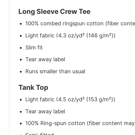
Long Sleeve Crew Tee
100% combed ringspun cotton (fiber conten
Light fabric (4.3 oz/yd² (146 g/m²))
Slim fit
Tear away label
Runs smaller than usual
Tank Top
Light fabric (4.5 oz/yd² (153 g/m²))
Tear away label
100% Ring-spun cotton (fiber content may v