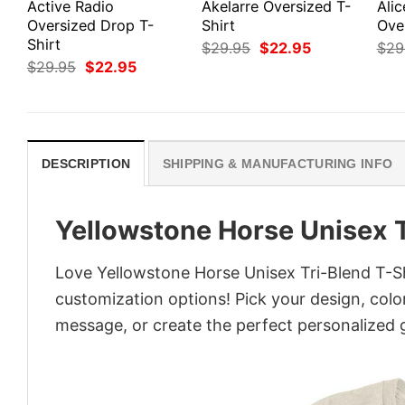
Active Radio
Akelarre Oversized T-
Alic
Oversized Drop T-
Shirt
Ove
Shirt
Original
Current
$
29.95
$
22.95
$
29
price
price
Original
Current
$
29.95
$
22.95
was:
is:
price
price
$29.95.
$22.95.
was:
is:
$29.95.
$22.95.
DESCRIPTION
SHIPPING & MANUFACTURING INFO
Yellowstone Horse Unisex T
Love Yellowstone Horse Unisex Tri-Blend T-Sh
customization options! Pick your design, colors
message, or create the perfect personalized g