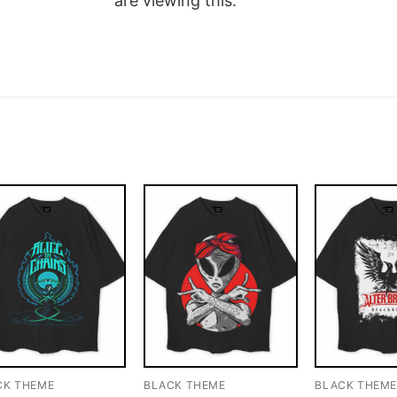
are viewing this.
CK THEME
BLACK THEME
BLACK THEM