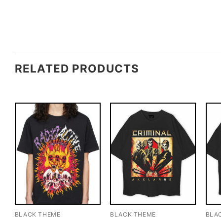
RELATED PRODUCTS
BLACK THEME
BLACK THEME
BLA