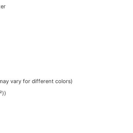
ter
ay vary for different colors)
²))