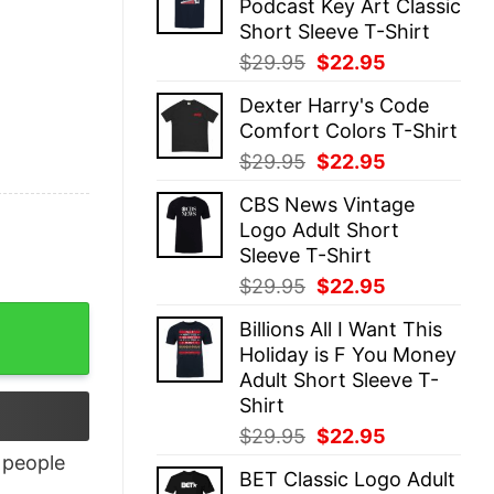
Podcast Key Art Classic
$29.95.
$22.95.
Short Sleeve T-Shirt
Original
Current
$
29.95
$
22.95
price
price
Dexter Harry's Code
was:
is:
Comfort Colors T-Shirt
$29.95.
$22.95.
Original
Current
$
29.95
$
22.95
price
price
CBS News Vintage
was:
is:
Logo Adult Short
$29.95.
$22.95.
Sleeve T-Shirt
Original
Current
$
29.95
$
22.95
price
price
ntity
Billions All I Want This
was:
is:
Holiday is F You Money
$29.95.
$22.95.
Adult Short Sleeve T-
Shirt
Original
Current
$
29.95
$
22.95
price
price
people
BET Classic Logo Adult
was:
is: