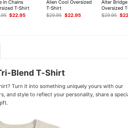
e In Chains
Alien Cool Oversized
Alter Bridge
rsized T-Shirt
T-Shirt
Oversized T
Original
Current
Original
Current
Orig
.95
$
22.95
$
29.95
$
22.95
$
29.95
$
2
price
price
price
price
pri
was:
is:
was:
is:
was
$29.95.
$22.95.
$29.95.
$22.95.
$29
ri-Blend T-Shirt
irt? Turn it into something uniquely yours with our
, and style to reflect your personality, share a speci
ift.