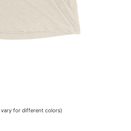
ary for different colors)