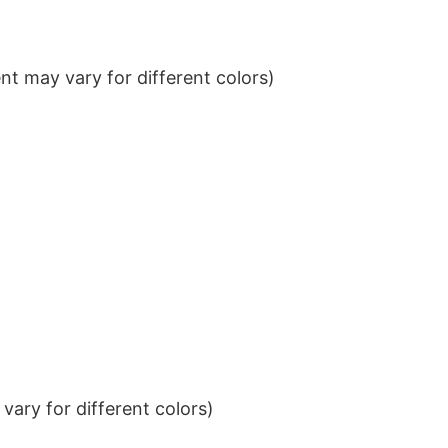
t may vary for different colors)
ary for different colors)