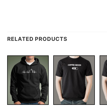
RELATED PRODUCTS