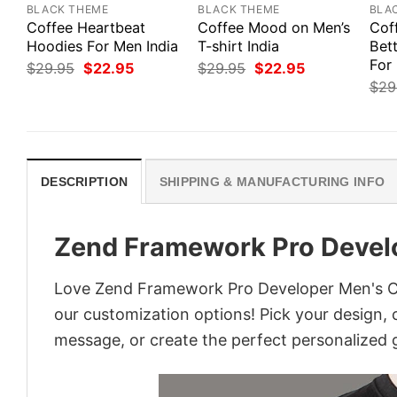
BLACK THEME
BLACK THEME
BLA
Coffee Heartbeat
Coffee Mood on Men’s
Cof
Hoodies For Men India
T-shirt India
Bett
For
Original
Current
Original
Current
$
29.95
$
22.95
$
29.95
$
22.95
price
price
price
price
$
29
was:
is:
was:
is:
$29.95.
$22.95.
$29.95.
$22.95.
DESCRIPTION
SHIPPING & MANUFACTURING INFO
Zend Framework Pro Develo
Love Zend Framework Pro Developer Men's Cod
our customization options! Pick your design, co
message, or create the perfect personalized g