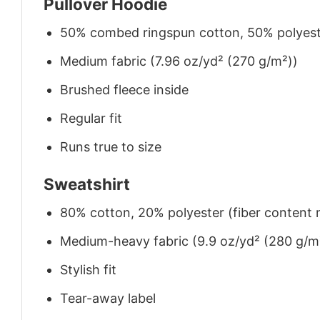
Pullover Hoodie
50% combed ringspun cotton, 50% polyes
Medium fabric (7.96 oz/yd² (270 g/m²))
Brushed fleece inside
Regular fit
Runs true to size
Sweatshirt
80% cotton, 20% polyester (fiber content m
Medium-heavy fabric (9.9 oz/yd² (280 g/m
Stylish fit
Tear-away label