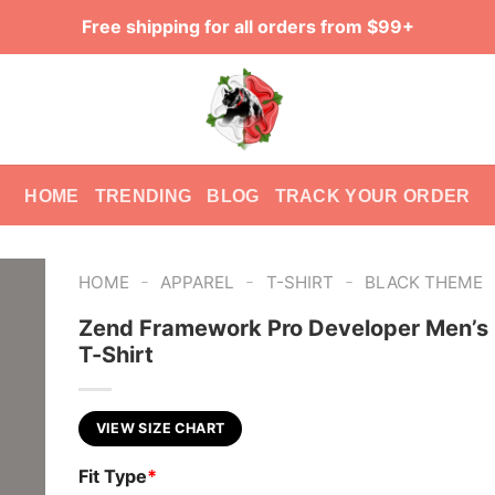
Free shipping for all orders from $99+
HOME
TRENDING
BLOG
TRACK YOUR ORDER
-
-
-
HOME
APPAREL
T-SHIRT
BLACK THEME
Zend Framework Pro Developer Men’s
T-Shirt
VIEW SIZE CHART
Fit Type
*