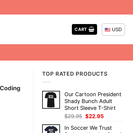
USD
CART
TOP RATED PRODUCTS
 Coding
Our Cartoon President
Shady Bunch Adult
Short Sleeve T-Shirt
Original
Current
$
29.95
$
22.95
price
price
In Soccer We Trust
was:
is: