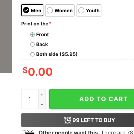
Men
Women
Youth
Print on the
*
Front
Back
Both side ($5.95)
$
0.00
Zend Framework Pro Developer Men's Coding T-
ADD TO CART
99
LEFT TO BUY
Other people want this.
There are
78