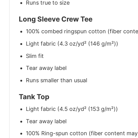
Runs true to size
Long Sleeve Crew Tee
100% combed ringspun cotton (fiber conten
Light fabric (4.3 oz/yd² (146 g/m²))
Slim fit
Tear away label
Runs smaller than usual
Tank Top
Light fabric (4.5 oz/yd² (153 g/m²))
Tear away label
100% Ring-spun cotton (fiber content may v