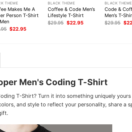
CK THEME
BLACK THEME
BLACK THEM
fee Makes Me A
Coffee & Code Men’s
Code & Coff
er Person T-Shirt
Lifestyle T-Shirt
Men’s T-Shir
 Men
Original
Current
Orig
$
29.95
$
22.95
$
29.95
$
2
price
price
pri
Original
Current
.95
$
22.95
was:
is:
was
price
price
$29.95.
$22.95.
$29
was:
is:
$29.95.
$22.95.
per Men's Coding T-Shirt
ing T-Shirt? Turn it into something uniquely yours
lors, and style to reflect your personality, share a s
ift.