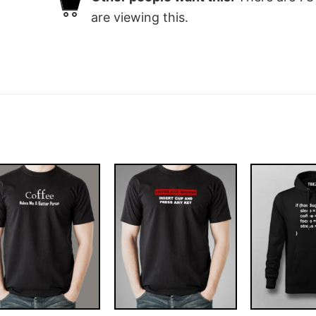
are viewing this.