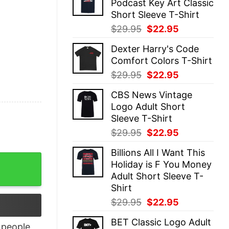
Podcast Key Art Classic
$29.95.
$22.95.
Short Sleeve T-Shirt
Original
Current
$
29.95
$
22.95
price
price
Dexter Harry's Code
was:
is:
Comfort Colors T-Shirt
$29.95.
$22.95.
Original
Current
$
29.95
$
22.95
price
price
CBS News Vintage
was:
is:
Logo Adult Short
$29.95.
$22.95.
Sleeve T-Shirt
Original
Current
$
29.95
$
22.95
price
price
Billions All I Want This
was:
is:
Shirt quantity
Holiday is F You Money
$29.95.
$22.95.
Adult Short Sleeve T-
Shirt
Original
Current
$
29.95
$
22.95
price
price
BET Classic Logo Adult
was:
is:
people