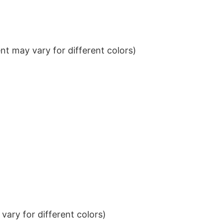
t may vary for different colors)
ary for different colors)