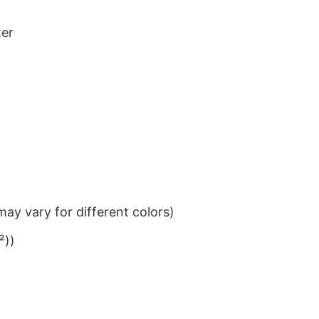
ter
ay vary for different colors)
²))