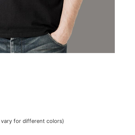
ary for different colors)