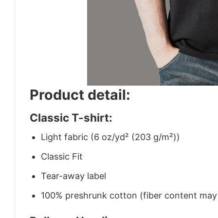
Product detail:
Classic T-shirt:
Light fabric (6 oz/yd² (203 g/m²))
Classic Fit
Tear-away label
100% preshrunk cotton (fiber content may v