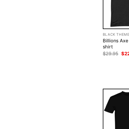
BLACK THEM
Billions Axe
shirt
Ori
$
29.95
$
2
pri
was
$29