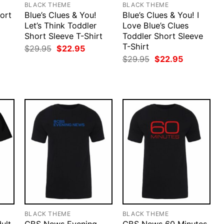
BLACK THEME
BLACK THEME
ort
Blue’s Clues & You!
Blue’s Clues & You! I
Let’s Think Toddler
Love Blue’s Clues
Short Sleeve T-Shirt
Toddler Short Sleeve
rent
ce
T-Shirt
Original
Current
$
29.95
$
22.95
price
price
Original
Current
$
29.95
$
22.95
.95.
was:
is:
price
price
$29.95.
$22.95.
was:
is:
$29.95.
$22.95.
BLACK THEME
BLACK THEME