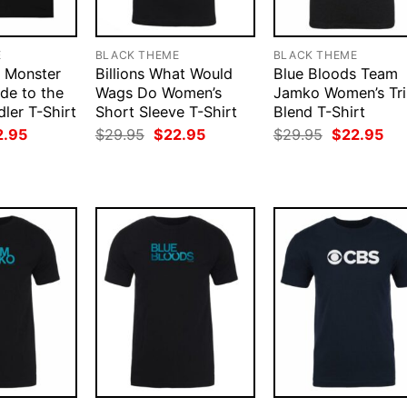
E
BLACK THEME
BLACK THEME
e Monster
Billions What Would
Blue Bloods Team
de to the
Wags Do Women’s
Jamko Women’s Tri
ler T-Shirt
Short Sleeve T-Shirt
Blend T-Shirt
ginal
Current
Original
Current
Original
Cur
2.95
$
29.95
$
22.95
$
29.95
$
22.95
ce
price
price
price
price
pri
:
is:
was:
is:
was:
is:
.95.
$22.95.
$29.95.
$22.95.
$29.95.
$22