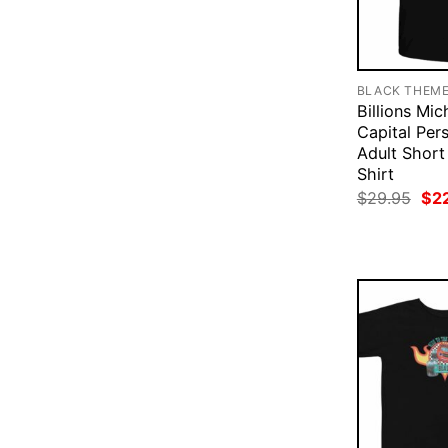
BLACK THEM
Billions Mic
Capital Per
Adult Short
Shirt
Ori
$
29.95
$
2
pri
was
$29