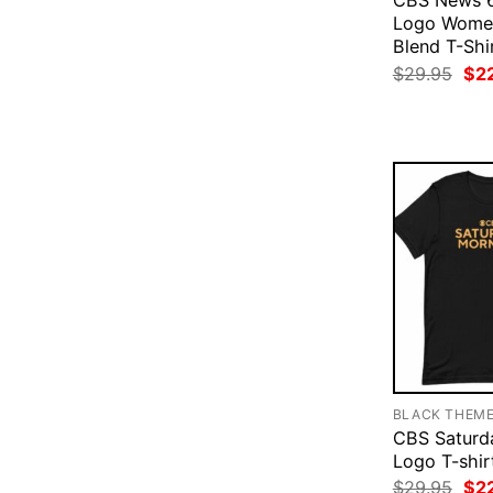
CBS News 6
Logo Women
Blend T-Shi
Ori
$
29.95
$
2
pri
was
$29
BLACK THEM
CBS Saturd
Logo T-shir
Ori
$
29.95
$
2