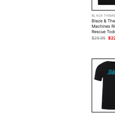
BLACK THEM
Blaze & Th
Machines Ri
Rescue Todd
Ori
$
29.95
$
2
pri
was
$29