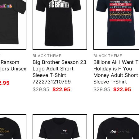
E
BLACK THEME
BLACK THEME
r Ransom
Big Brother Season 23
Billions All I Want T
lors Unisex
Logo Adult Short
Holiday is F You
Sleeve T-Shirt
Money Adult Short
7222731210799
Sleeve T-Shirt
ginal
Current
2.95
ce
price
Original
Current
Original
Cur
$
29.95
$
22.95
$
29.95
$
22.95
:
is:
price
price
price
pri
.95.
$22.95.
was:
is:
was:
is:
$29.95.
$22.95.
$29.95.
$22