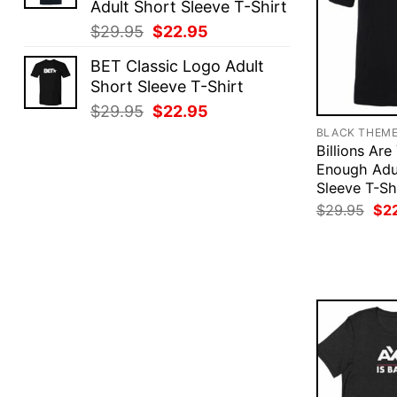
Adult Short Sleeve T-Shirt
Original
Current
$
29.95
$
22.95
price
price
BET Classic Logo Adult
was:
is:
Short Sleeve T-Shirt
$29.95.
$22.95.
Original
Current
$
29.95
$
22.95
price
price
BLACK THEM
was:
is:
Billions Ar
Enough Adu
$29.95.
$22.95.
Sleeve T-Sh
Ori
$
29.95
$
2
pri
was
$29