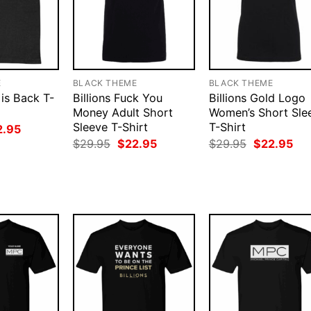
E
BLACK THEME
BLACK THEME
 is Back T-
Billions Fuck You
Billions Gold Logo
Money Adult Short
Women’s Short Sle
Sleeve T-Shirt
T-Shirt
ginal
Current
2.95
ce
price
Original
Current
Original
Cur
$
29.95
$
22.95
$
29.95
$
22.95
:
is:
price
price
price
pri
.95.
$22.95.
was:
is:
was:
is:
$29.95.
$22.95.
$29.95.
$22