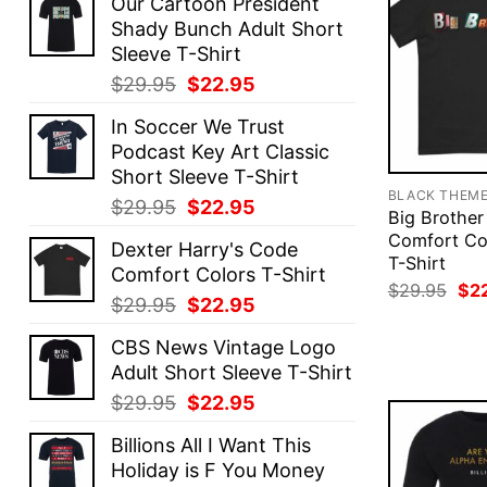
Our Cartoon President
Shady Bunch Adult Short
Sleeve T-Shirt
Original
Current
$
29.95
$
22.95
price
price
In Soccer We Trust
was:
is:
Podcast Key Art Classic
$29.95.
$22.95.
Short Sleeve T-Shirt
BLACK THEM
Original
Current
$
29.95
$
22.95
Big Brothe
price
price
Comfort Co
Dexter Harry's Code
was:
is:
T-Shirt
Comfort Colors T-Shirt
$29.95.
$22.95.
Ori
$
29.95
$
2
Original
Current
$
29.95
$
22.95
pri
was
price
price
$29
CBS News Vintage Logo
was:
is:
Adult Short Sleeve T-Shirt
$29.95.
$22.95.
Original
Current
$
29.95
$
22.95
price
price
Billions All I Want This
was:
is:
Holiday is F You Money
$29.95.
$22.95.