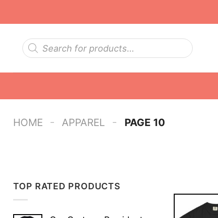
Skip
to
content
Products
search
-
-
HOME
APPAREL
PAGE 10
TOP RATED PRODUCTS