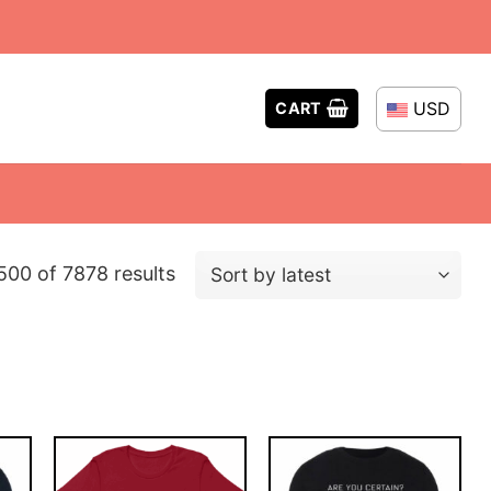
USD
CART
Sorted
00 of 7878 results
by
latest