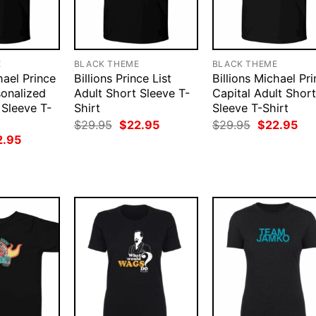
E
BLACK THEME
BLACK THEME
hael Prince
Billions Prince List
Billions Michael Pr
sonalized
Adult Short Sleeve T-
Capital Adult Short
 Sleeve T-
Shirt
Sleeve T-Shirt
Original
Current
Original
Cur
$
29.95
$
22.95
$
29.95
$
22.95
price
price
price
pri
ginal
Current
2.95
was:
is:
was:
is:
ce
price
$29.95.
$22.95.
$29.95.
$22
:
is:
.95.
$22.95.