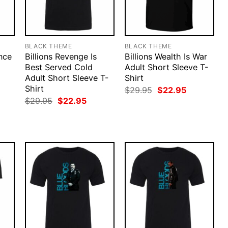
BLACK THEME
BLACK THEME
ince
Billions Revenge Is
Billions Wealth Is War
Best Served Cold
Adult Short Sleeve T-
Adult Short Sleeve T-
Shirt
Shirt
rent
Original
Current
$
29.95
$
22.95
ce
price
price
Original
Current
$
29.95
$
22.95
was:
is:
price
price
.95.
$29.95.
$22.95.
was:
is:
$29.95.
$22.95.