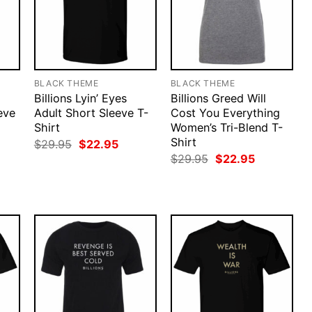
BLACK THEME
BLACK THEME
Billions Lyin’ Eyes
Billions Greed Will
eve
Adult Short Sleeve T-
Cost You Everything
Shirt
Women’s Tri-Blend T-
Shirt
rent
Original
Current
$
29.95
$
22.95
ce
price
price
Original
Current
$
29.95
$
22.95
was:
is:
price
price
.95.
$29.95.
$22.95.
was:
is:
$29.95.
$22.95.