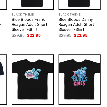
BLACK THEME
BLACK THEME
Blue Bloods Frank
Blue Bloods Danny
-
Reagan Adult Short
Reagan Adult Short
Sleeve T-Shirt
Sleeve T-Shirt
rent
Original
Current
Original
Current
$
29.95
$
22.95
$
29.95
$
22.95
ce
price
price
price
price
was:
is:
was:
is:
.95.
$29.95.
$22.95.
$29.95.
$22.95.