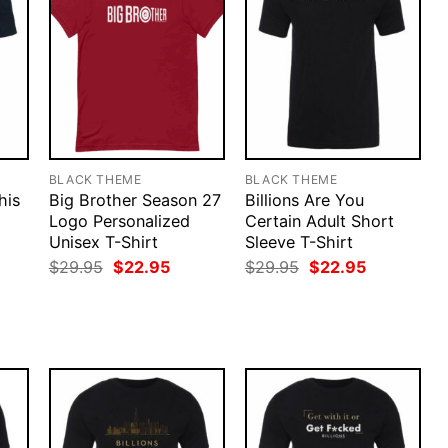
BLACK THEME
BLACK THEME
his
Big Brother Season 27
Billions Are You
Logo Personalized
Certain Adult Short
Unisex T-Shirt
Sleeve T-Shirt
Original
Current
Original
Current
$
29.95
$
22.95
$
29.95
$
22.95
price
price
price
price
rent
was:
is:
was:
is:
ce
$29.95.
$22.95.
$29.95.
$22.95.
.95.