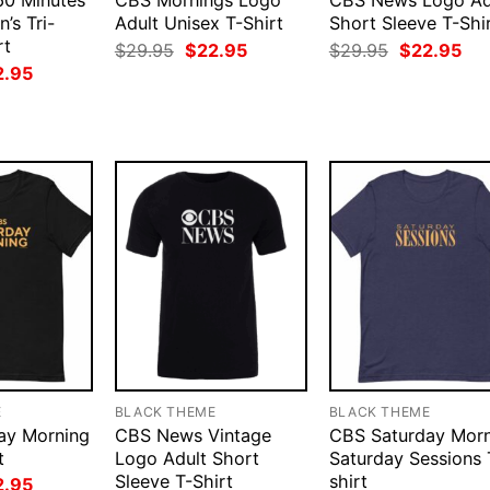
0 Minutes
CBS Mornings Logo
CBS News Logo Ad
’s Tri-
Adult Unisex T-Shirt
Short Sleeve T-Shi
rt
Original
Current
Original
Cur
$
29.95
$
22.95
$
29.95
$
22.95
price
price
price
pri
ginal
Current
2.95
was:
is:
was:
is:
ce
price
$29.95.
$22.95.
$29.95.
$22
:
is:
.95.
$22.95.
E
BLACK THEME
BLACK THEME
ay Morning
CBS News Vintage
CBS Saturday Morn
t
Logo Adult Short
Saturday Sessions 
Sleeve T-Shirt
shirt
ginal
Current
2.95