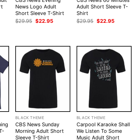
ult
CBS News Evening
CBS News 60 Minutes
rt
News Logo Adult
Adult Short Sleeve T-
Short Sleeve T-Shirt
Shirt
rent
ce
Original
Current
Original
Current
$
29.95
$
22.95
$
29.95
$
22.95
price
price
price
price
.95.
was:
is:
was:
is:
$29.95.
$22.95.
$29.95.
$22.95.
BLACK THEME
BLACK THEME
ing
CBS News Sunday
Carpool Karaoke Shall
T-
Morning Adult Short
We Listen To Some
Sleeve T-Shirt
Music Adult Short