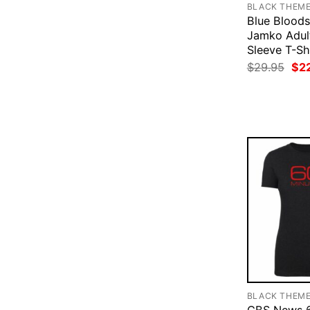
BLACK THEM
Blue Blood
Jamko Adul
Sleeve T-Sh
Ori
$
29.95
$
2
pri
was
$29
BLACK THEM