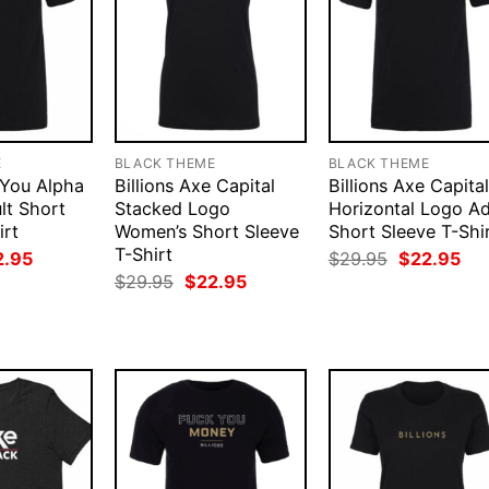
E
BLACK THEME
BLACK THEME
e You Alpha
Billions Axe Capital
Billions Axe Capital
lt Short
Stacked Logo
Horizontal Logo Ad
irt
Women’s Short Sleeve
Short Sleeve T-Shi
T-Shirt
ginal
Current
Original
Cur
2.95
$
29.95
$
22.95
ce
price
price
pri
Original
Current
$
29.95
$
22.95
:
is:
was:
is:
price
price
.95.
$22.95.
$29.95.
$22
was:
is:
$29.95.
$22.95.