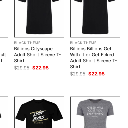
BLACK THEME
BLACK THEME
Billions Cityscape
Billions Billions Get
ult
Adult Short Sleeve T-
With it or Get Fcked
rt
Shirt
Adult Short Sleeve T-
Shirt
rent
Original
Current
$
29.95
$
22.95
ce
price
price
Original
Current
$
29.95
$
22.95
was:
is:
price
price
.95.
$29.95.
$22.95.
was:
is:
$29.95.
$22.95.