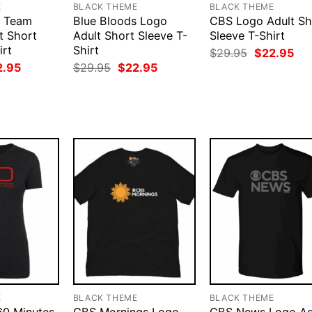
E
BLACK THEME
BLACK THEME
s Team
Blue Bloods Logo
CBS Logo Adult Sh
t Short
Adult Short Sleeve T-
Sleeve T-Shirt
irt
Shirt
Original
Cur
$
29.95
$
22.95
price
pri
ginal
Current
Original
Current
2.95
$
29.95
$
22.95
was:
is:
ce
price
price
price
$29.95.
$22
:
is:
was:
is:
.95.
$22.95.
$29.95.
$22.95.
E
BLACK THEME
BLACK THEME