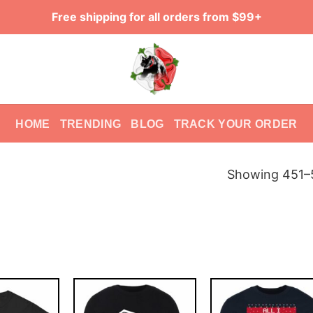
Free shipping for all orders from $99+
HOME
TRENDING
BLOG
TRACK YOUR ORDER
Showing 451–5