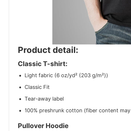
Product detail:
Classic T-shirt:
Light fabric (6 oz/yd² (203 g/m²))
Classic Fit
Tear-away label
100% preshrunk cotton (fiber content may v
Pullover Hoodie