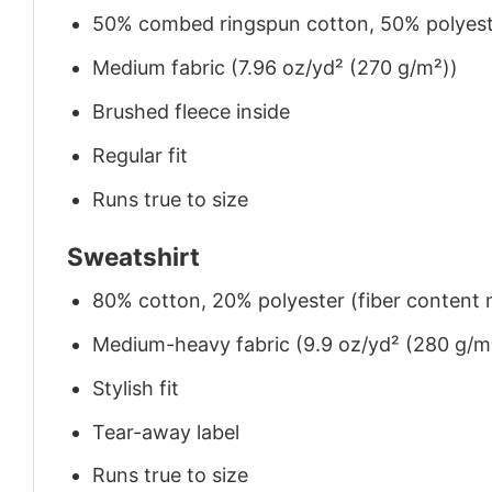
50% combed ringspun cotton, 50% polyes
Medium fabric (7.96 oz/yd² (270 g/m²))
Brushed fleece inside
Regular fit
Runs true to size
Sweatshirt
80% cotton, 20% polyester (fiber content m
Medium-heavy fabric (9.9 oz/yd² (280 g/m
Stylish fit
Tear-away label
Runs true to size