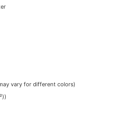
ter
ay vary for different colors)
²))