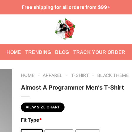
Free shipping for all orders from $99+
HOME
TRENDING
BLOG
TRACK YOUR ORDER
-
-
-
HOME
APPAREL
T-SHIRT
BLACK THEME
Almost A Programmer Men’s T-Shirt
VIEW SIZE CHART
Fit Type
*