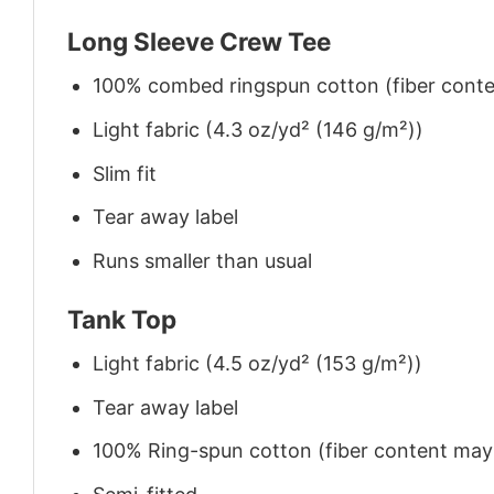
Long Sleeve Crew Tee
100% combed ringspun cotton (fiber conten
Light fabric (4.3 oz/yd² (146 g/m²))
Slim fit
Tear away label
Runs smaller than usual
Tank Top
Light fabric (4.5 oz/yd² (153 g/m²))
Tear away label
100% Ring-spun cotton (fiber content may v