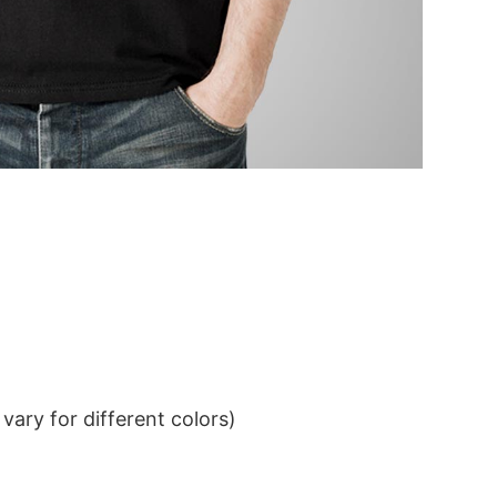
ary for different colors)