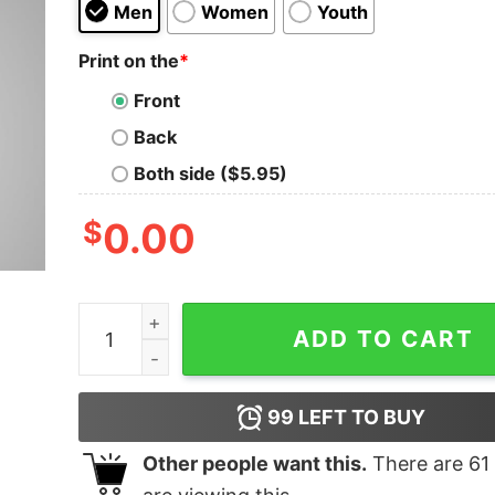
Men
Women
Youth
Print on the
*
Front
Back
Both side ($5.95)
$
0.00
Almost A Programmer Men's T-Shirt quantity
ADD TO CART
99
LEFT TO BUY
Other people want this.
There are
61