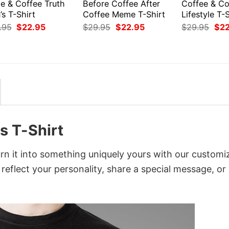
e & Coffee Truth
Before Coffee After
Coffee & Co
s T-Shirt
Coffee Meme T-Shirt
Lifestyle T-
Original
Current
Original
Current
Orig
.95
$
22.95
$
29.95
$
22.95
$
29.95
$
2
price
price
price
price
pri
was:
is:
was:
is:
was
$29.95.
$22.95.
$29.95.
$22.95.
$29
s T-Shirt
n it into something uniquely yours with our customi
 reflect your personality, share a special message, or