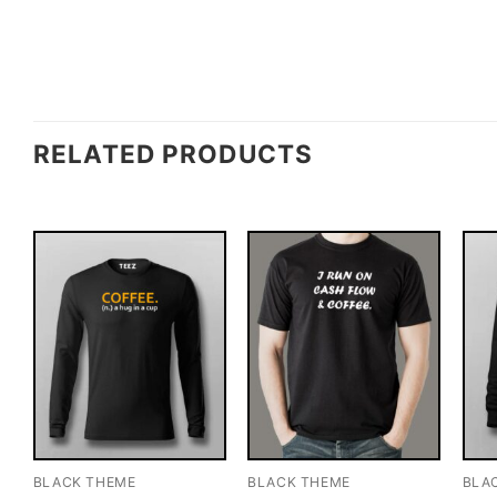
RELATED PRODUCTS
BLACK THEME
BLACK THEME
BLA