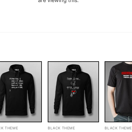
are viewing this.
CK THEME
BLACK THEME
BLACK THEM