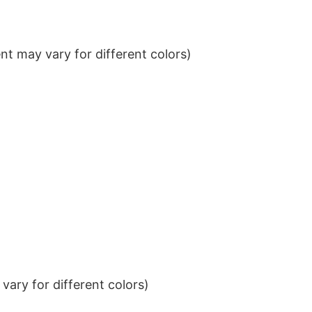
t may vary for different colors)
ary for different colors)