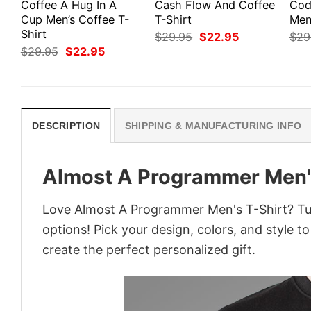
Coffee A Hug In A
Cash Flow And Coffee
Cod
Cup Men’s Coffee T-
T-Shirt
Men’
Shirt
Original
Current
$
29.95
$
22.95
$
29
price
price
Original
Current
$
29.95
$
22.95
was:
is:
price
price
$29.95.
$22.95.
was:
is:
$29.95.
$22.95.
DESCRIPTION
SHIPPING & MANUFACTURING INFO
Almost A Programmer Men'
Love Almost A Programmer Men's T-Shirt? Tur
options! Pick your design, colors, and style to
create the perfect personalized gift.