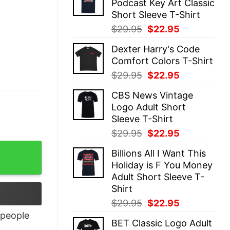
Podcast Key Art Classic
$29.95.
$22.95.
Short Sleeve T-Shirt
Original
Current
$
29.95
$
22.95
price
price
Dexter Harry's Code
was:
is:
Comfort Colors T-Shirt
$29.95.
$22.95.
Original
Current
$
29.95
$
22.95
price
price
CBS News Vintage
was:
is:
Logo Adult Short
$29.95.
$22.95.
Sleeve T-Shirt
Original
Current
$
29.95
$
22.95
price
price
Billions All I Want This
was:
is:
Holiday is F You Money
$29.95.
$22.95.
Adult Short Sleeve T-
Shirt
Original
Current
$
29.95
$
22.95
price
price
people
BET Classic Logo Adult
was:
is: