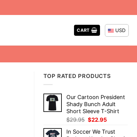
USD
CART
TOP RATED PRODUCTS
Our Cartoon President
Shady Bunch Adult
Short Sleeve T-Shirt
Original
Current
$
29.95
$
22.95
price
price
In Soccer We Trust
was:
is: