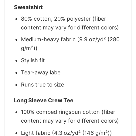
Sweatshirt
80% cotton, 20% polyester (fiber
content may vary for different colors)
Medium-heavy fabric (9.9 oz/yd² (280
g/m²))
Stylish fit
Tear-away label
Runs true to size
Long Sleeve Crew Tee
100% combed ringspun cotton (fiber
content may vary for different colors)
Light fabric (4.3 oz/yd² (146 g/m²))