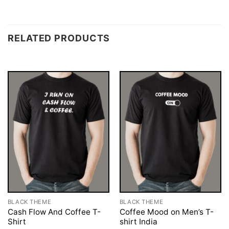
RELATED PRODUCTS
BLACK THEME
BLACK THEME
Cash Flow And Coffee T-
Coffee Mood on Men’s T-
Shirt
shirt India