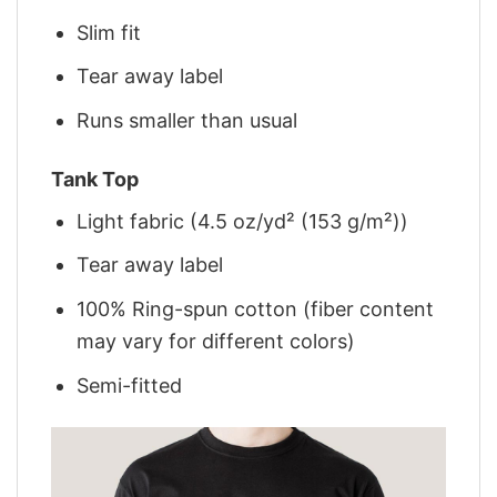
Slim fit
Tear away label
Runs smaller than usual
Tank Top
Light fabric (4.5 oz/yd² (153 g/m²))
Tear away label
100% Ring-spun cotton (fiber content
may vary for different colors)
Semi-fitted