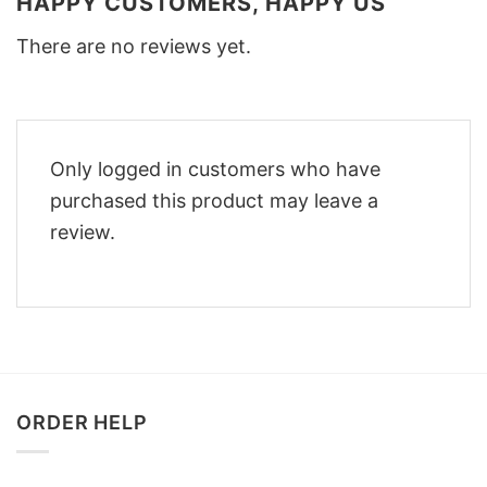
HAPPY CUSTOMERS, HAPPY US
There are no reviews yet.
Only logged in customers who have
purchased this product may leave a
review.
ORDER HELP