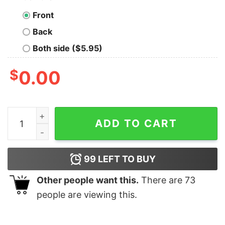
Front
Back
Both side ($5.95)
$
0.00
Before You Quit, Try. Before You Die, Live Men's T-shirt
ADD TO CART
99
LEFT TO BUY
Other people want this.
There are
73
people are viewing this.