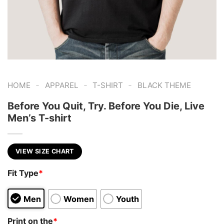
-
-
-
HOME
APPAREL
T-SHIRT
BLACK THEME
Before You Quit, Try. Before You Die, Live
Men’s T-shirt
VIEW SIZE CHART
Fit Type
*
Men
Women
Youth
Print on the
*