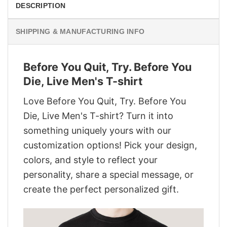
DESCRIPTION
SHIPPING & MANUFACTURING INFO
Before You Quit, Try. Before You
Die, Live Men's T-shirt
Love Before You Quit, Try. Before You
Die, Live Men's T-shirt? Turn it into
something uniquely yours with our
customization options! Pick your design,
colors, and style to reflect your
personality, share a special message, or
create the perfect personalized gift.