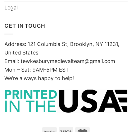
Legal
GET IN TOUCH
Address: 121 Columbia St, Brooklyn, NY 11231,
United States
Email:
tewkesburymedievalteam@gmail.com
Mon – Sat: 9AM-5PM EST
We’re always happy to help!