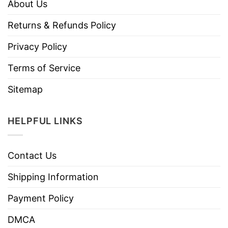
About Us
Returns & Refunds Policy
Privacy Policy
Terms of Service
Sitemap
HELPFUL LINKS
Contact Us
Shipping Information
Payment Policy
DMCA