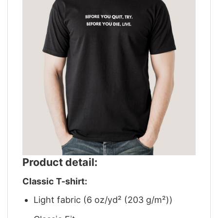
Product detail:
Classic T-shirt:
Light fabric (6 oz/yd² (203 g/m²))