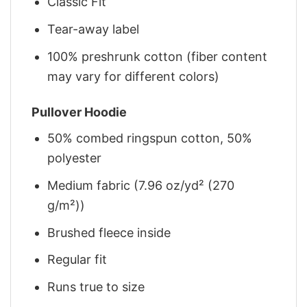
Classic Fit
Tear-away label
100% preshrunk cotton (fiber content
may vary for different colors)
Pullover Hoodie
50% combed ringspun cotton, 50%
polyester
Medium fabric (7.96 oz/yd² (270
g/m²))
Brushed fleece inside
Regular fit
Runs true to size