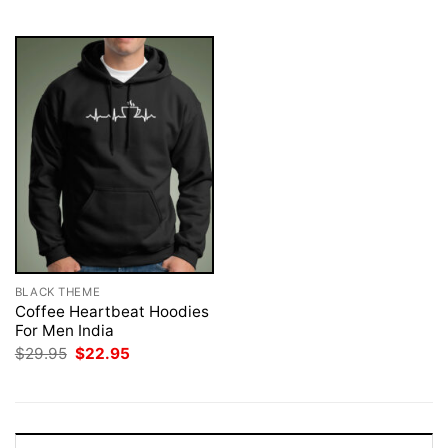
$29.95.
$22.95.
$29.95.
$22.95.
BLACK THEME
Coffee Heartbeat Hoodies
For Men India
Original
Current
$
29.95
$
22.95
price
price
was:
is:
$29.95.
$22.95.