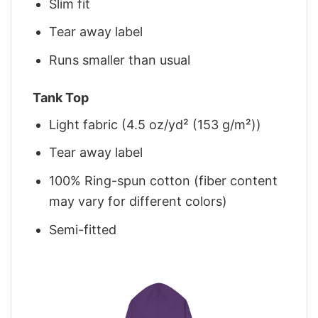
Slim fit
Tear away label
Runs smaller than usual
Tank Top
Light fabric (4.5 oz/yd² (153 g/m²))
Tear away label
100% Ring-spun cotton (fiber content
may vary for different colors)
Semi-fitted