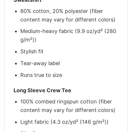
80% cotton, 20% polyester (fiber
content may vary for different colors)
Medium-heavy fabric (9.9 oz/yd² (280
g/m²))
Stylish fit
Tear-away label
Runs true to size
Long Sleeve Crew Tee
100% combed ringspun cotton (fiber
content may vary for different colors)
Light fabric (4.3 oz/yd² (146 g/m²))