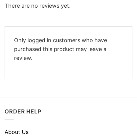
There are no reviews yet.
Only logged in customers who have
purchased this product may leave a
review.
ORDER HELP
About Us