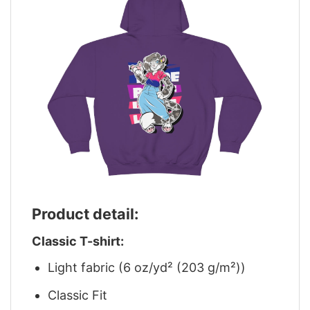
Product detail:
Classic T-shirt:
Light fabric (6 oz/yd² (203 g/m²))
Classic Fit