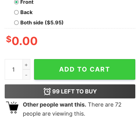
Front
Back
Both side ($5.95)
$
0.00
Bisexual Pride Mandy Snow Leopard quantity
ADD TO CART
99
LEFT TO BUY
Other people want this.
There are
72
people are viewing this.