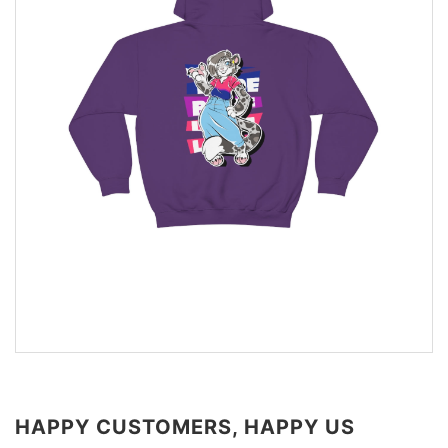
HAPPY CUSTOMERS, HAPPY US