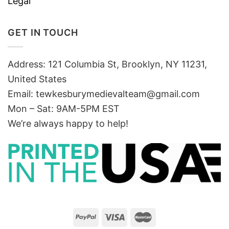
Legal
GET IN TOUCH
Address: 121 Columbia St, Brooklyn, NY 11231,
United States
Email:
tewkesburymedievalteam@gmail.com
Mon – Sat: 9AM-5PM EST
We’re always happy to help!