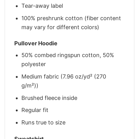
Tear-away label
100% preshrunk cotton (fiber content
may vary for different colors)
Pullover Hoodie
50% combed ringspun cotton, 50%
polyester
Medium fabric (7.96 oz/yd² (270
g/m²))
Brushed fleece inside
Regular fit
Runs true to size
Sweatshirt