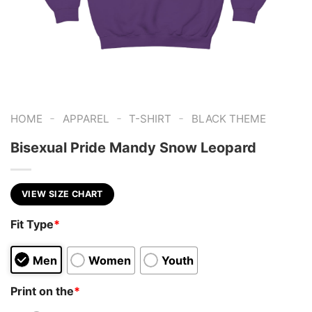
-
-
-
HOME
APPAREL
T-SHIRT
BLACK THEME
Bisexual Pride Mandy Snow Leopard
VIEW SIZE CHART
Fit Type
*
Men
Women
Youth
Print on the
*