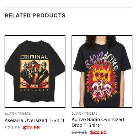
RELATED PRODUCTS
BLACK THEME
BLACK THEME
Active Radio Oversized
Akelarre Oversized T-Shirt
Drop T-Shirt
Original
Current
$
29.95
$
22.95
price
price
Original
Current
$
29.95
$
22.95
was:
is:
price
price