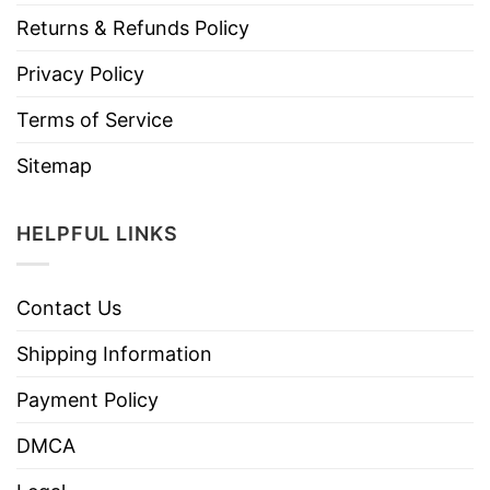
Returns & Refunds Policy
Privacy Policy
Terms of Service
Sitemap
HELPFUL LINKS
Contact Us
Shipping Information
Payment Policy
DMCA