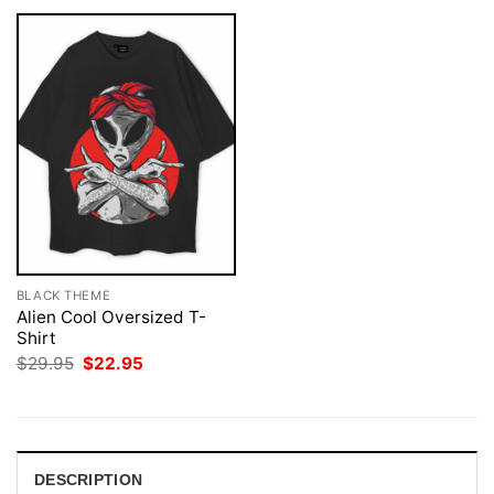
BLACK THEME
Alien Cool Oversized T-
Shirt
Original
Current
$
29.95
$
22.95
price
price
was:
is:
$29.95.
$22.95.
DESCRIPTION