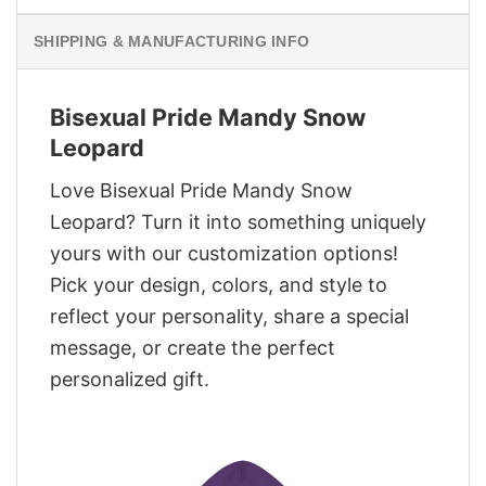
SHIPPING & MANUFACTURING INFO
Bisexual Pride Mandy Snow
Leopard
Love Bisexual Pride Mandy Snow
Leopard? Turn it into something uniquely
yours with our customization options!
Pick your design, colors, and style to
reflect your personality, share a special
message, or create the perfect
personalized gift.