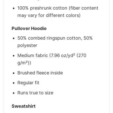
100% preshrunk cotton (fiber content
may vary for different colors)
Pullover Hoodie
50% combed ringspun cotton, 50%
polyester
Medium fabric (7.96 oz/yd² (270
g/m²))
Brushed fleece inside
Regular fit
Runs true to size
Sweatshirt