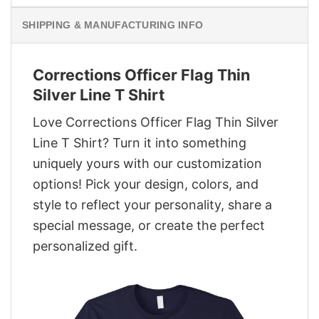
SHIPPING & MANUFACTURING INFO
Corrections Officer Flag Thin
Silver Line T Shirt
Love Corrections Officer Flag Thin Silver
Line T Shirt? Turn it into something
uniquely yours with our customization
options! Pick your design, colors, and
style to reflect your personality, share a
special message, or create the perfect
personalized gift.