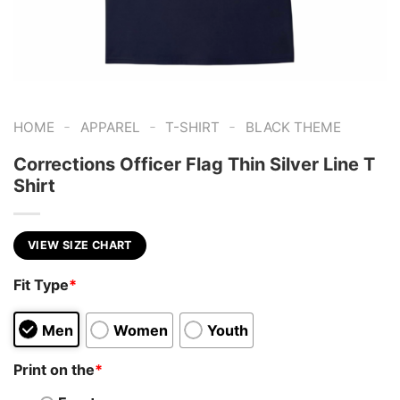
-
-
-
HOME
APPAREL
T-SHIRT
BLACK THEME
Corrections Officer Flag Thin Silver Line T
Shirt
VIEW SIZE CHART
Fit Type
*
Men
Women
Youth
Print on the
*