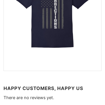
HAPPY CUSTOMERS, HAPPY US
There are no reviews yet.