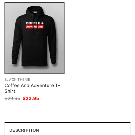
BLACK THEME
Coffee And Adventure T-
Shirt
Original
Current
$
29.95
$
22.95
price
price
was:
is:
$29.95.
$22.95.
DESCRIPTION