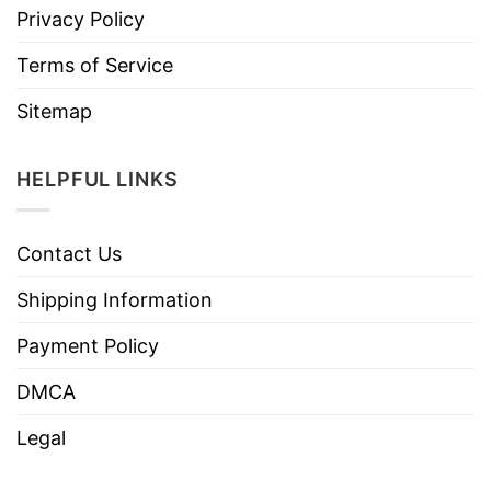
Privacy Policy
Terms of Service
Sitemap
HELPFUL LINKS
Contact Us
Shipping Information
Payment Policy
DMCA
Legal