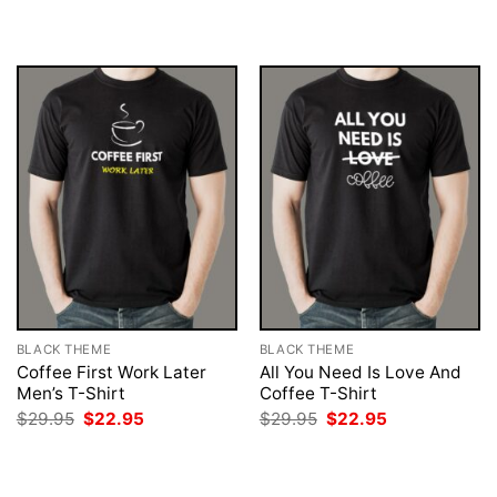
was:
is:
was:
is:
$29.95.
$22.95.
$29.95.
$22.95.
BLACK THEME
BLACK THEME
Coffee First Work Later
All You Need Is Love And
Men’s T-Shirt
Coffee T-Shirt
Original
Current
Original
Current
$
29.95
$
22.95
$
29.95
$
22.95
price
price
price
price
was:
is:
was:
is:
$29.95.
$22.95.
$29.95.
$22.95.