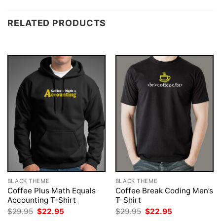
RELATED PRODUCTS
BLACK THEME
BLACK THEME
Coffee Plus Math Equals
Coffee Break Coding Men’s
Accounting T-Shirt
T-Shirt
Original
Current
Original
Current
$
29.95
$
22.95
$
29.95
$
22.95
price
price
price
price