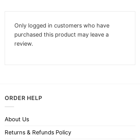
Only logged in customers who have
purchased this product may leave a
review.
ORDER HELP
About Us
Returns & Refunds Policy