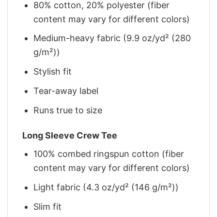
80% cotton, 20% polyester (fiber
content may vary for different colors)
Medium-heavy fabric (9.9 oz/yd² (280
g/m²))
Stylish fit
Tear-away label
Runs true to size
Long Sleeve Crew Tee
100% combed ringspun cotton (fiber
content may vary for different colors)
Light fabric (4.3 oz/yd² (146 g/m²))
Slim fit