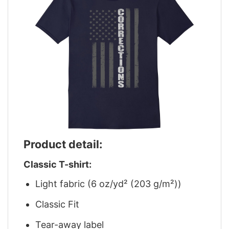
Product detail:
Classic T-shirt:
Light fabric (6 oz/yd² (203 g/m²))
Classic Fit
Tear-away label