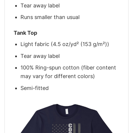
Tear away label
Runs smaller than usual
Tank Top
Light fabric (4.5 oz/yd² (153 g/m²))
Tear away label
100% Ring-spun cotton (fiber content
may vary for different colors)
Semi-fitted