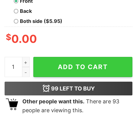
Front
Back
Both side ($5.95)
$
0.00
Corrections Officer Flag Thin Silver Line T Shirt quantit
ADD TO CART
99
LEFT TO BUY
Other people want this.
There are
93
people are viewing this.