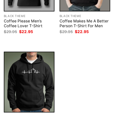
BLACK THEME
BLACK THEME
Coffee Please Men’s
Coffee Makes Me A Better
Coffee Lover T-Shirt
Person T-Shirt For Men
Original
Current
Original
Current
$
29.95
$
22.95
$
29.95
$
22.95
price
price
price
price
was:
is:
was:
is:
$29.95.
$22.95.
$29.95.
$22.95.