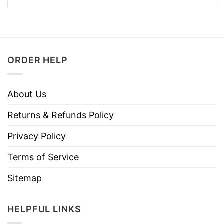
ORDER HELP
About Us
Returns & Refunds Policy
Privacy Policy
Terms of Service
Sitemap
HELPFUL LINKS