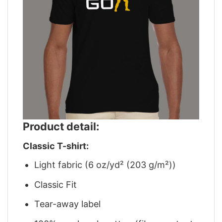
Product detail:
Classic T-shirt:
Light fabric (6 oz/yd² (203 g/m²))
Classic Fit
Tear-away label