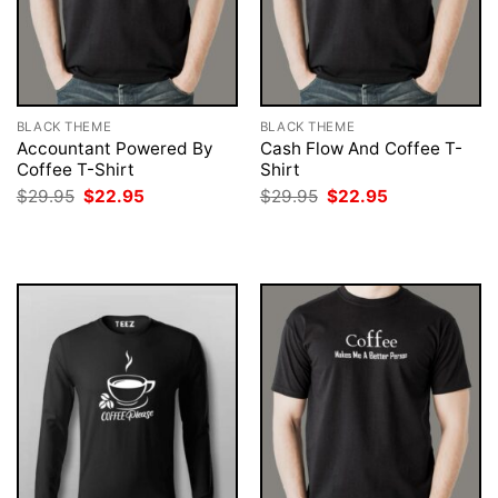
BLACK THEME
BLACK THEME
Accountant Powered By
Cash Flow And Coffee T-
Coffee T-Shirt
Shirt
Original
Current
Original
Current
$
29.95
$
22.95
$
29.95
$
22.95
price
price
price
price
was:
is:
was:
is:
$29.95.
$22.95.
$29.95.
$22.95.