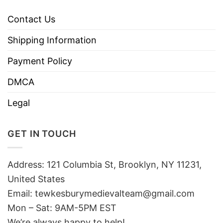
Contact Us
Shipping Information
Payment Policy
DMCA
Legal
GET IN TOUCH
Address: 121 Columbia St, Brooklyn, NY 11231,
United States
Email:
tewkesburymedievalteam@gmail.com
Mon – Sat: 9AM-5PM EST
We’re always happy to help!