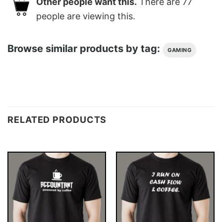
Other people want this.
There are
77
people are viewing this.
Browse similar products by tag:
GAMING
RELATED PRODUCTS