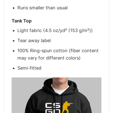
Runs smaller than usual
Tank Top
Light fabric (4.5 oz/yd² (153 g/m²))
Tear away label
100% Ring-spun cotton (fiber content
may vary for different colors)
Semi-fitted