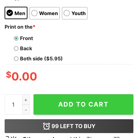
Men
Women
Youth
Print on the
*
Front
Back
Both side ($5.95)
$
0.00
Csgo T-Shirt quantity
ADD TO CART
99
LEFT TO BUY