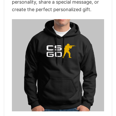
personality, share a special message, or
create the perfect personalized gift.
,