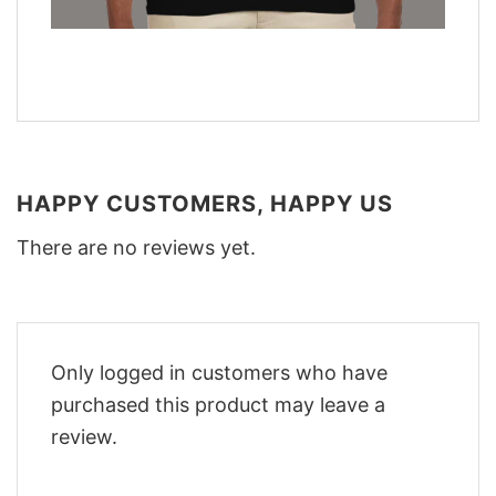
HAPPY CUSTOMERS, HAPPY US
There are no reviews yet.
Only logged in customers who have
purchased this product may leave a
review.