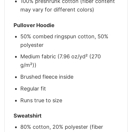
100% preshrunk cotton (fiber content
may vary for different colors)
Pullover Hoodie
50% combed ringspun cotton, 50%
polyester
Medium fabric (7.96 oz/yd² (270
g/m²))
Brushed fleece inside
Regular fit
Runs true to size
Sweatshirt
80% cotton, 20% polyester (fiber