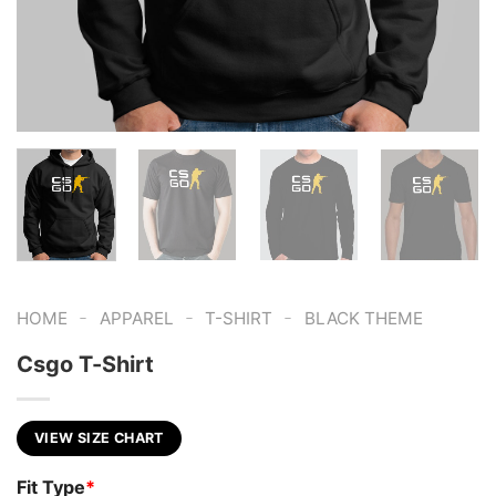
-
-
-
HOME
APPAREL
T-SHIRT
BLACK THEME
Csgo T-Shirt
VIEW SIZE CHART
Fit Type
*