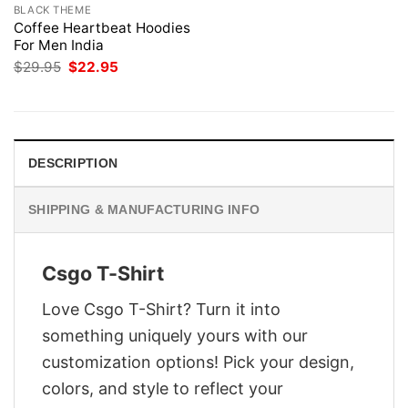
BLACK THEME
Coffee Heartbeat Hoodies
For Men India
Original
Current
$
29.95
$
22.95
price
price
was:
is:
$29.95.
$22.95.
DESCRIPTION
SHIPPING & MANUFACTURING INFO
Csgo T-Shirt
Love Csgo T-Shirt? Turn it into
something uniquely yours with our
customization options! Pick your design,
colors, and style to reflect your