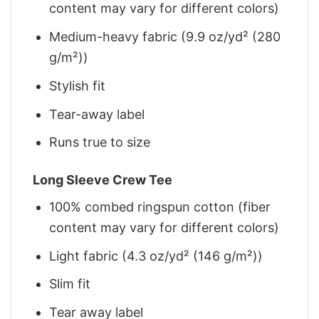
content may vary for different colors)
Medium-heavy fabric (9.9 oz/yd² (280
g/m²))
Stylish fit
Tear-away label
Runs true to size
Long Sleeve Crew Tee
100% combed ringspun cotton (fiber
content may vary for different colors)
Light fabric (4.3 oz/yd² (146 g/m²))
Slim fit
Tear away label