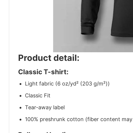
Product detail:
Classic T-shirt:
Light fabric (6 oz/yd² (203 g/m²))
Classic Fit
Tear-away label
100% preshrunk cotton (fiber content may v