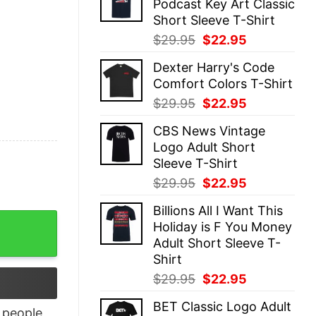
Podcast Key Art Classic
$29.95.
$22.95.
Short Sleeve T-Shirt
Original
Current
$
29.95
$
22.95
price
price
Dexter Harry's Code
was:
is:
Comfort Colors T-Shirt
$29.95.
$22.95.
Original
Current
$
29.95
$
22.95
price
price
CBS News Vintage
was:
is:
Logo Adult Short
$29.95.
$22.95.
Sleeve T-Shirt
Original
Current
$
29.95
$
22.95
price
price
Billions All I Want This
was:
is:
r Men quantity
Holiday is F You Money
$29.95.
$22.95.
Adult Short Sleeve T-
Shirt
Original
Current
$
29.95
$
22.95
price
price
BET Classic Logo Adult
was:
is:
people