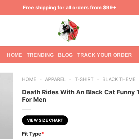
Free shipping for all orders from $99+
HOME
TRENDING
BLOG
TRACK YOUR ORDER
-
-
-
HOME
APPAREL
T-SHIRT
BLACK THEME
Death Rides With An Black Cat Funny T
For Men
VIEW SIZE CHART
Fit Type
*