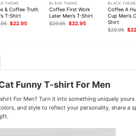
CK THEME
BLACK THEME
BLACK THEM
e & Coffee Truth
Coffee First Work
Coffee A Hu
s T-Shirt
Later Men’s T-Shirt
Cup Men’s C
Shirt
Original
Current
Original
Current
.95
$
22.95
$
29.95
$
22.95
price
price
price
price
Orig
$
29.95
$
2
was:
is:
was:
is:
pri
$29.95.
$22.95.
$29.95.
$22.95.
was
$29
Cat Funny T-shirt For Men
hirt For Men? Turn it into something uniquely yours
lors, and style to reflect your personality, share a s
ift.