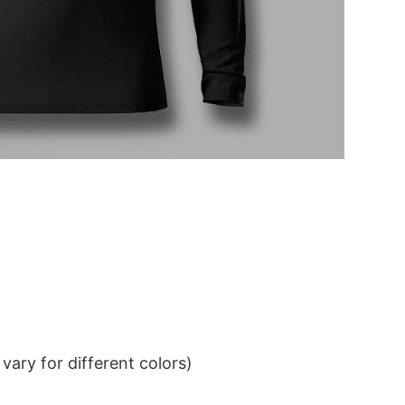
ary for different colors)