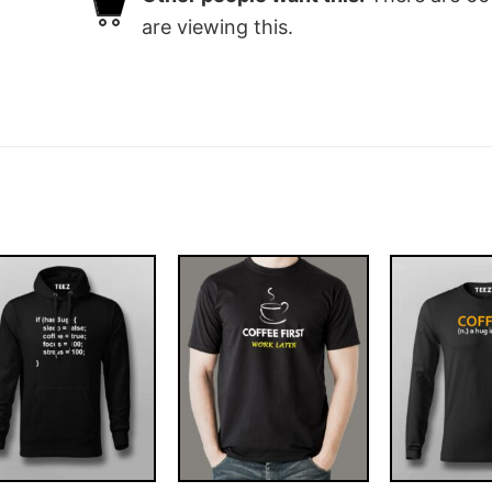
are viewing this.