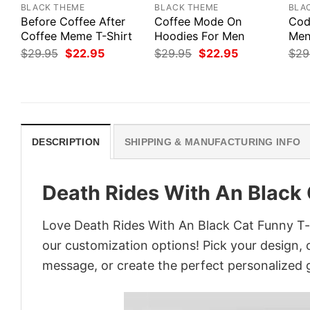
BLACK THEME
BLACK THEME
BLA
Before Coffee After
Coffee Mode On
Cod
Coffee Meme T-Shirt
Hoodies For Men
Men’
Original
Current
Original
Current
$
29.95
$
22.95
$
29.95
$
22.95
$
29
price
price
price
price
was:
is:
was:
is:
$29.95.
$22.95.
$29.95.
$22.95.
DESCRIPTION
SHIPPING & MANUFACTURING INFO
Death Rides With An Black 
Love Death Rides With An Black Cat Funny T-s
our customization options! Pick your design, co
message, or create the perfect personalized g