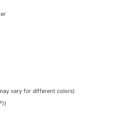
ter
ay vary for different colors)
²))