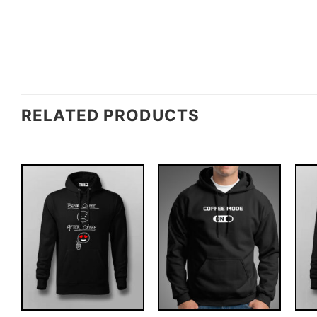
RELATED PRODUCTS