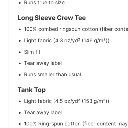
Runs true to size
Long Sleeve Crew Tee
100% combed ringspun cotton (fiber conten
Light fabric (4.3 oz/yd² (146 g/m²))
Slim fit
Tear away label
Runs smaller than usual
Tank Top
Light fabric (4.5 oz/yd² (153 g/m²))
Tear away label
100% Ring-spun cotton (fiber content may v