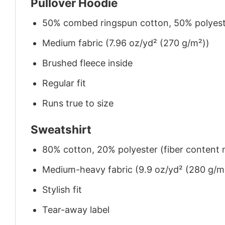
Pullover Hoodie
50% combed ringspun cotton, 50% polyes
Medium fabric (7.96 oz/yd² (270 g/m²))
Brushed fleece inside
Regular fit
Runs true to size
Sweatshirt
80% cotton, 20% polyester (fiber content m
Medium-heavy fabric (9.9 oz/yd² (280 g/m
Stylish fit
Tear-away label