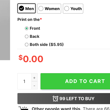
Men
Women
Youth
Print on the
*
Front
Back
Both side ($5.95)
$
0.00
Death Rides With An Black Cat Funny T-shirt Fo
ADD TO CART
99
LEFT TO BUY
Other people want this.
There are
66