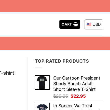
USD
CART
TOP RATED PRODUCTS
-shirt
Our Cartoon President
Shady Bunch Adult
Short Sleeve T-Shirt
Original
Current
$
29.95
$
22.95
price
price
In Soccer We Trust
was:
is: