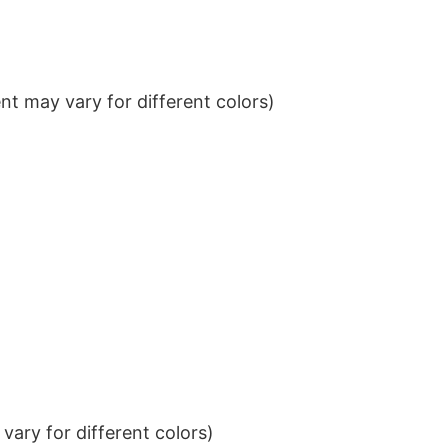
t may vary for different colors)
ary for different colors)