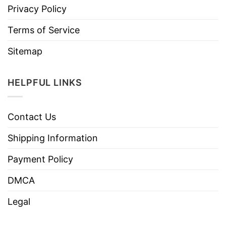
Privacy Policy
Terms of Service
Sitemap
HELPFUL LINKS
Contact Us
Shipping Information
Payment Policy
DMCA
Legal