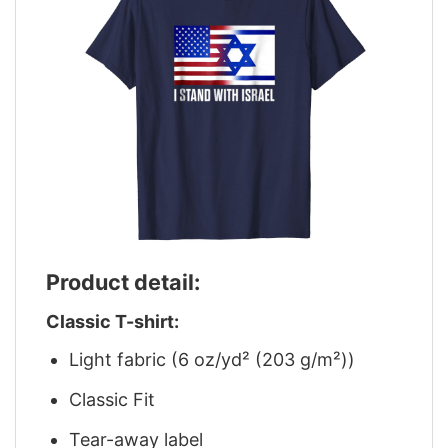
Product detail:
Classic T-shirt:
Light fabric (6 oz/yd² (203 g/m²))
Classic Fit
Tear-away label