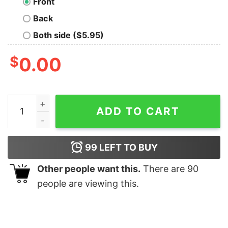
Front
Back
Both side ($5.95)
$
0.00
I Stand With Israel Patriotic T Shirt Usa And Israel Flag 
ADD TO CART
99
LEFT TO BUY
Other people want this.
There are
90
people are viewing this.