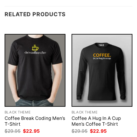
RELATED PRODUCTS
BLACK THEME
BLACK THEME
Coffee Break Coding Men’s
Coffee A Hug In A Cup
T-Shirt
Men’s Coffee T-Shirt
Original
Current
Original
Current
$
29.95
$
22.95
$
29.95
$
22.95
price
price
price
price