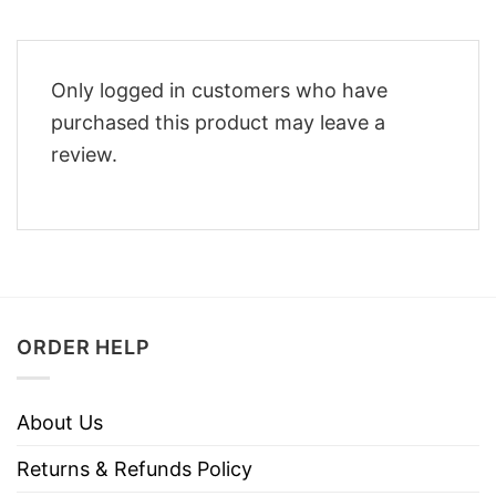
Only logged in customers who have
purchased this product may leave a
review.
ORDER HELP
About Us
Returns & Refunds Policy