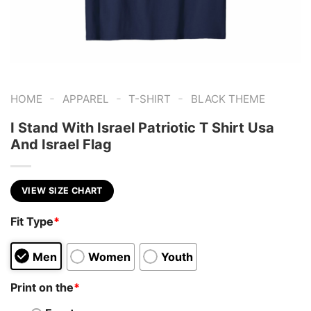
-
-
-
HOME
APPAREL
T-SHIRT
BLACK THEME
I Stand With Israel Patriotic T Shirt Usa
And Israel Flag
VIEW SIZE CHART
Fit Type
*
Men
Women
Youth
Print on the
*