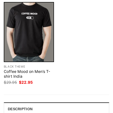
BLACK THEME
Coffee Mood on Men’s T-
shirt India
Original
Current
$
29.95
$
22.95
price
price
was:
is:
$29.95.
$22.95.
DESCRIPTION