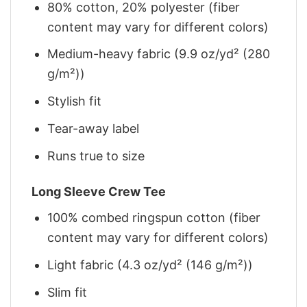
80% cotton, 20% polyester (fiber
content may vary for different colors)
Medium-heavy fabric (9.9 oz/yd² (280
g/m²))
Stylish fit
Tear-away label
Runs true to size
Long Sleeve Crew Tee
100% combed ringspun cotton (fiber
content may vary for different colors)
Light fabric (4.3 oz/yd² (146 g/m²))
Slim fit