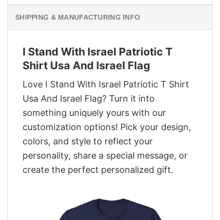
SHIPPING & MANUFACTURING INFO
I Stand With Israel Patriotic T
Shirt Usa And Israel Flag
Love I Stand With Israel Patriotic T Shirt
Usa And Israel Flag? Turn it into
something uniquely yours with our
customization options! Pick your design,
colors, and style to reflect your
personality, share a special message, or
create the perfect personalized gift.