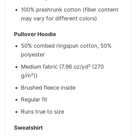
100% preshrunk cotton (fiber content
may vary for different colors)
Pullover Hoodie
50% combed ringspun cotton, 50%
polyester
Medium fabric (7.96 oz/yd² (270
g/m²))
Brushed fleece inside
Regular fit
Runs true to size
Sweatshirt