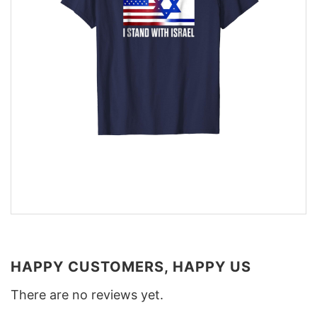
HAPPY CUSTOMERS, HAPPY US
There are no reviews yet.