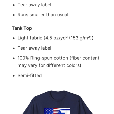
Tear away label
Runs smaller than usual
Tank Top
Light fabric (4.5 oz/yd² (153 g/m²))
Tear away label
100% Ring-spun cotton (fiber content
may vary for different colors)
Semi-fitted