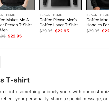
CK THEME
BLACK THEME
BLACK THEM
fee Makes Me A
Coffee Please Men’s
Coffee Mod
er Person T-Shirt
Coffee Lover T-Shirt
Hoodies Fo
 Men
Original
Current
Orig
$
29.95
$
22.95
$
29.95
$
2
price
price
pri
Original
Current
.95
$
22.95
was:
is:
was
price
price
$29.95.
$22.95.
$29
was:
is:
$29.95.
$22.95.
s T-shirt
rn it into something uniquely yours with our customi
 reflect your personality, share a special message, or