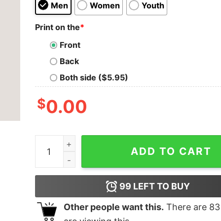
Men
Women
Youth
Print on the
*
Front
Back
Both side ($5.95)
$
0.00
I survived Engineering Men's T-shirt quantity
ADD TO CART
99
LEFT TO BUY
Other people want this.
There are
83