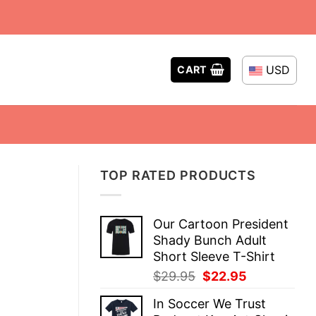
USD
CART
TOP RATED PRODUCTS
Our Cartoon President
Shady Bunch Adult
Short Sleeve T-Shirt
Original
Current
$
29.95
$
22.95
price
price
In Soccer We Trust
was:
is: