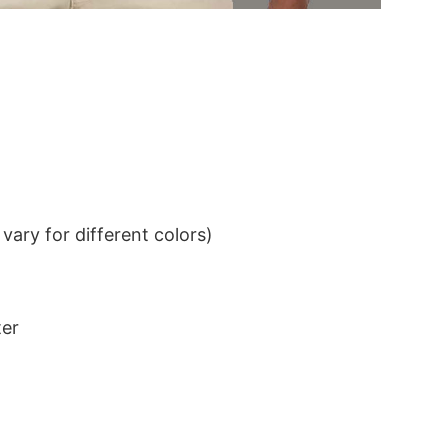
ary for different colors)
ter