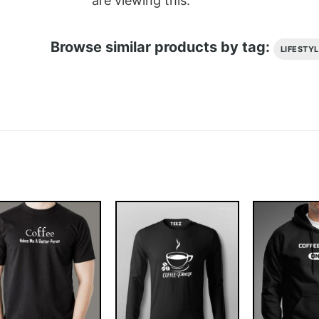
are viewing this.
Browse similar products by tag:
LIFESTY