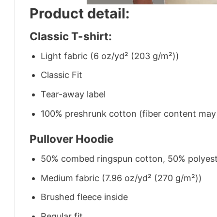
Product detail:
Classic T-shirt:
Light fabric (6 oz/yd² (203 g/m²))
Classic Fit
Tear-away label
100% preshrunk cotton (fiber content may v
Pullover Hoodie
50% combed ringspun cotton, 50% polyes
Medium fabric (7.96 oz/yd² (270 g/m²))
Brushed fleece inside
Regular fit