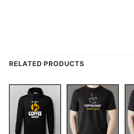
RELATED PRODUCTS