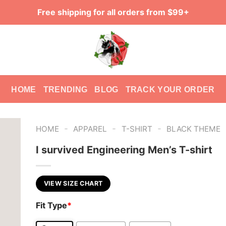
Free shipping for all orders from $99+
HOME
TRENDING
BLOG
TRACK YOUR ORDER
-
-
-
HOME
APPAREL
T-SHIRT
BLACK THEME
I survived Engineering Men’s T-shirt
VIEW SIZE CHART
Fit Type
*