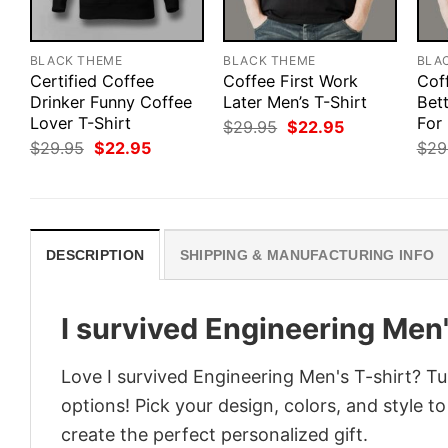
BLACK THEME
BLACK THEME
BLA
Certified Coffee
Coffee First Work
Cof
Drinker Funny Coffee
Later Men’s T-Shirt
Bett
Lover T-Shirt
For
Original
Current
$
29.95
$
22.95
price
price
Original
Current
$
29.95
$
22.95
$
29
was:
is:
price
price
$29.95.
$22.95.
was:
is:
$29.95.
$22.95.
DESCRIPTION
SHIPPING & MANUFACTURING INFO
I survived Engineering Men'
Love I survived Engineering Men's T-shirt? Tu
options! Pick your design, colors, and style to
create the perfect personalized gift.