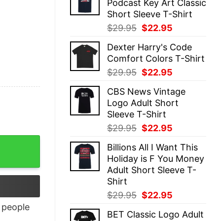
Podcast Key Art Classic
$29.95.
$22.95.
Short Sleeve T-Shirt
Original
Current
$
29.95
$
22.95
price
price
Dexter Harry's Code
was:
is:
Comfort Colors T-Shirt
$29.95.
$22.95.
Original
Current
$
29.95
$
22.95
price
price
CBS News Vintage
was:
is:
Logo Adult Short
$29.95.
$22.95.
Sleeve T-Shirt
Original
Current
$
29.95
$
22.95
price
price
Billions All I Want This
was:
is:
Holiday is F You Money
$29.95.
$22.95.
Adult Short Sleeve T-
Shirt
Original
Current
$
29.95
$
22.95
price
price
people
BET Classic Logo Adult
was:
is: