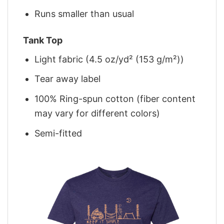
Runs smaller than usual
Tank Top
Light fabric (4.5 oz/yd² (153 g/m²))
Tear away label
100% Ring-spun cotton (fiber content
may vary for different colors)
Semi-fitted