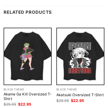
RELATED PRODUCTS
BLACK THEME
BLACK THEME
Akame Ga Kill Oversized T-
Akatsuki Oversized T-Shirt
Shirt
Original
Current
$
29.95
$
22.95
price
price
Original
Current
$
29.95
$
22.95
was:
is:
price
price