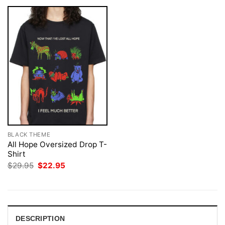
BLACK THEME
All Hope Oversized Drop T-
Shirt
Original
Current
$
29.95
$
22.95
price
price
was:
is:
$29.95.
$22.95.
DESCRIPTION