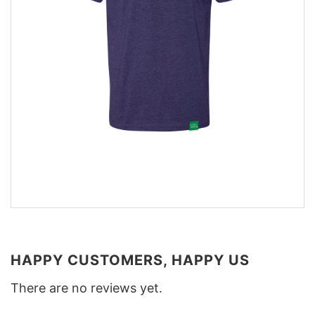
HAPPY CUSTOMERS, HAPPY US
There are no reviews yet.