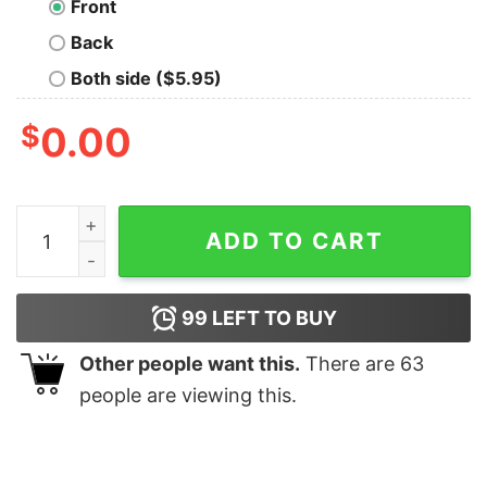
Front
Back
Both side ($5.95)
$
0.00
Keep It Simple Motto T-Shirt quantity
ADD TO CART
99
LEFT TO BUY
Other people want this.
There are
63
people are viewing this.