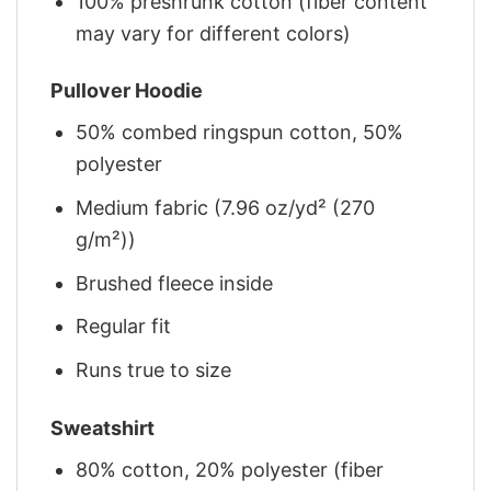
100% preshrunk cotton (fiber content
may vary for different colors)
Pullover Hoodie
50% combed ringspun cotton, 50%
polyester
Medium fabric (7.96 oz/yd² (270
g/m²))
Brushed fleece inside
Regular fit
Runs true to size
Sweatshirt
80% cotton, 20% polyester (fiber