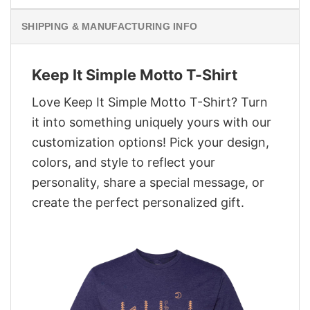
SHIPPING & MANUFACTURING INFO
Keep It Simple Motto T-Shirt
Love Keep It Simple Motto T-Shirt? Turn
it into something uniquely yours with our
customization options! Pick your design,
colors, and style to reflect your
personality, share a special message, or
create the perfect personalized gift.