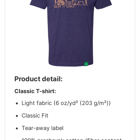
Product detail:
Classic T-shirt:
Light fabric (6 oz/yd² (203 g/m²))
Classic Fit
Tear-away label