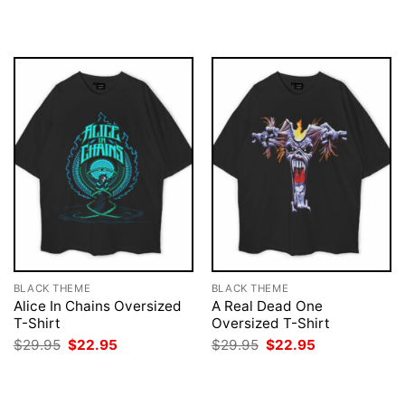
$29.95.
$22.95.
was:
is:
$29.95.
$22.95.
BLACK THEME
BLACK THEME
Alice In Chains Oversized
A Real Dead One
T-Shirt
Oversized T-Shirt
Original
Current
Original
Current
$
29.95
$
22.95
$
29.95
$
22.95
price
price
price
price
was:
is:
was:
is:
$29.95.
$22.95.
$29.95.
$22.95.