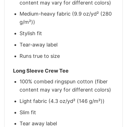
content may vary for different colors)
Medium-heavy fabric (9.9 oz/yd² (280
g/m²))
Stylish fit
Tear-away label
Runs true to size
Long Sleeve Crew Tee
100% combed ringspun cotton (fiber
content may vary for different colors)
Light fabric (4.3 oz/yd² (146 g/m²))
Slim fit
Tear away label