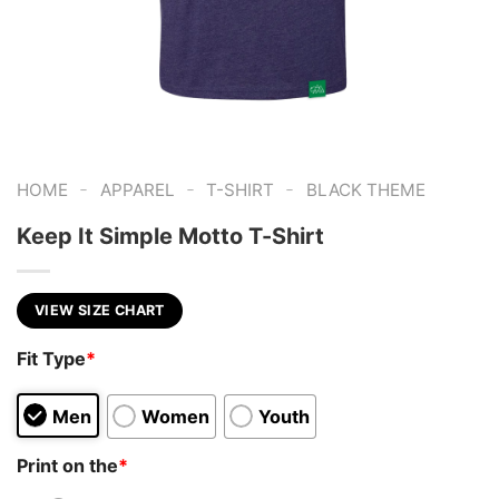
-
-
-
HOME
APPAREL
T-SHIRT
BLACK THEME
Keep It Simple Motto T-Shirt
VIEW SIZE CHART
Fit Type
*
Men
Women
Youth
Print on the
*