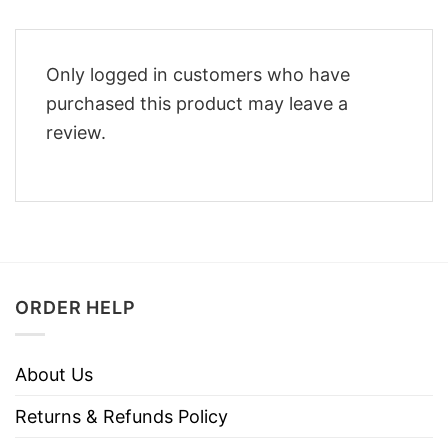
Only logged in customers who have
purchased this product may leave a
review.
ORDER HELP
About Us
Returns & Refunds Policy