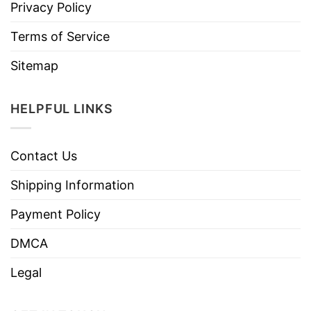
Privacy Policy
Terms of Service
Sitemap
HELPFUL LINKS
Contact Us
Shipping Information
Payment Policy
DMCA
Legal