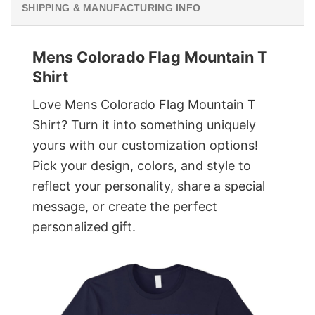
SHIPPING & MANUFACTURING INFO
Mens Colorado Flag Mountain T
Shirt
Love Mens Colorado Flag Mountain T
Shirt? Turn it into something uniquely
yours with our customization options!
Pick your design, colors, and style to
reflect your personality, share a special
message, or create the perfect
personalized gift.