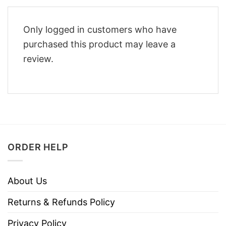
Only logged in customers who have
purchased this product may leave a
review.
ORDER HELP
About Us
Returns & Refunds Policy
Privacy Policy