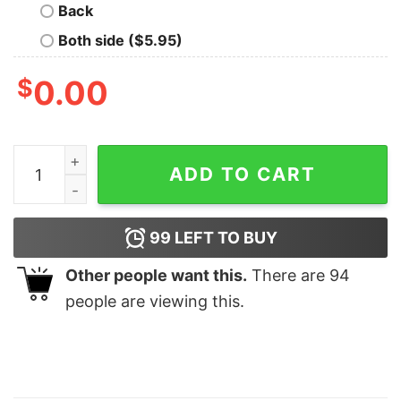
Back
Both side ($5.95)
$
0.00
Mens Colorado Flag Mountain T Shirt quantity
ADD TO CART
99
LEFT TO BUY
Other people want this.
There are
94
people are viewing this.