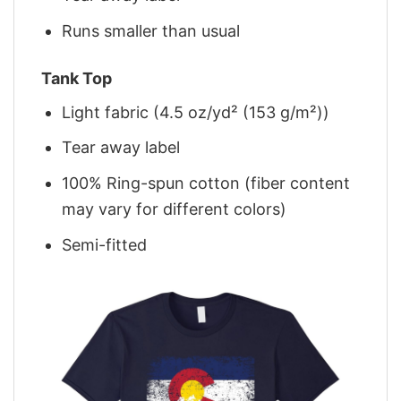
Runs smaller than usual
Tank Top
Light fabric (4.5 oz/yd² (153 g/m²))
Tear away label
100% Ring-spun cotton (fiber content
may vary for different colors)
Semi-fitted