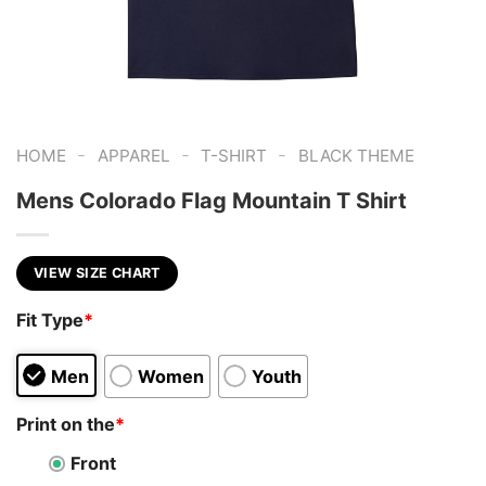
-
-
-
HOME
APPAREL
T-SHIRT
BLACK THEME
Mens Colorado Flag Mountain T Shirt
VIEW SIZE CHART
Fit Type
*
Men
Women
Youth
Print on the
*
Front