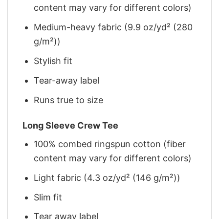
content may vary for different colors)
Medium-heavy fabric (9.9 oz/yd² (280
g/m²))
Stylish fit
Tear-away label
Runs true to size
Long Sleeve Crew Tee
100% combed ringspun cotton (fiber
content may vary for different colors)
Light fabric (4.3 oz/yd² (146 g/m²))
Slim fit
Tear away label