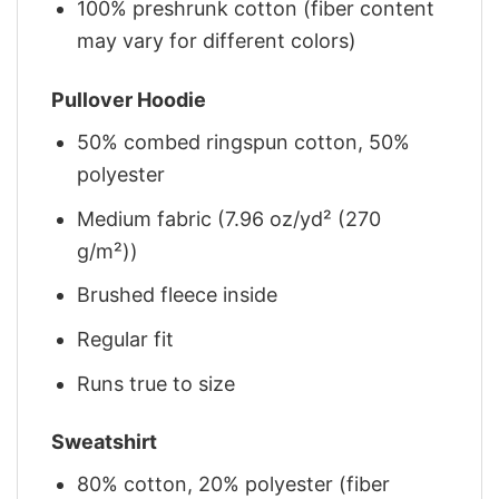
100% preshrunk cotton (fiber content
may vary for different colors)
Pullover Hoodie
50% combed ringspun cotton, 50%
polyester
Medium fabric (7.96 oz/yd² (270
g/m²))
Brushed fleece inside
Regular fit
Runs true to size
Sweatshirt
80% cotton, 20% polyester (fiber