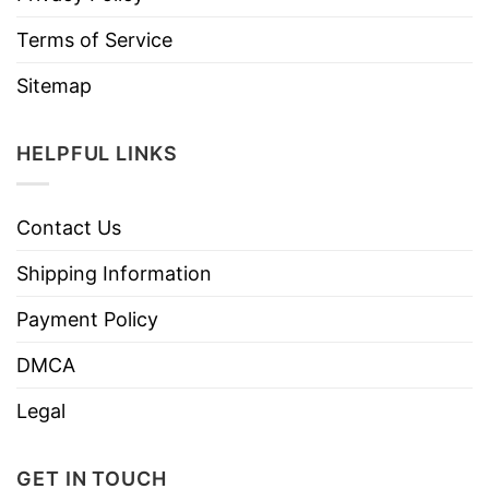
Terms of Service
Sitemap
HELPFUL LINKS
Contact Us
Shipping Information
Payment Policy
DMCA
Legal
GET IN TOUCH