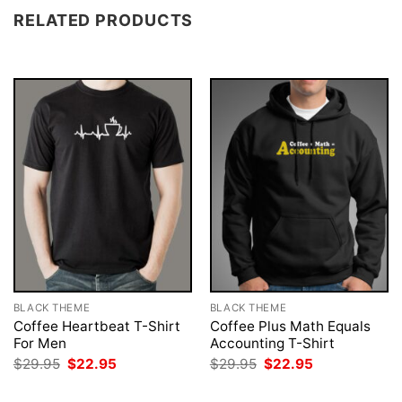
RELATED PRODUCTS
BLACK THEME
BLACK THEME
Coffee Heartbeat T-Shirt
Coffee Plus Math Equals
For Men
Accounting T-Shirt
Original
Current
Original
Current
$
29.95
$
22.95
$
29.95
$
22.95
price
price
price
price
was:
is:
was:
is: