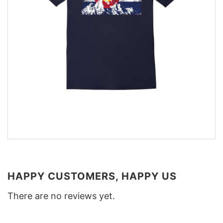
HAPPY CUSTOMERS, HAPPY US
There are no reviews yet.