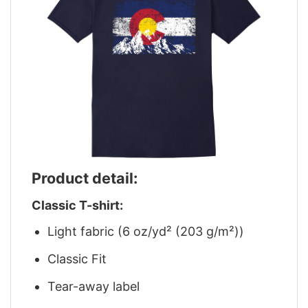
Product detail:
Classic T-shirt:
Light fabric (6 oz/yd² (203 g/m²))
Classic Fit
Tear-away label