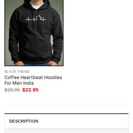
BLACK THEME
Coffee Heartbeat Hoodies
For Men India
Original
Current
$
29.95
$
22.95
price
price
was:
is:
$29.95.
$22.95.
DESCRIPTION