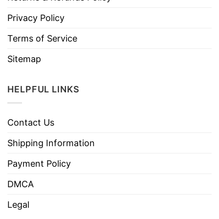
Privacy Policy
Terms of Service
Sitemap
HELPFUL LINKS
Contact Us
Shipping Information
Payment Policy
DMCA
Legal