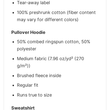
Tear-away label
100% preshrunk cotton (fiber content
may vary for different colors)
Pullover Hoodie
50% combed ringspun cotton, 50%
polyester
Medium fabric (7.96 oz/yd² (270
g/m²))
Brushed fleece inside
Regular fit
Runs true to size
Sweatshirt