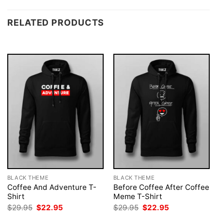
RELATED PRODUCTS
BLACK THEME
BLACK THEME
Coffee And Adventure T-
Before Coffee After Coffee
Shirt
Meme T-Shirt
Original
Current
Original
Current
$
29.95
$
22.95
$
29.95
$
22.95
price
price
price
price