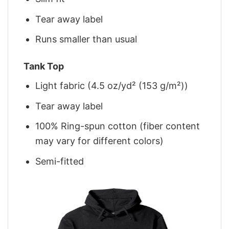
Tear away label
Runs smaller than usual
Tank Top
Light fabric (4.5 oz/yd² (153 g/m²))
Tear away label
100% Ring-spun cotton (fiber content
may vary for different colors)
Semi-fitted