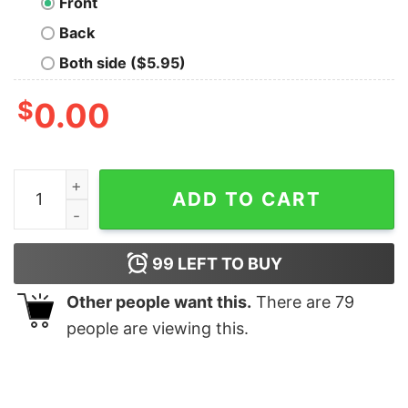
Front
Back
Both side ($5.95)
$
0.00
Naija Hoodie Nigerian Pride Flag Nigerian Hoodie Black 
ADD TO CART
99
LEFT TO BUY
Other people want this.
There are
79
people are viewing this.