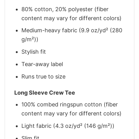
80% cotton, 20% polyester (fiber
content may vary for different colors)
Medium-heavy fabric (9.9 oz/yd² (280
g/m²))
Stylish fit
Tear-away label
Runs true to size
Long Sleeve Crew Tee
100% combed ringspun cotton (fiber
content may vary for different colors)
Light fabric (4.3 oz/yd² (146 g/m²))
Slim fit