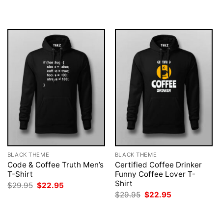
was:
is:
was:
is:
$29.95.
$22.95.
$29.95.
$22.95.
BLACK THEME
BLACK THEME
Code & Coffee Truth Men’s
Certified Coffee Drinker
T-Shirt
Funny Coffee Lover T-
Shirt
Original
Current
$
29.95
$
22.95
price
price
Original
Current
$
29.95
$
22.95
was:
is:
price
price
$29.95.
$22.95.
was:
is:
$29.95.
$22.95.