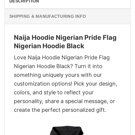
DESCRIPTION
SHIPPING & MANUFACTURING INFO
Naija Hoodie Nigerian Pride Flag
Nigerian Hoodie Black
Love Naija Hoodie Nigerian Pride Flag
Nigerian Hoodie Black? Turn it into
something uniquely yours with our
customization options! Pick your design,
colors, and style to reflect your
personality, share a special message, or
create the perfect personalized gift.