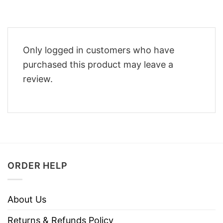
Only logged in customers who have
purchased this product may leave a
review.
ORDER HELP
About Us
Returns & Refunds Policy