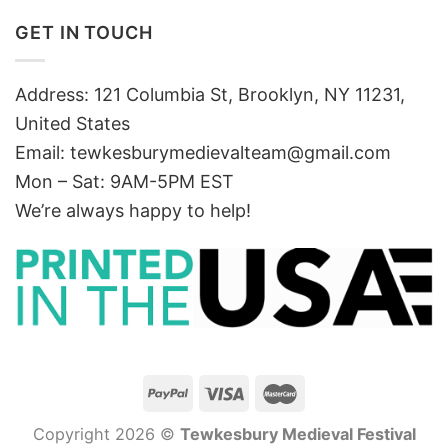
GET IN TOUCH
Address: 121 Columbia St, Brooklyn, NY 11231,
United States
Email:
tewkesburymedievalteam@gmail.com
Mon – Sat: 9AM-5PM EST
We’re always happy to help!
Copyright 2026 ©
Tewkesbury Medieval Festival