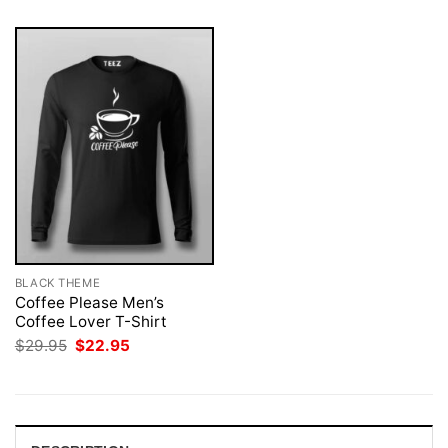
BLACK THEME
Coffee Please Men’s
Coffee Lover T-Shirt
Original
Current
$
29.95
$
22.95
price
price
was:
is:
$29.95.
$22.95.