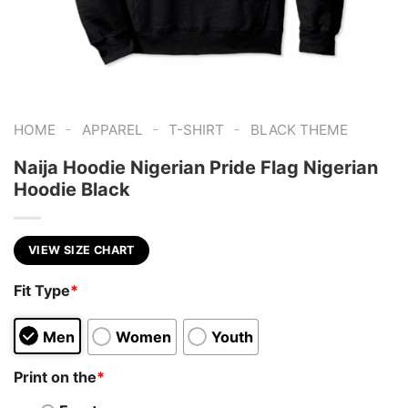
-
-
-
HOME
APPAREL
T-SHIRT
BLACK THEME
Naija Hoodie Nigerian Pride Flag Nigerian
Hoodie Black
VIEW SIZE CHART
Fit Type
*
Men
Women
Youth
Print on the
*