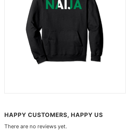
HAPPY CUSTOMERS, HAPPY US
There are no reviews yet.