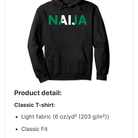
Product detail:
Classic T-shirt:
Light fabric (6 oz/yd² (203 g/m²))
Classic Fit