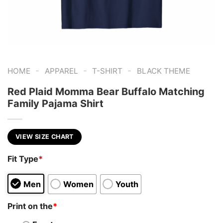
-
-
-
HOME
APPAREL
T-SHIRT
BLACK THEME
Red Plaid Momma Bear Buffalo Matching
Family Pajama Shirt
VIEW SIZE CHART
Fit Type
*
Men
Women
Youth
Print on the
*