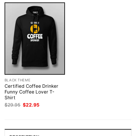
BLACK THEME
Certified Coffee Drinker
Funny Coffee Lover T-
Shirt
Original
Current
$
29.95
$
22.95
price
price
was:
is:
$29.95.
$22.95.