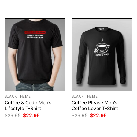
was:
is:
was:
is:
$29.95.
$22.95.
$29.95.
$22.95.
BLACK THEME
BLACK THEME
Coffee & Code Men’s
Coffee Please Men’s
Lifestyle T-Shirt
Coffee Lover T-Shirt
Original
Current
Original
Current
$
29.95
$
22.95
$
29.95
$
22.95
price
price
price
price
was:
is:
was:
is:
$29.95.
$22.95.
$29.95.
$22.95.