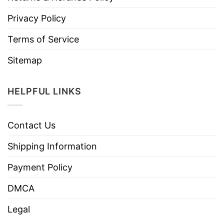
Privacy Policy
Terms of Service
Sitemap
HELPFUL LINKS
Contact Us
Shipping Information
Payment Policy
DMCA
Legal