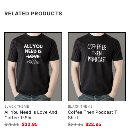
RELATED PRODUCTS
BLACK THEME
BLACK THEME
All You Need Is Love And
Coffee Then Podcast T-
Coffee T-Shirt
Shirt
Original
Current
Original
Current
$
29.95
$
22.95
$
29.95
$
22.95
price
price
price
price