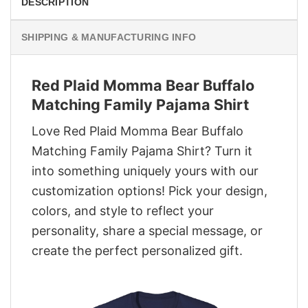
DESCRIPTION
SHIPPING & MANUFACTURING INFO
Red Plaid Momma Bear Buffalo
Matching Family Pajama Shirt
Love Red Plaid Momma Bear Buffalo
Matching Family Pajama Shirt? Turn it
into something uniquely yours with our
customization options! Pick your design,
colors, and style to reflect your
personality, share a special message, or
create the perfect personalized gift.