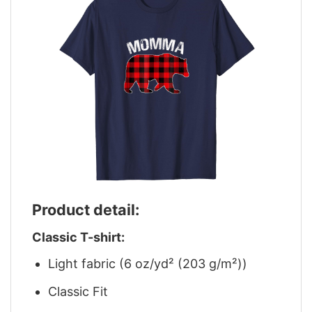
Product detail:
Classic T-shirt:
Light fabric (6 oz/yd² (203 g/m²))
Classic Fit