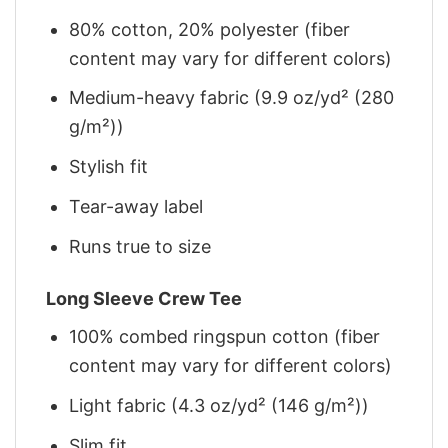
80% cotton, 20% polyester (fiber
content may vary for different colors)
Medium-heavy fabric (9.9 oz/yd² (280
g/m²))
Stylish fit
Tear-away label
Runs true to size
Long Sleeve Crew Tee
100% combed ringspun cotton (fiber
content may vary for different colors)
Light fabric (4.3 oz/yd² (146 g/m²))
Slim fit