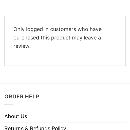
Only logged in customers who have
purchased this product may leave a
review.
ORDER HELP
About Us
Returns & Refunds Policy