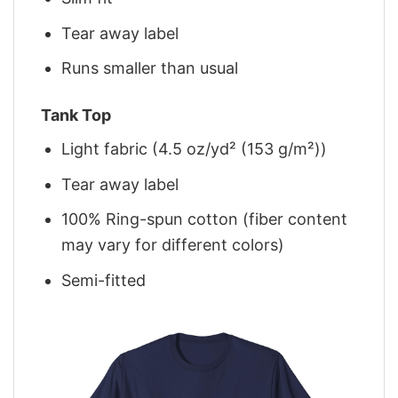
Tear away label
Runs smaller than usual
Tank Top
Light fabric (4.5 oz/yd² (153 g/m²))
Tear away label
100% Ring-spun cotton (fiber content
may vary for different colors)
Semi-fitted