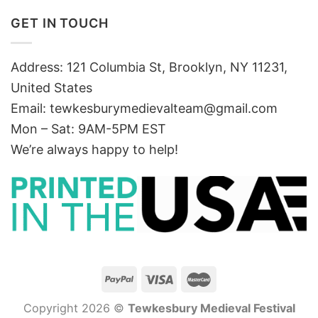
GET IN TOUCH
Address: 121 Columbia St, Brooklyn, NY 11231,
United States
Email:
tewkesburymedievalteam@gmail.com
Mon – Sat: 9AM-5PM EST
We’re always happy to help!
Copyright 2026 ©
Tewkesbury Medieval Festival