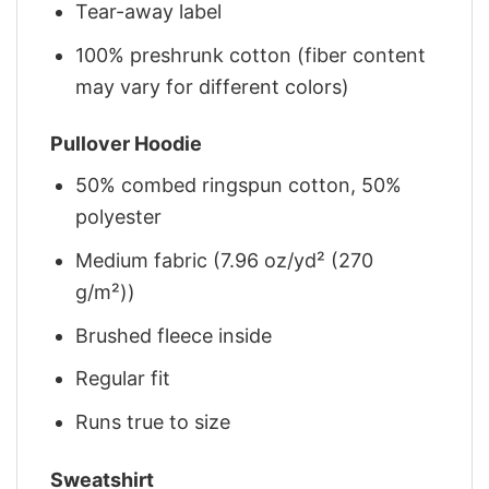
Tear-away label
100% preshrunk cotton (fiber content
may vary for different colors)
Pullover Hoodie
50% combed ringspun cotton, 50%
polyester
Medium fabric (7.96 oz/yd² (270
g/m²))
Brushed fleece inside
Regular fit
Runs true to size
Sweatshirt