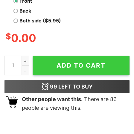
Front
Back
Both side ($5.95)
$
0.00
Red Plaid Momma Bear Buffalo Matching Family Pajama 
ADD TO CART
99
LEFT TO BUY
Other people want this.
There are
86
people are viewing this.