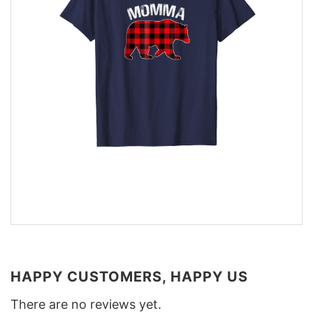
HAPPY CUSTOMERS, HAPPY US
There are no reviews yet.