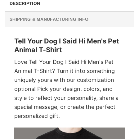
DESCRIPTION
SHIPPING & MANUFACTURING INFO
Tell Your Dog I Said Hi Men's Pet
Animal T-Shirt
Love Tell Your Dog I Said Hi Men's Pet
Animal T-Shirt? Turn it into something
uniquely yours with our customization
options! Pick your design, colors, and
style to reflect your personality, share a
special message, or create the perfect
personalized gift.