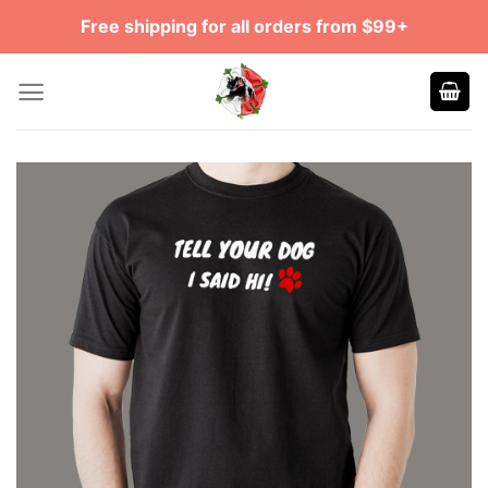
Skip
Free shipping for all orders from $99+
to
content