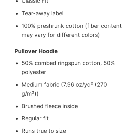
Classic Fit
Tear-away label
100% preshrunk cotton (fiber content
may vary for different colors)
Pullover Hoodie
50% combed ringspun cotton, 50%
polyester
Medium fabric (7.96 oz/yd² (270
g/m²))
Brushed fleece inside
Regular fit
Runs true to size