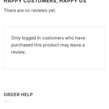
HAPPY CUSTOMERS, HAPPY US
There are no reviews yet.
Only logged in customers who have
purchased this product may leave a
review.
ORDER HELP