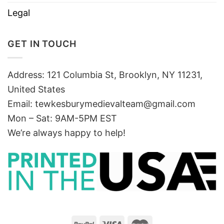
Legal
GET IN TOUCH
Address: 121 Columbia St, Brooklyn, NY 11231,
United States
Email:
tewkesburymedievalteam@gmail.com
Mon – Sat: 9AM-5PM EST
We’re always happy to help!