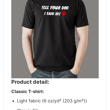
Product detail:
Classic T-shirt:
Light fabric (6 oz/yd² (203 g/m²))