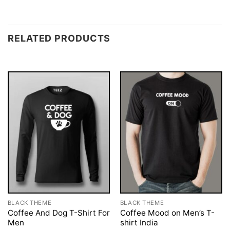
RELATED PRODUCTS
BLACK THEME
BLACK THEME
Coffee And Dog T-Shirt For
Coffee Mood on Men’s T-
Men
shirt India