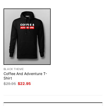
$29.95.
$22.95.
BLACK THEME
Coffee And Adventure T-
Shirt
Original
Current
$
29.95
$
22.95
price
price
was:
is:
$29.95.
$22.95.