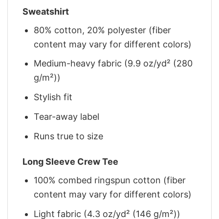
Sweatshirt
80% cotton, 20% polyester (fiber
content may vary for different colors)
Medium-heavy fabric (9.9 oz/yd² (280
g/m²))
Stylish fit
Tear-away label
Runs true to size
Long Sleeve Crew Tee
100% combed ringspun cotton (fiber
content may vary for different colors)
Light fabric (4.3 oz/yd² (146 g/m²))