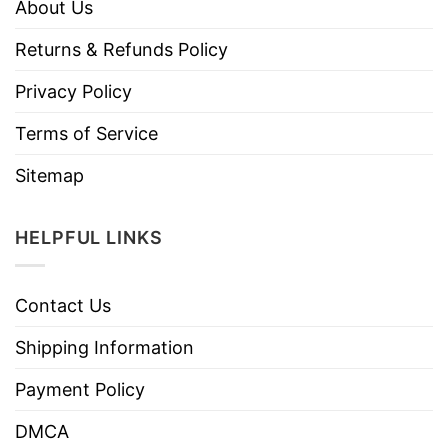
About Us
Returns & Refunds Policy
Privacy Policy
Terms of Service
Sitemap
HELPFUL LINKS
Contact Us
Shipping Information
Payment Policy
DMCA