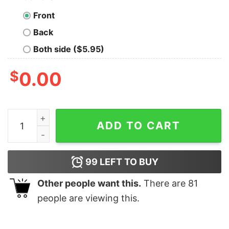
Front
Back
Both side ($5.95)
$
0.00
Tell Your Dog I Said Hi Men's Pet Animal T-Shirt quantit
ADD TO CART
99
LEFT TO BUY
Other people want this.
There are
81
people are viewing this.