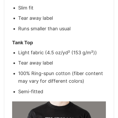
Slim fit
Tear away label
Runs smaller than usual
Tank Top
Light fabric (4.5 oz/yd² (153 g/m²))
Tear away label
100% Ring-spun cotton (fiber content
may vary for different colors)
Semi-fitted