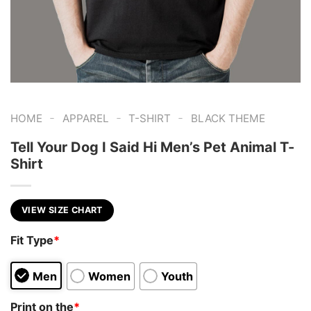
-
-
-
HOME
APPAREL
T-SHIRT
BLACK THEME
Tell Your Dog I Said Hi Men’s Pet Animal T-
Shirt
VIEW SIZE CHART
Fit Type
*
Men
Women
Youth
Print on the
*