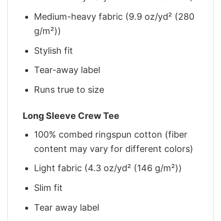
Medium-heavy fabric (9.9 oz/yd² (280
g/m²))
Stylish fit
Tear-away label
Runs true to size
Long Sleeve Crew Tee
100% combed ringspun cotton (fiber
content may vary for different colors)
Light fabric (4.3 oz/yd² (146 g/m²))
Slim fit
Tear away label