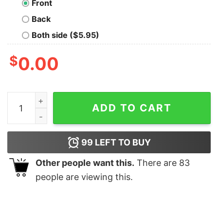
Front
Back
Both side ($5.95)
$
0.00
The Who Oversized T-Shirt quantity
ADD TO CART
99
LEFT TO BUY
Other people want this.
There are
83
people are viewing this.