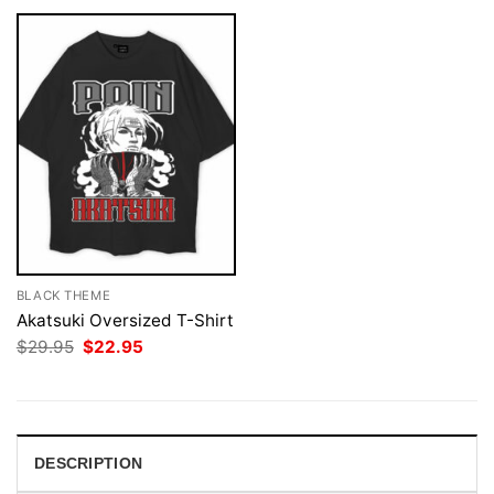
BLACK THEME
Akatsuki Oversized T-Shirt
Original
Current
$
29.95
$
22.95
price
price
was:
is:
$29.95.
$22.95.
DESCRIPTION