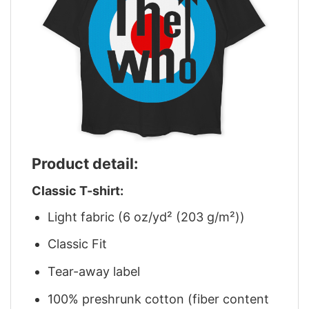
Product detail:
Classic T-shirt:
Light fabric (6 oz/yd² (203 g/m²))
Classic Fit
Tear-away label
100% preshrunk cotton (fiber content