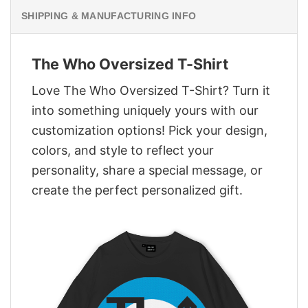
SHIPPING & MANUFACTURING INFO
The Who Oversized T-Shirt
Love The Who Oversized T-Shirt? Turn it
into something uniquely yours with our
customization options! Pick your design,
colors, and style to reflect your
personality, share a special message, or
create the perfect personalized gift.