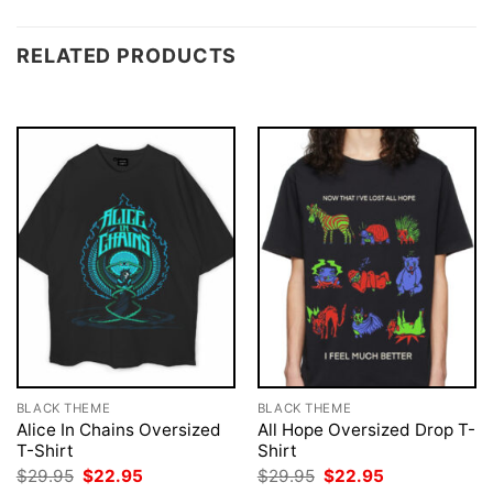
RELATED PRODUCTS
BLACK THEME
BLACK THEME
Alice In Chains Oversized
All Hope Oversized Drop T-
T-Shirt
Shirt
Original
Current
Original
Current
$
29.95
$
22.95
$
29.95
$
22.95
price
price
price
price