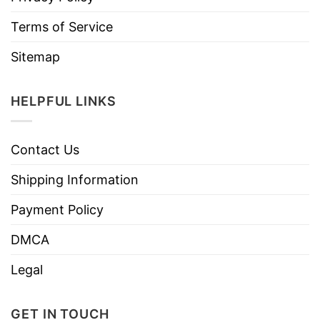
Terms of Service
Sitemap
HELPFUL LINKS
Contact Us
Shipping Information
Payment Policy
DMCA
Legal
GET IN TOUCH