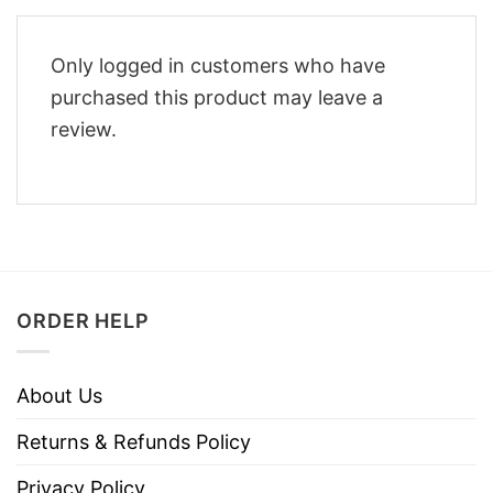
Only logged in customers who have
purchased this product may leave a
review.
ORDER HELP
About Us
Returns & Refunds Policy
Privacy Policy