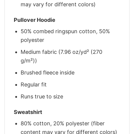
may vary for different colors)
Pullover Hoodie
50% combed ringspun cotton, 50%
polyester
Medium fabric (7.96 oz/yd² (270
g/m²))
Brushed fleece inside
Regular fit
Runs true to size
Sweatshirt
80% cotton, 20% polyester (fiber
content may vary for different colors)