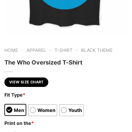
-
-
-
HOME
APPAREL
T-SHIRT
BLACK THEME
The Who Oversized T-Shirt
VIEW SIZE CHART
Fit Type
*
Men
Women
Youth
Print on the
*