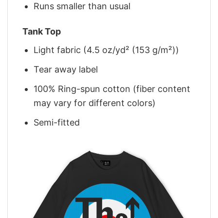
Runs smaller than usual
Tank Top
Light fabric (4.5 oz/yd² (153 g/m²))
Tear away label
100% Ring-spun cotton (fiber content
may vary for different colors)
Semi-fitted