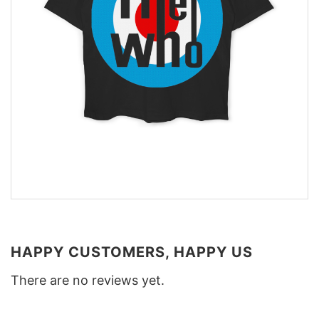
HAPPY CUSTOMERS, HAPPY US
There are no reviews yet.