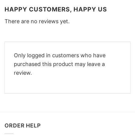
HAPPY CUSTOMERS, HAPPY US
There are no reviews yet.
Only logged in customers who have
purchased this product may leave a
review.
ORDER HELP