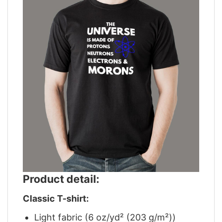
Product detail:
Classic T-shirt:
Light fabric (6 oz/yd² (203 g/m²))