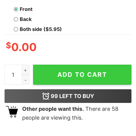
Front
Back
Both side ($5.95)
$
0.00
Universe Is Made Of Protons Neutrons And Morons T-S
ADD TO CART
99
LEFT TO BUY
Other people want this.
There are
58
people are viewing this.