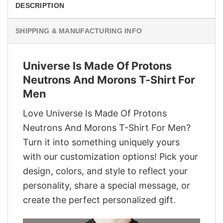
DESCRIPTION
SHIPPING & MANUFACTURING INFO
Universe Is Made Of Protons
Neutrons And Morons T-Shirt For
Men
Love Universe Is Made Of Protons
Neutrons And Morons T-Shirt For Men?
Turn it into something uniquely yours
with our customization options! Pick your
design, colors, and style to reflect your
personality, share a special message, or
create the perfect personalized gift.