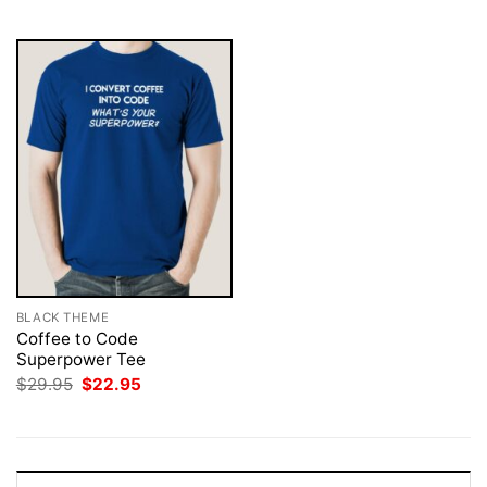
$29.95.
$22.95.
$29.95.
$22.95.
BLACK THEME
Coffee to Code
Superpower Tee
Original
Current
$
29.95
$
22.95
price
price
was:
is:
$29.95.
$22.95.