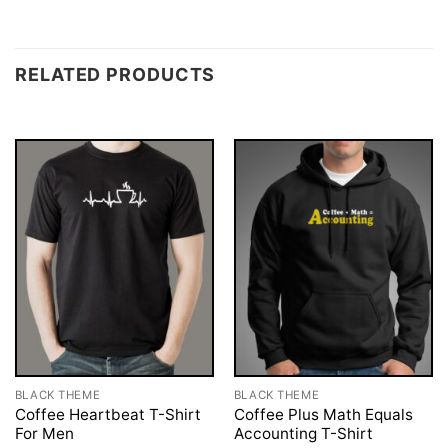
RELATED PRODUCTS
BLACK THEME
BLACK THEME
Coffee Heartbeat T-Shirt
Coffee Plus Math Equals
For Men
Accounting T-Shirt