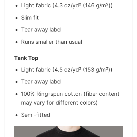
Light fabric (4.3 oz/yd² (146 g/m²))
Slim fit
Tear away label
Runs smaller than usual
Tank Top
Light fabric (4.5 oz/yd² (153 g/m²))
Tear away label
100% Ring-spun cotton (fiber content
may vary for different colors)
Semi-fitted