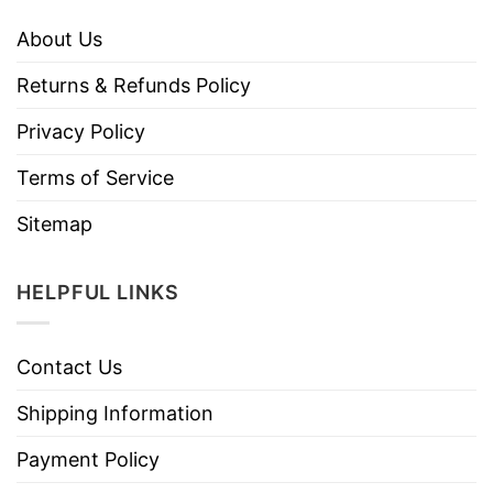
About Us
Returns & Refunds Policy
Privacy Policy
Terms of Service
Sitemap
HELPFUL LINKS
Contact Us
Shipping Information
Payment Policy