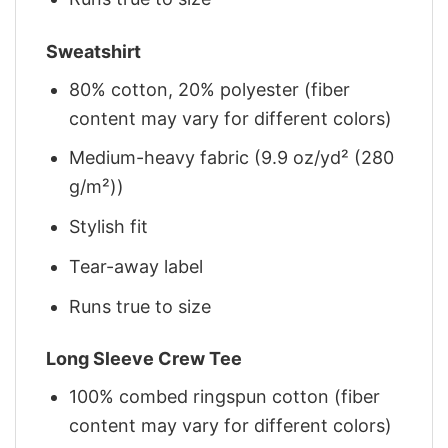
Sweatshirt
80% cotton, 20% polyester (fiber
content may vary for different colors)
Medium-heavy fabric (9.9 oz/yd² (280
g/m²))
Stylish fit
Tear-away label
Runs true to size
Long Sleeve Crew Tee
100% combed ringspun cotton (fiber
content may vary for different colors)