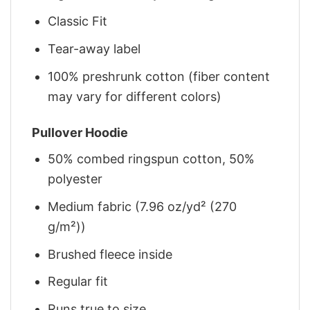
Classic Fit
Tear-away label
100% preshrunk cotton (fiber content
may vary for different colors)
Pullover Hoodie
50% combed ringspun cotton, 50%
polyester
Medium fabric (7.96 oz/yd² (270
g/m²))
Brushed fleece inside
Regular fit
Runs true to size