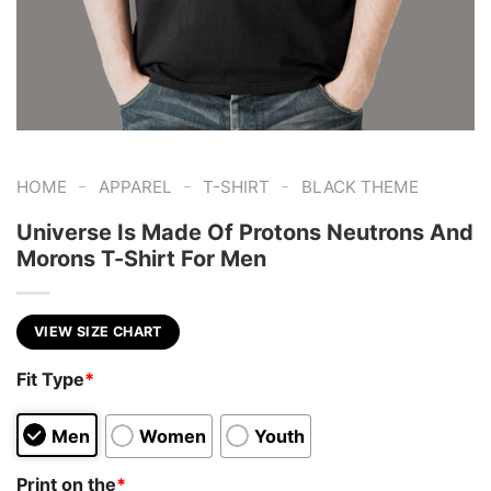
-
-
-
HOME
APPAREL
T-SHIRT
BLACK THEME
Universe Is Made Of Protons Neutrons And
Morons T-Shirt For Men
VIEW SIZE CHART
Fit Type
*
Men
Women
Youth
Print on the
*