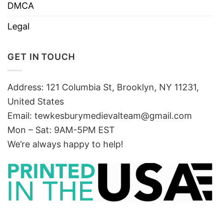
DMCA
Legal
GET IN TOUCH
Address: 121 Columbia St, Brooklyn, NY 11231,
United States
Email:
tewkesburymedievalteam@gmail.com
Mon – Sat: 9AM-5PM EST
We’re always happy to help!