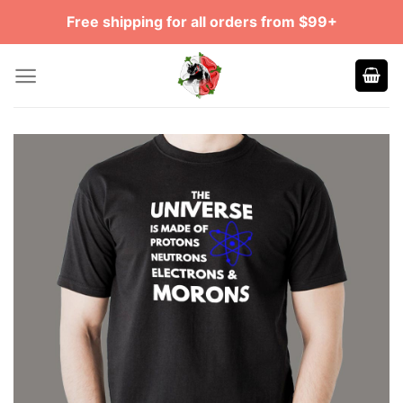
Skip
Free shipping for all orders from $99+
to
content