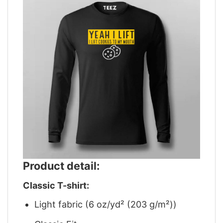
Product detail:
Classic T-shirt:
Light fabric (6 oz/yd² (203 g/m²))