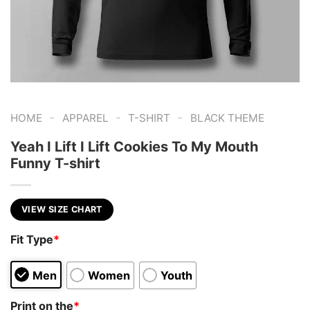
-
-
-
HOME
APPAREL
T-SHIRT
BLACK THEME
Yeah I Lift I Lift Cookies To My Mouth
Funny T-shirt
VIEW SIZE CHART
Fit Type
*
Men
Women
Youth
Print on the
*