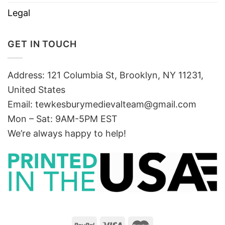
Legal
GET IN TOUCH
Address: 121 Columbia St, Brooklyn, NY 11231,
United States
Email:
tewkesburymedievalteam@gmail.com
Mon – Sat: 9AM-5PM EST
We’re always happy to help!