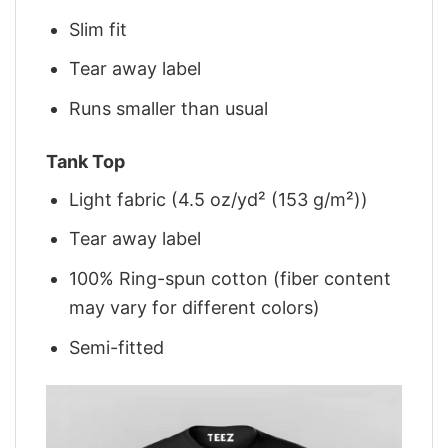
Slim fit
Tear away label
Runs smaller than usual
Tank Top
Light fabric (4.5 oz/yd² (153 g/m²))
Tear away label
100% Ring-spun cotton (fiber content
may vary for different colors)
Semi-fitted