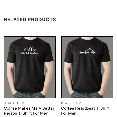
RELATED PRODUCTS
BLACK THEME
BLACK THEME
Coffee Makes Me A Better
Coffee Heartbeat T-Shirt
Person T-Shirt For Men
For Men