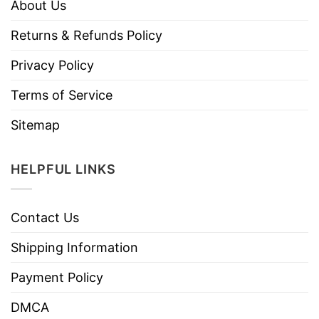
About Us
Returns & Refunds Policy
Privacy Policy
Terms of Service
Sitemap
HELPFUL LINKS
Contact Us
Shipping Information
Payment Policy
DMCA