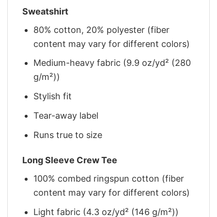
Sweatshirt
80% cotton, 20% polyester (fiber
content may vary for different colors)
Medium-heavy fabric (9.9 oz/yd² (280
g/m²))
Stylish fit
Tear-away label
Runs true to size
Long Sleeve Crew Tee
100% combed ringspun cotton (fiber
content may vary for different colors)
Light fabric (4.3 oz/yd² (146 g/m²))