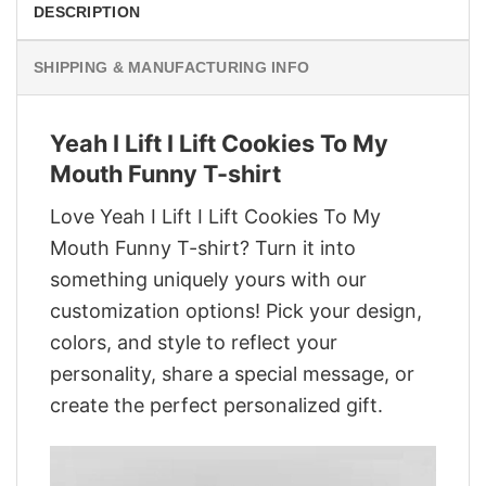
DESCRIPTION
SHIPPING & MANUFACTURING INFO
Yeah I Lift I Lift Cookies To My
Mouth Funny T-shirt
Love Yeah I Lift I Lift Cookies To My
Mouth Funny T-shirt? Turn it into
something uniquely yours with our
customization options! Pick your design,
colors, and style to reflect your
personality, share a special message, or
create the perfect personalized gift.