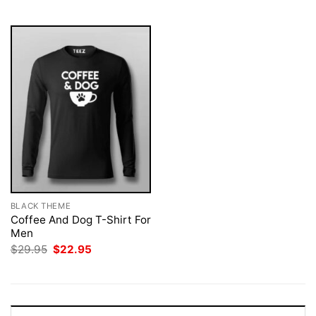
$29.95.
$22.95.
$29.95.
$22.95.
BLACK THEME
Coffee And Dog T-Shirt For
Men
Original
Current
$
29.95
$
22.95
price
price
was:
is:
$29.95.
$22.95.