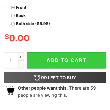
Front
Back
Both side ($5.95)
$
0.00
Yeah I Lift I Lift Cookies To My Mouth Funny T-shirt qua
ADD TO CART
99
LEFT TO BUY
Other people want this.
There are
59
people are viewing this.