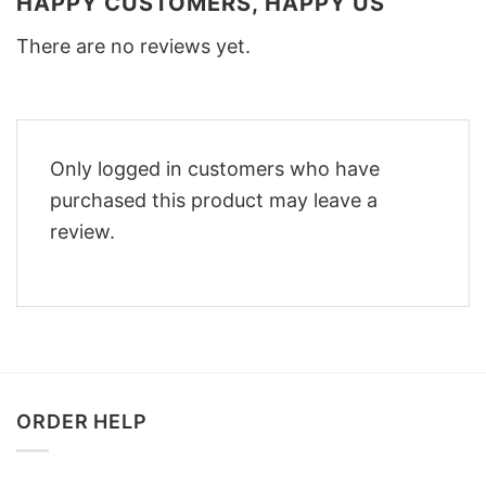
HAPPY CUSTOMERS, HAPPY US
There are no reviews yet.
Only logged in customers who have
purchased this product may leave a
review.
ORDER HELP