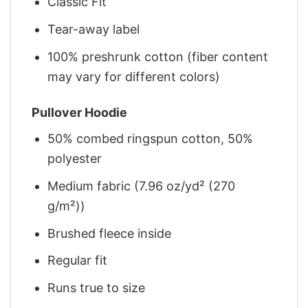
Classic Fit
Tear-away label
100% preshrunk cotton (fiber content
may vary for different colors)
Pullover Hoodie
50% combed ringspun cotton, 50%
polyester
Medium fabric (7.96 oz/yd² (270
g/m²))
Brushed fleece inside
Regular fit
Runs true to size