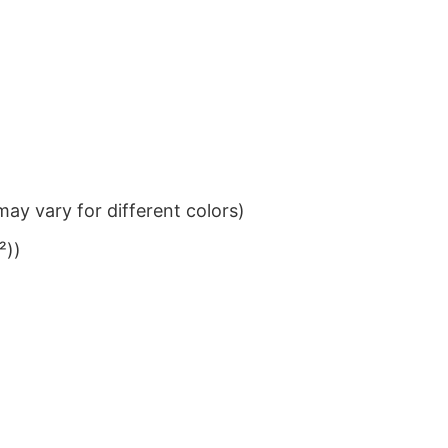
ay vary for different colors)
²))