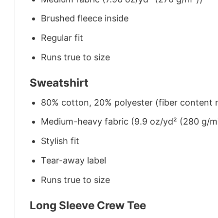
Brushed fleece inside
Regular fit
Runs true to size
Sweatshirt
80% cotton, 20% polyester (fiber content m
Medium-heavy fabric (9.9 oz/yd² (280 g/m
Stylish fit
Tear-away label
Runs true to size
Long Sleeve Crew Tee