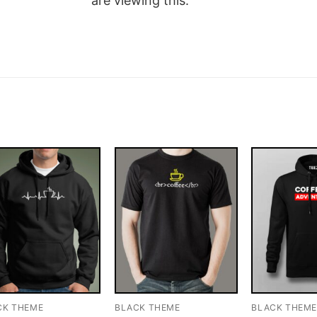
are viewing this.
CK THEME
BLACK THEME
BLACK THEM