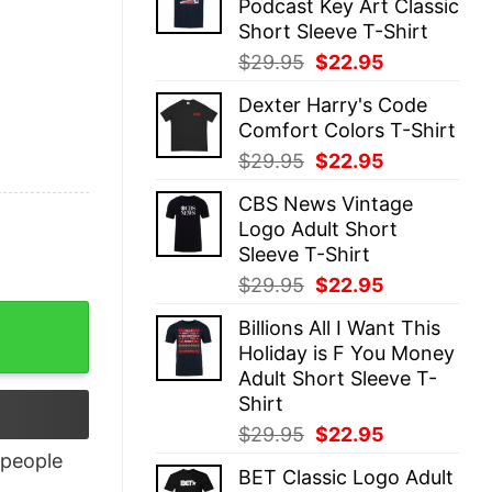
Podcast Key Art Classic
$29.95.
$22.95.
Short Sleeve T-Shirt
Original
Current
$
29.95
$
22.95
price
price
Dexter Harry's Code
was:
is:
Comfort Colors T-Shirt
$29.95.
$22.95.
Original
Current
$
29.95
$
22.95
price
price
CBS News Vintage
was:
is:
Logo Adult Short
$29.95.
$22.95.
Sleeve T-Shirt
Original
Current
$
29.95
$
22.95
price
price
Billions All I Want This
was:
is:
Holiday is F You Money
$29.95.
$22.95.
Adult Short Sleeve T-
Shirt
Original
Current
$
29.95
$
22.95
price
price
people
BET Classic Logo Adult
was:
is: