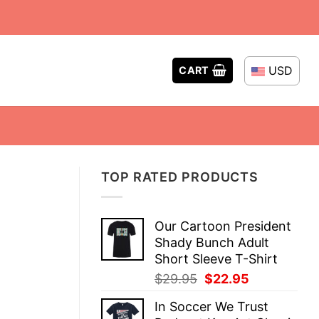
USD
CART
TOP RATED PRODUCTS
Our Cartoon President
Shady Bunch Adult
Short Sleeve T-Shirt
Original
Current
$
29.95
$
22.95
price
price
In Soccer We Trust
was:
is: