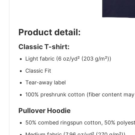
Product detail:
Classic T-shirt:
Light fabric (6 oz/yd² (203 g/m²))
Classic Fit
Tear-away label
100% preshrunk cotton (fiber content may v
Pullover Hoodie
50% combed ringspun cotton, 50% polyes
Medium fabric (7.96 oz/yd² (270 g/m²))