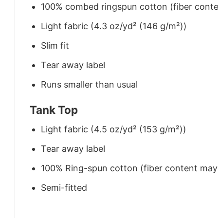
100% combed ringspun cotton (fiber conten
Light fabric (4.3 oz/yd² (146 g/m²))
Slim fit
Tear away label
Runs smaller than usual
Tank Top
Light fabric (4.5 oz/yd² (153 g/m²))
Tear away label
100% Ring-spun cotton (fiber content may v
Semi-fitted