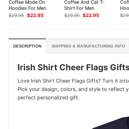
Coffee Mode On
Coffee And Cat T-
Cof
Hoodies For Men
Shirt For Men
Hoo
Original
Current
Original
Current
$
29.95
$
22.95
$
29.95
$
22.95
$
29
price
price
price
price
was:
is:
was:
is:
$29.95.
$22.95.
$29.95.
$22.95.
DESCRIPTION
SHIPPING & MANUFACTURING INFO
Irish Shirt Cheer Flags Gift
Love Irish Shirt Cheer Flags Gifts? Turn it in
Pick your design, colors, and style to reflect 
perfect personalized gift.