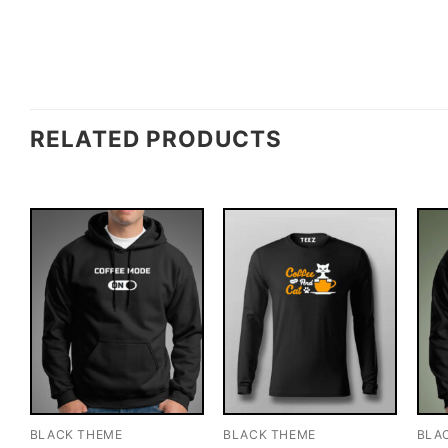
RELATED PRODUCTS
BLACK THEME
BLACK THEME
BLA