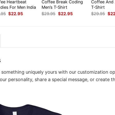
fee Heartbeat
Coffee Break Coding
Coffee And
dies For Men India
Men’s T-Shirt
T-Shirt
Original
Current
Original
Current
Orig
.95
$
22.95
$
29.95
$
22.95
$
29.95
$
2
price
price
price
price
pri
was:
is:
was:
is:
was
$29.95.
$22.95.
$29.95.
$22.95.
$29
s
to something uniquely yours with our customization op
your personality, share a special message, or create t