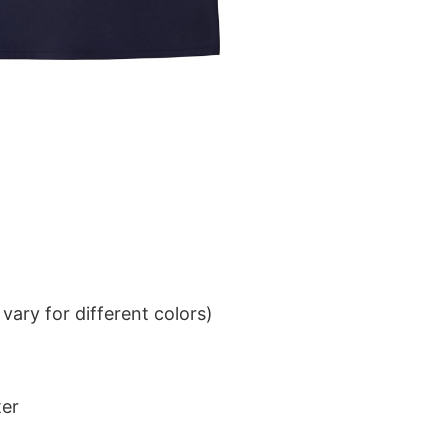
ary for different colors)
ter