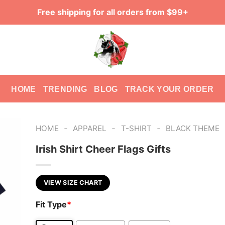
Free shipping for all orders from $99+
HOME
TRENDING
BLOG
TRACK YOUR ORDER
-
-
-
HOME
APPAREL
T-SHIRT
BLACK THEME
Irish Shirt Cheer Flags Gifts
VIEW SIZE CHART
Fit Type
*