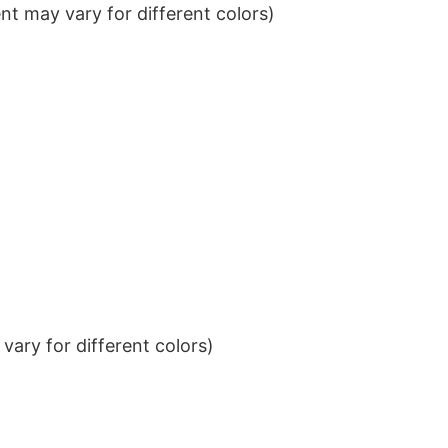
t may vary for different colors)
ary for different colors)