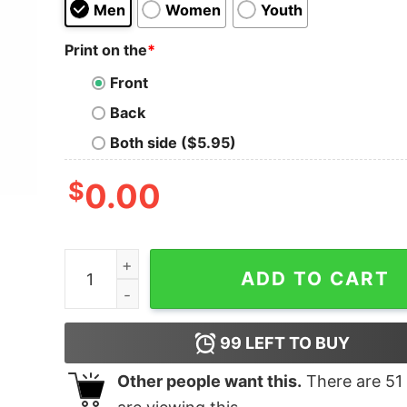
Men
Women
Youth
Print on the
*
Front
Back
Both side ($5.95)
$
0.00
Irish Shirt Cheer Flags Gifts quantity
ADD TO CART
99
LEFT TO BUY
Other people want this.
There are
51