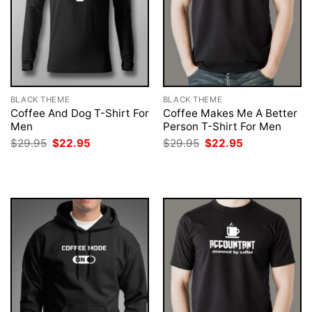
BLACK THEME
BLACK THEME
Coffee And Dog T-Shirt For
Coffee Makes Me A Better
Men
Person T-Shirt For Men
Original
Current
Original
Current
$
29.95
$
22.95
$
29.95
$
22.95
price
price
price
price
was:
is:
was:
is:
$29.95.
$22.95.
$29.95.
$22.95.