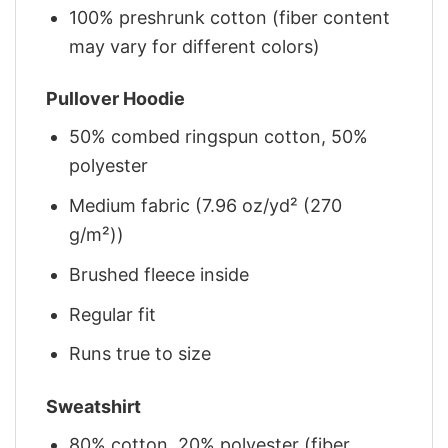
100% preshrunk cotton (fiber content
may vary for different colors)
Pullover Hoodie
50% combed ringspun cotton, 50%
polyester
Medium fabric (7.96 oz/yd² (270
g/m²))
Brushed fleece inside
Regular fit
Runs true to size
Sweatshirt
80% cotton, 20% polyester (fiber