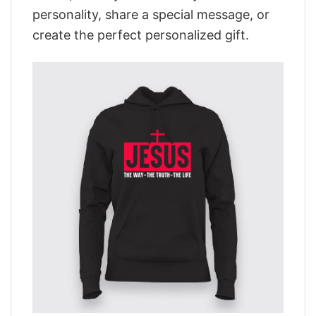
personality, share a special message, or
create the perfect personalized gift.