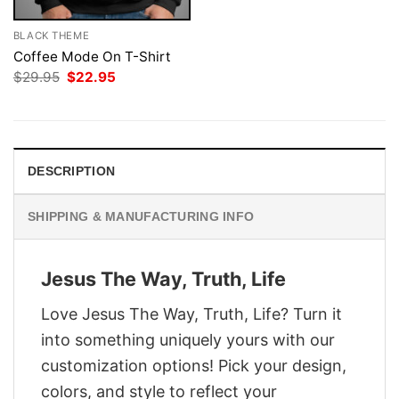
BLACK THEME
Coffee Mode On T-Shirt
Original
Current
$
29.95
$
22.95
price
price
was:
is:
$29.95.
$22.95.
DESCRIPTION
SHIPPING & MANUFACTURING INFO
Jesus The Way, Truth, Life
Love Jesus The Way, Truth, Life? Turn it
into something uniquely yours with our
customization options! Pick your design,
colors, and style to reflect your