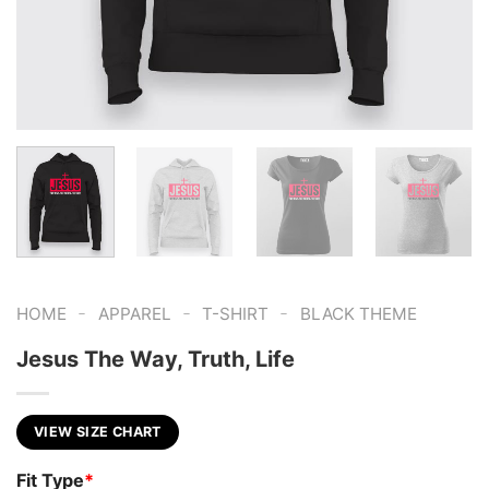
-
-
-
HOME
APPAREL
T-SHIRT
BLACK THEME
Jesus The Way, Truth, Life
VIEW SIZE CHART
Fit Type
*