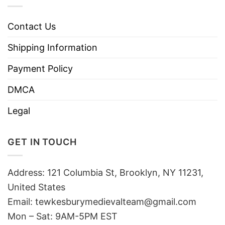
Contact Us
Shipping Information
Payment Policy
DMCA
Legal
GET IN TOUCH
Address: 121 Columbia St, Brooklyn, NY 11231,
United States
Email:
tewkesburymedievalteam@gmail.com
Mon – Sat: 9AM-5PM EST