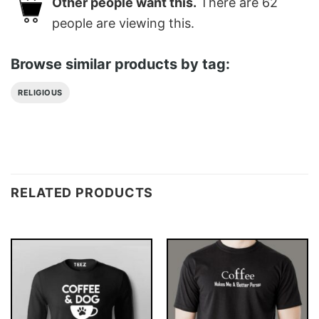
Other people want this.
There are
62
people are viewing this.
Browse similar products by tag:
RELIGIOUS
RELATED PRODUCTS