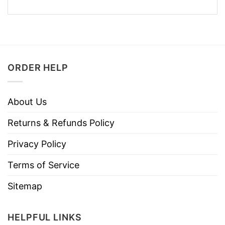
ORDER HELP
About Us
Returns & Refunds Policy
Privacy Policy
Terms of Service
Sitemap
HELPFUL LINKS