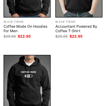
BLACK THEME
BLACK THEME
Coffee Mode On Hoodies
Accountant Powered By
For Men
Coffee T-Shirt
Original
Current
Original
Current
$
29.95
$
22.95
$
29.95
$
22.95
price
price
price
price
was:
is:
was:
is:
$29.95.
$22.95.
$29.95.
$22.95.