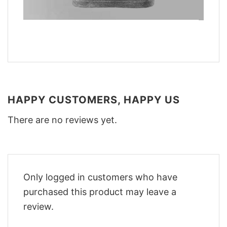
HAPPY CUSTOMERS, HAPPY US
There are no reviews yet.
Only logged in customers who have
purchased this product may leave a
review.