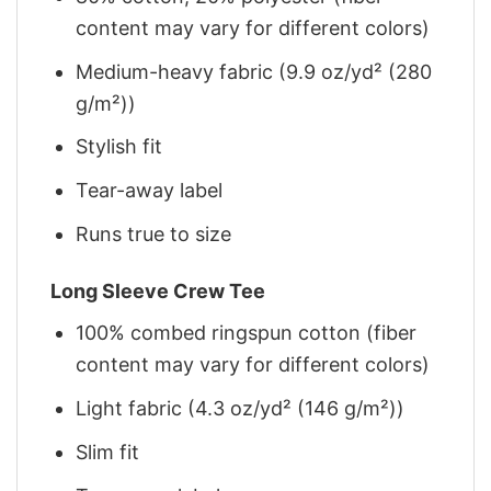
content may vary for different colors)
Medium-heavy fabric (9.9 oz/yd² (280
g/m²))
Stylish fit
Tear-away label
Runs true to size
Long Sleeve Crew Tee
100% combed ringspun cotton (fiber
content may vary for different colors)
Light fabric (4.3 oz/yd² (146 g/m²))
Slim fit