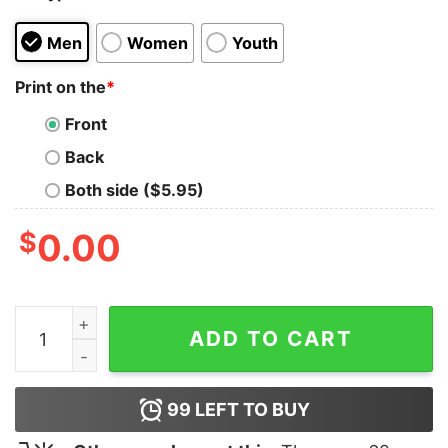
Men
Women
Youth
Print on the
*
Front
Back
Both side ($5.95)
$
0.00
Jesus The Way, Truth, Life quantity
ADD TO CART
99
LEFT TO BUY