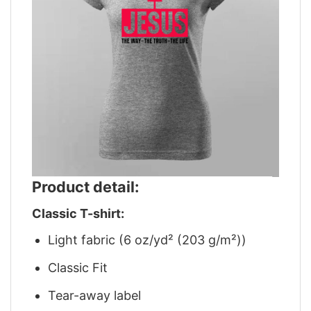
Product detail:
Classic T-shirt:
Light fabric (6 oz/yd² (203 g/m²))
Classic Fit
Tear-away label