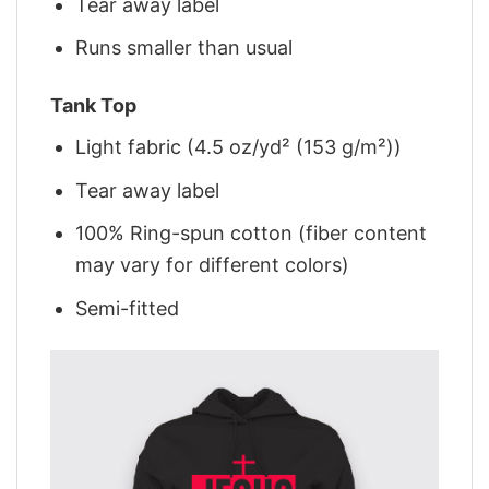
Tear away label
Runs smaller than usual
Tank Top
Light fabric (4.5 oz/yd² (153 g/m²))
Tear away label
100% Ring-spun cotton (fiber content
may vary for different colors)
Semi-fitted