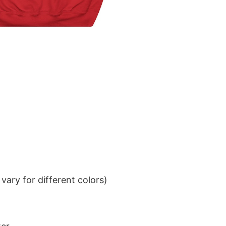
ary for different colors)