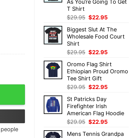
As You’re Going To Get
T Shirt
Original
Current
$
29.95
$
22.95
price
price
Biggest Slut At The
was:
is:
Wholesale Food Court
$29.95.
$22.95.
Shirt
Original
Current
$
29.95
$
22.95
price
price
Oromo Flag Shirt
was:
is:
Ethiopian Proud Oromo
$29.95.
$22.95.
Tee Shirt Gift
Original
Current
$
29.95
$
22.95
price
price
St Patricks Day
was:
is:
Firefighter Irish
$29.95.
$22.95.
American Flag Hoodie
Original
Current
$
29.95
$
22.95
price
price
people
Mens Tennis Grandpa
was:
is: