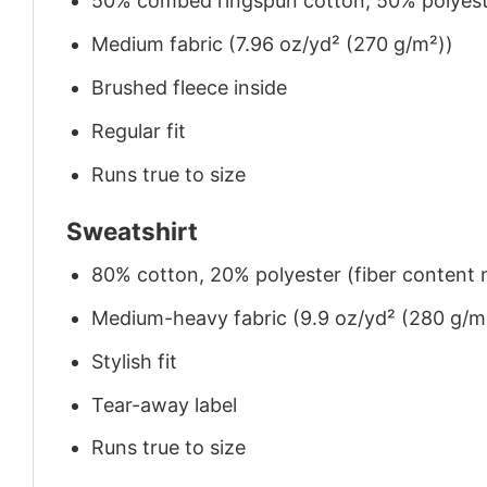
50% combed ringspun cotton, 50% polyes
Medium fabric (7.96 oz/yd² (270 g/m²))
Brushed fleece inside
Regular fit
Runs true to size
Sweatshirt
80% cotton, 20% polyester (fiber content m
Medium-heavy fabric (9.9 oz/yd² (280 g/m
Stylish fit
Tear-away label
Runs true to size