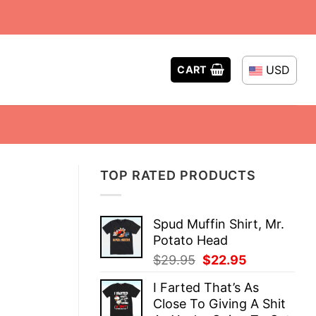
USD
CART
TOP RATED PRODUCTS
Spud Muffin Shirt, Mr.
Potato Head
Original
Current
$
29.95
$
22.95
price
price
I Farted That’s As
was:
is:
Close To Giving A Shit
$29.95.
$22.95.