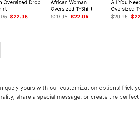
en Oversized Drop
African Woman
All You Nee
irt
Oversized T-Shirt
Oversized T
Original
Current
Original
Current
Orig
.95
$
22.95
$
29.95
$
22.95
$
29.95
$
2
price
price
price
price
pri
was:
is:
was:
is:
was
$29.95.
$22.95.
$29.95.
$22.95.
$29
niquely yours with our customization options! Pick y
onality, share a special message, or create the perfect