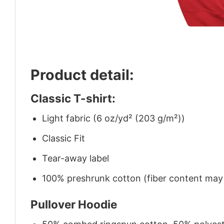
Product detail:
Classic T-shirt:
Light fabric (6 oz/yd² (203 g/m²))
Classic Fit
Tear-away label
100% preshrunk cotton (fiber content may v
Pullover Hoodie