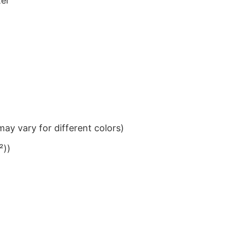
ter
ay vary for different colors)
²))