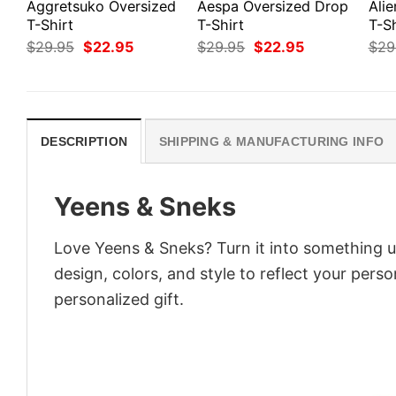
Aggretsuko Oversized
Aespa Oversized Drop
Ali
T-Shirt
T-Shirt
T-Sh
Original
Current
Original
Current
$
29.95
$
22.95
$
29.95
$
22.95
$
29
price
price
price
price
was:
is:
was:
is:
$29.95.
$22.95.
$29.95.
$22.95.
DESCRIPTION
SHIPPING & MANUFACTURING INFO
Yeens & Sneks
Love Yeens & Sneks? Turn it into something u
design, colors, and style to reflect your pers
personalized gift.