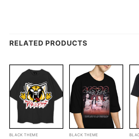
RELATED PRODUCTS
BLACK THEME
BLACK THEME
BLA