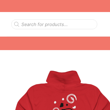
Skip
to
content
Products
search