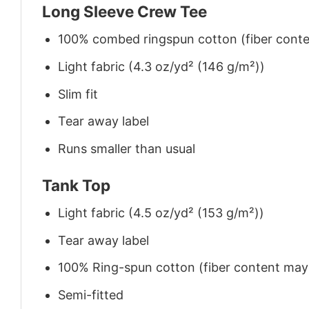
Long Sleeve Crew Tee
100% combed ringspun cotton (fiber conten
Light fabric (4.3 oz/yd² (146 g/m²))
Slim fit
Tear away label
Runs smaller than usual
Tank Top
Light fabric (4.5 oz/yd² (153 g/m²))
Tear away label
100% Ring-spun cotton (fiber content may v
Semi-fitted