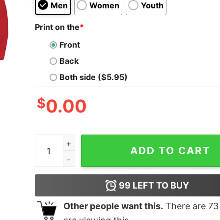
Men
Women
Youth
Print on the
*
Front
Back
Both side ($5.95)
$
0.00
Yeens & Sneks quantity
ADD TO CART
99
LEFT TO BUY
Other people want this.
There are
73