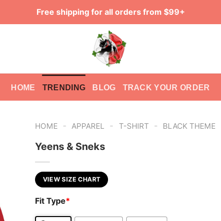
Free shipping for all orders from $99+
HOME
TRENDING
BLOG
TRACK YOUR ORDER
-
-
-
HOME
APPAREL
T-SHIRT
BLACK THEME
Yeens & Sneks
VIEW SIZE CHART
Fit Type
*