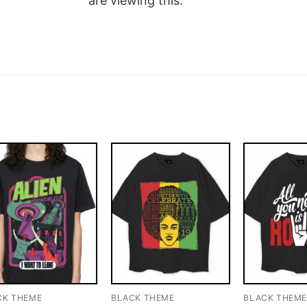
are viewing this.
CK THEME
BLACK THEME
BLACK THEM