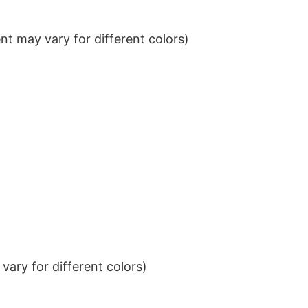
t may vary for different colors)
ary for different colors)