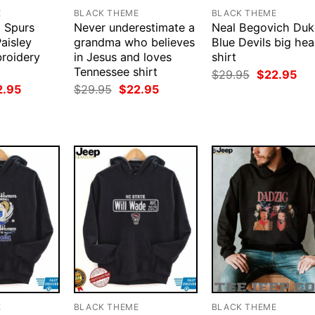
E
BLACK THEME
BLACK THEME
 Spurs
Never underestimate a
Neal Begovich Duk
aisley
grandma who believes
Blue Devils big he
roidery
in Jesus and loves
shirt
Tennessee shirt
Original
Cur
$
29.95
$
22.95
price
pri
ginal
Current
Original
Current
2.95
$
29.95
$
22.95
was:
is:
ce
price
price
price
$29.95.
$22
:
is:
was:
is:
.95.
$22.95.
$29.95.
$22.95.
E
BLACK THEME
BLACK THEME