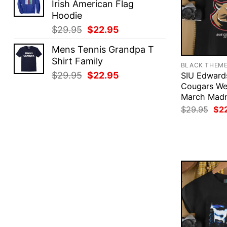
Irish American Flag
$29.95.
$22.95.
Hoodie
Original
Current
$
29.95
$
22.95
price
price
Mens Tennis Grandpa T
was:
is:
Shirt Family
$29.95.
$22.95.
BLACK THEM
Original
Current
$
29.95
$
22.95
SIU Edwards
price
price
Cougars We
March Madn
was:
is:
Ori
$29.95.
$22.95.
$
29.95
$
2
pri
was
$29