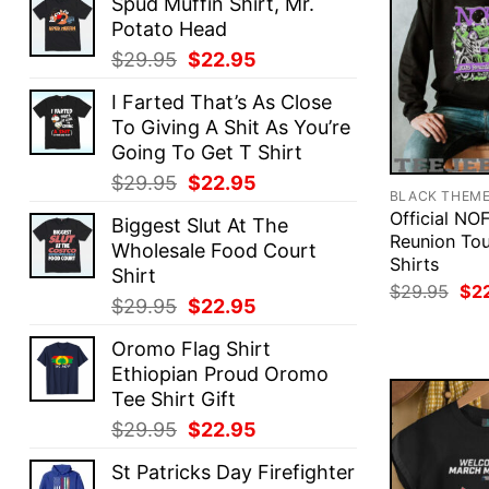
Spud Muffin Shirt, Mr.
Potato Head
Original
Current
$
29.95
$
22.95
price
price
I Farted That’s As Close
was:
is:
To Giving A Shit As You’re
$29.95.
$22.95.
Going To Get T Shirt
Original
Current
$
29.95
$
22.95
BLACK THEM
price
price
Official NO
Biggest Slut At The
was:
is:
Reunion Tou
Wholesale Food Court
$29.95.
$22.95.
Shirts
Shirt
Ori
$
29.95
$
2
Original
Current
$
29.95
$
22.95
pri
was
price
price
$29
Oromo Flag Shirt
was:
is:
Ethiopian Proud Oromo
$29.95.
$22.95.
Tee Shirt Gift
Original
Current
$
29.95
$
22.95
price
price
St Patricks Day Firefighter
was:
is: