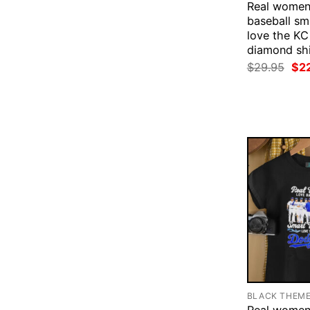
Real women
baseball s
love the KC
diamond shi
Ori
$
29.95
$
2
pri
was
$29
BLACK THEM