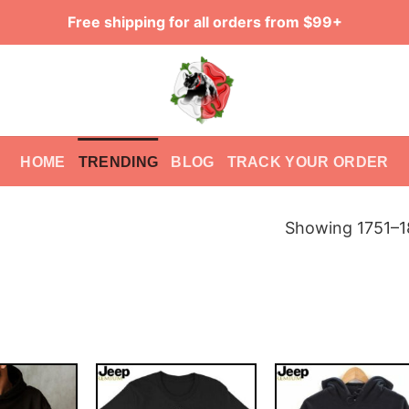
Free shipping for all orders from $99+
HOME
TRENDING
BLOG
TRACK YOUR ORDER
Showing 1751–18