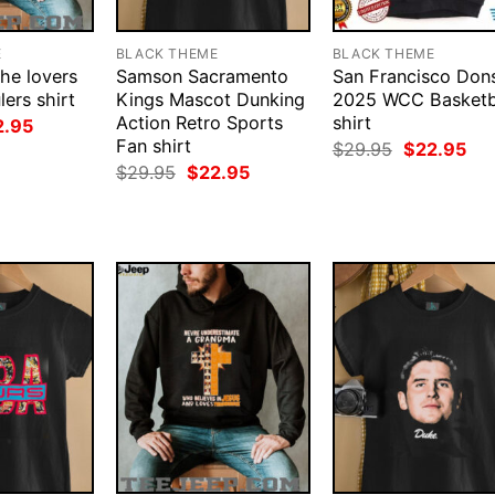
E
BLACK THEME
BLACK THEME
the lovers
Samson Sacramento
San Francisco Don
ers shirt
Kings Mascot Dunking
2025 WCC Basketb
Action Retro Sports
shirt
ginal
Current
2.95
ce
price
Fan shirt
Original
Cur
$
29.95
$
22.95
:
is:
price
pri
Original
Current
$
29.95
$
22.95
.95.
$22.95.
was:
is:
price
price
$29.95.
$22
was:
is:
$29.95.
$22.95.