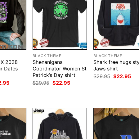
E
BLACK THEME
BLACK THEME
FX 2028
Shenanigans
Shark free hugs sty
r Dates
Coordinator Women St
Jaws shirt
Patrick’s Day shirt
Original
Cur
$
29.95
$
22.95
price
pri
ginal
Current
Original
Current
2.95
$
29.95
$
22.95
was:
is:
ce
price
price
price
$29.95.
$22
:
is:
was:
is:
.95.
$22.95.
$29.95.
$22.95.