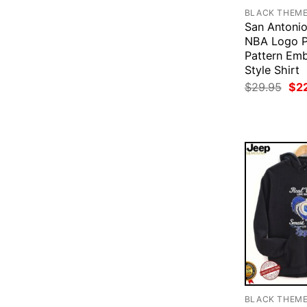
BLACK THEM
San Antonio
NBA Logo P
Pattern Emb
Style Shirt
Ori
$
29.95
$
2
pri
was
$29
BLACK THEM