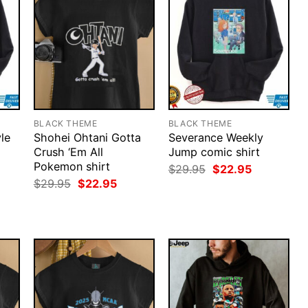
BLACK THEME
BLACK THEME
le
Shohei Ohtani Gotta
Severance Weekly
Crush ‘Em All
Jump comic shirt
Pokemon shirt
rent
Original
Current
$
29.95
$
22.95
ce
price
price
Original
Current
$
29.95
$
22.95
was:
is:
price
price
.95.
$29.95.
$22.95.
was:
is:
$29.95.
$22.95.