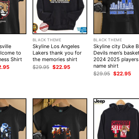
E
BLACK THEME
BLACK THEME
ville
Skyline Los Angeles
Skyline city Duke B
lcome to
Lakers thank you for
Devils men’s basket
ess Shirt
the memories shirt
2024 2025 players
name shirt
ginal
Current
Original
Current
2.95
$
29.95
$
22.95
ce
price
price
price
Original
Cur
$
29.95
$
22.95
:
is:
was:
is:
price
pri
.95.
$22.95.
$29.95.
$22.95.
was:
is:
$29.95.
$22