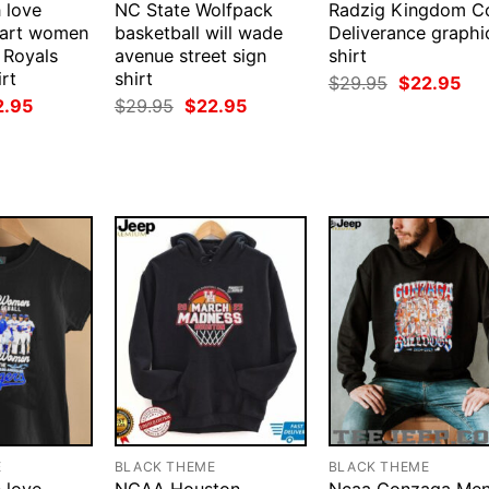
 love
NC State Wolfpack
Radzig Kingdom 
mart women
basketball will wade
Deliverance graphi
 Royals
avenue street sign
shirt
rt
shirt
Original
Cur
$
29.95
$
22.95
price
pri
ginal
Current
Original
Current
2.95
$
29.95
$
22.95
was:
is:
ce
price
price
price
$29.95.
$22
:
is:
was:
is:
.95.
$22.95.
$29.95.
$22.95.
E
BLACK THEME
BLACK THEME