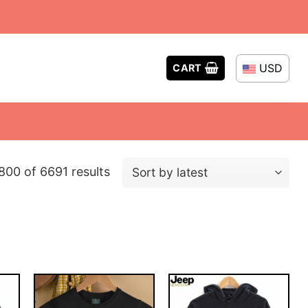
USD
CART
Sorted
00 of 6691 results
by
latest