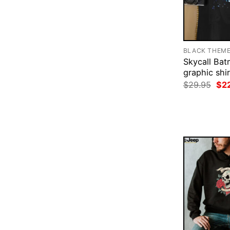
BLACK THEM
Skycall Ba
graphic shir
Ori
$
29.95
$
2
pri
was
$29