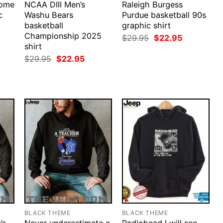
Come
NCAA DIII Men’s
Raleigh Burgess
c
Washu Bears
Purdue basketball 90s
basketball
graphic shirt
Championship 2025
rent
Original
Current
$
29.95
$
22.95
ce
price
price
shirt
was:
is:
Original
Current
$
29.95
$
22.95
.95.
$29.95.
$22.95.
price
price
was:
is:
$29.95.
$22.95.
BLACK THEME
BLACK THEME