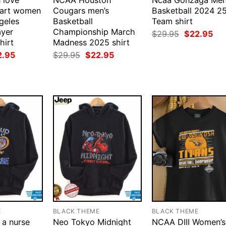
 love
NCAA Houston
Ncaa Gonzaga Men
mart women
Cougars men’s
Basketball 2024 2
geles
Basketball
Team shirt
ayer
Championship March
Original
Cur
$
29.95
$
22.95
price
pri
hirt
Madness 2025 shirt
was:
is:
ginal
Current
Original
Current
2.95
$
29.95
$
22.95
$29.95.
$22
ce
price
price
price
:
is:
was:
is:
.95.
$22.95.
$29.95.
$22.95.
E
BLACK THEME
BLACK THEME
 a nurse
Neo Tokyo Midnight
NCAA DIII Women’s