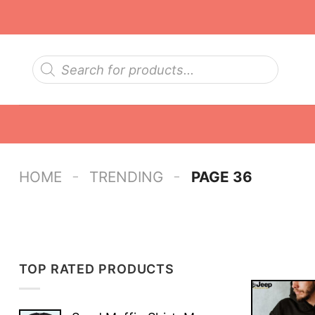
Skip
to
content
Products
search
-
-
HOME
TRENDING
PAGE 36
TOP RATED PRODUCTS