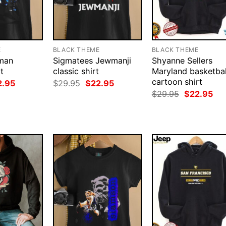
E
BLACK THEME
BLACK THEME
tman
Sigmatees Jewmanji
Shyanne Sellers
t
classic shirt
Maryland basketbal
cartoon shirt
ginal
Current
Original
Current
2.95
$
29.95
$
22.95
ce
price
price
price
Original
Cur
$
29.95
$
22.95
:
is:
was:
is:
price
pri
.95.
$22.95.
$29.95.
$22.95.
was:
is:
$29.95.
$22