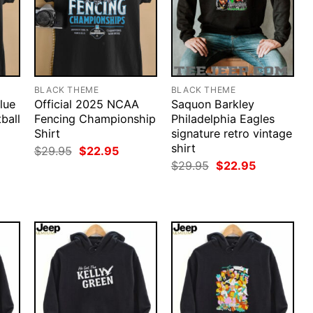
BLACK THEME
BLACK THEME
lue
Official 2025 NCAA
Saquon Barkley
ball
Fencing Championship
Philadelphia Eagles
Shirt
signature retro vintage
shirt
Original
Current
$
29.95
$
22.95
price
price
rent
Original
Current
$
29.95
$
22.95
was:
is:
ce
price
price
$29.95.
$22.95.
was:
is:
.95.
$29.95.
$22.95.