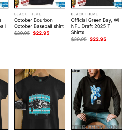
BLACK THEME
BLACK THEME
s
October Bourbon
Official Green Bay, WI
all
October Baseball shirt
NFL Draft 2025 T
Shirts
Original
Current
$
29.95
$
22.95
price
price
rent
Original
Current
$
29.95
$
22.95
was:
is:
ce
price
price
$29.95.
$22.95.
was:
is:
.95.
$29.95.
$22.95.