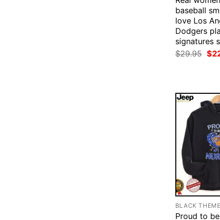
Real women
baseball s
love Los An
Dodgers pl
signatures s
Ori
$
29.95
$
2
pri
was
$29
BLACK THEM
Proud to be