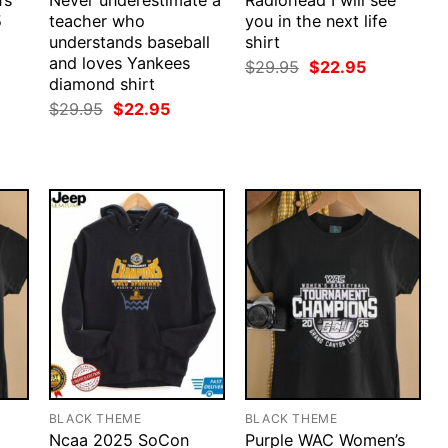
’s
Never underestimate a
Radiohead I will see
5
teacher who
you in the next life
understands baseball
shirt
and loves Yankees
rent
Original
Current
$
29.95
$
22.95
ce
price
price
diamond shirt
was:
is:
Original
Current
$
29.95
$
22.95
.95.
$29.95.
$22.95.
price
price
was:
is:
$29.95.
$22.95.
BLACK THEME
BLACK THEME
Ncaa 2025 SoCon
Purple WAC Women’s