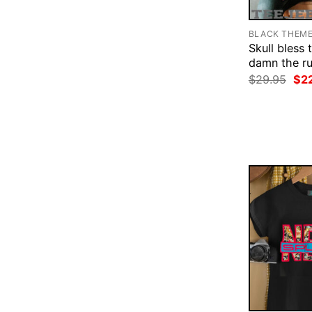
BLACK THEM
Skull bless 
damn the rul
Ori
$
29.95
$
2
pri
was
$29