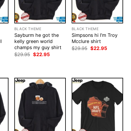
BLACK THEME
BLACK THEME
Sayburm he got the
Simpsons hi I’m Troy
l
kelly green world
Mcclure shirt
champs my guy shirt
Original
Current
$
29.95
$
22.95
price
price
rent
Original
Current
$
29.95
$
22.95
was:
is:
ce
price
price
$29.95.
$22.95.
was:
is:
.95.
$29.95.
$22.95.